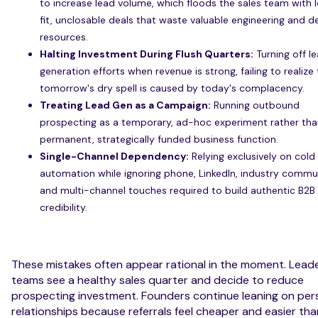
to increase lead volume, which floods the sales team with 
fit, unclosable deals that waste valuable engineering and 
resources.
Halting Investment During Flush Quarters:
Turning off l
generation efforts when revenue is strong, failing to realize
tomorrow's dry spell is caused by today's complacency.
Treating Lead Gen as a Campaign:
Running outbound
prospecting as a temporary, ad-hoc experiment rather tha
permanent, strategically funded business function.
Single-Channel Dependency:
Relying exclusively on cold
automation while ignoring phone, LinkedIn, industry commun
and multi-channel touches required to build authentic B2B
credibility.
These mistakes often appear rational in the moment. Lead
teams see a healthy sales quarter and decide to reduce
prospecting investment. Founders continue leaning on per
relationships because referrals feel cheaper and easier tha