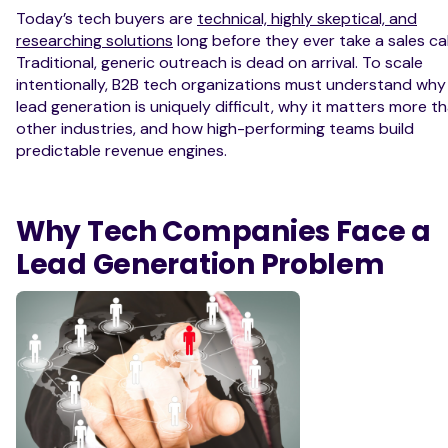
Today’s tech buyers are
technical, highly skeptical, and
researching solutions
long before they ever take a sales cal
Traditional, generic outreach is dead on arrival. To scale
intentionally, B2B tech organizations must understand why
lead generation is uniquely difficult, why it matters more th
other industries, and how high-performing teams build
predictable revenue engines.
Why Tech Companies Face a
Lead Generation Problem