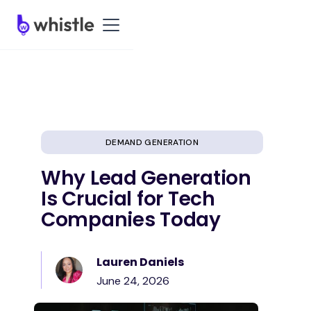
DEMAND GENERATION
Why Lead Generation
Is Crucial for Tech
Companies Today
Lauren Daniels
June 24, 2026