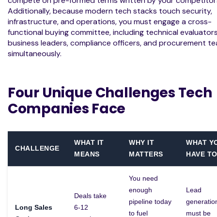
compete on pre-formed terms written by your competitor
Additionally, because modern tech stacks touch security,
infrastructure, and operations, you must engage a cross-
functional buying committee, including technical evaluators
business leaders, compliance officers, and procurement te
simultaneously.
Four Unique Challenges Tech
Companies Face
WHAT IT
WHY IT
WHAT Y
CHALLENGE
MEANS
MATTERS
HAVE TO
You need
enough
Lead
Deals take
pipeline today
generatio
Long Sales
6-12
to fuel
must be