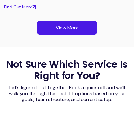
Find Out More
View More
Not Sure Which Service Is
Right for You?
Let’s figure it out together. Book a quick call and we’ll
walk you through the best-fit options based on your
goals, team structure, and current setup.