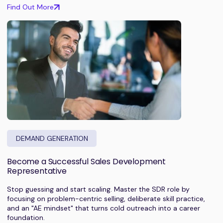
Find Out More
DEMAND GENERATION
Become a Successful Sales Development
Representative
Stop guessing and start scaling. Master the SDR role by
focusing on problem-centric selling, deliberate skill practice,
and an "AE mindset" that turns cold outreach into a career
foundation.