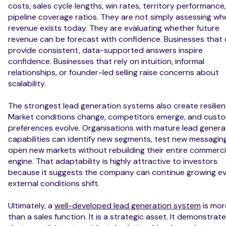
costs, sales cycle lengths, win rates, territory performance
pipeline coverage ratios. They are not simply assessing wh
revenue exists today. They are evaluating whether future
revenue can be forecast with confidence. Businesses that
provide consistent, data-supported answers inspire
confidence. Businesses that rely on intuition, informal
relationships, or founder-led selling raise concerns about
scalability.
The strongest lead generation systems also create resilien
Market conditions change, competitors emerge, and cust
preferences evolve. Organisations with mature lead genera
capabilities can identify new segments, test new messagin
open new markets without rebuilding their entire commerci
engine. That adaptability is highly attractive to investors
because it suggests the company can continue growing e
external conditions shift.
Ultimately, a
well-developed lead generation system
is mor
than a sales function. It is a strategic asset. It demonstrat