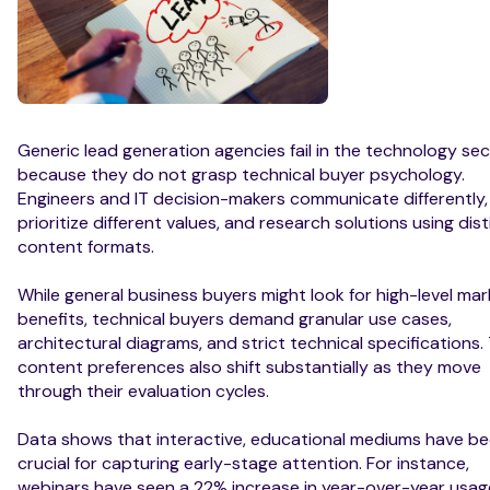
Generic lead generation agencies fail in the technology se
because they do not grasp technical buyer psychology.
Engineers and IT decision-makers communicate differently,
prioritize different values, and research solutions using dist
content formats.
While general business buyers might look for high-level mar
benefits, technical buyers demand granular use cases,
architectural diagrams, and strict technical specifications. 
content preferences also shift substantially as they move
through their evaluation cycles.
Data shows that interactive, educational mediums have 
crucial for capturing early-stage attention. For instance,
webinars have seen a 22% increase in year-over-year usag