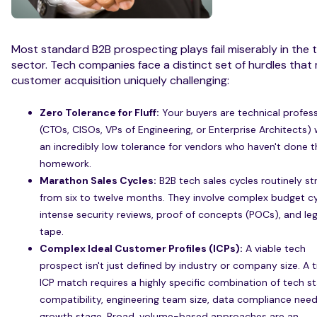
Most standard B2B prospecting plays fail miserably in the 
sector. Tech companies face a distinct set of hurdles that
customer acquisition uniquely challenging:
Zero Tolerance for Fluff:
Your buyers are technical profess
(CTOs, CISOs, VPs of Engineering, or Enterprise Architects) 
an incredibly low tolerance for vendors who haven't done t
homework.
Marathon Sales Cycles:
B2B tech sales cycles routinely st
from six to twelve months. They involve complex budget cy
intense security reviews, proof of concepts (POCs), and leg
tape.
Complex Ideal Customer Profiles (ICPs):
A viable tech
prospect isn't just defined by industry or company size. A 
ICP match requires a highly specific combination of tech s
compatibility, engineering team size, data compliance need
growth stage. Broad, volume-based approaches are an