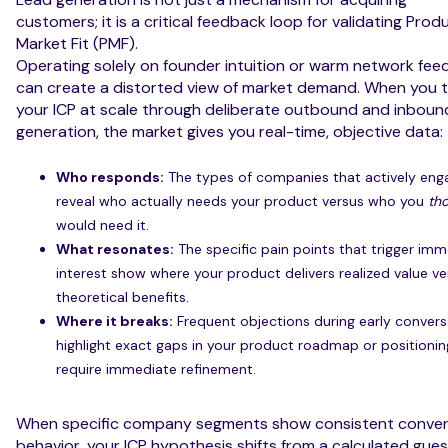
customers; it is a critical feedback loop for validating Prod
Market Fit (PMF).
Operating solely on founder intuition or warm network fe
can create a distorted view of market demand. When you 
your ICP at scale through deliberate outbound and inboun
generation, the market gives you real-time, objective data:
Who responds:
The types of companies that actively eng
reveal who actually needs your product versus who you
th
would need it.
What resonates:
The specific pain points that trigger im
interest show where your product delivers realized value ve
theoretical benefits.
Where it breaks:
Frequent objections during early convers
highlight exact gaps in your product roadmap or positionin
require immediate refinement.
When specific company segments show consistent conver
behavior, your ICP hypothesis shifts from a calculated gues