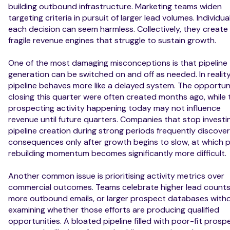
building outbound infrastructure. Marketing teams widen
targeting criteria in pursuit of larger lead volumes. Individual
each decision can seem harmless. Collectively, they create
fragile revenue engines that struggle to sustain growth.
One of the most damaging misconceptions is that pipeline
generation can be switched on and off as needed. In reality
pipeline behaves more like a delayed system. The opportun
closing this quarter were often created months ago, while 
prospecting activity happening today may not influence
revenue until future quarters. Companies that stop investin
pipeline creation during strong periods frequently discover
consequences only after growth begins to slow, at which p
rebuilding momentum becomes significantly more difficult.
Another common issue is prioritising activity metrics over
commercial outcomes. Teams celebrate higher lead counts
more outbound emails, or larger prospect databases with
examining whether those efforts are producing qualified
opportunities. A bloated pipeline filled with poor-fit prosp