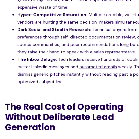
expensive waste of time.
Hyper-Competitive Saturation:
Multiple credible, well-
vendors are hunting the same decision-makers simultaneou
Dark Social and Stealth Research:
Technical buyers form
preferences through self-directed documentation review,
source communities, and peer recommendations long bef
they raise their hand to speak with a sales representative.
The Inbox Deluge:
Tech leaders receive hundreds of cook
cutter LinkedIn messages and
automated emails
weekly. T
dismiss generic pitches instantly without reading past a po
optimized subject line.
The Real Cost of Operating
Without Deliberate Lead
Generation