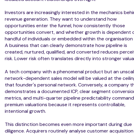
Investors are increasingly interested in the mechanics beh
revenue generation. They want to understand how
opportunities enter the funnel, how consistently those
opportunities convert, and whether growth is dependent 
handful of individuals or embedded within the organisation i
A business that can clearly demonstrate how pipeline is
created, nurtured, qualified, and converted reduces perce
risk. Lower risk often translates directly into stronger valua
A tech company with a phenomenal product but an unscal
network-dependent sales model will be valued at the ceilin
that founder's personal network. Conversely, a company t
demonstrates a documented ICP, clear segment conversio
metrics, and multi-quarter pipeline predictability comman
premium valuations because it represents controllable,
intentional growth.
This distinction becomes even more important during due
diligence. Acquirers routinely analyse customer acquisition