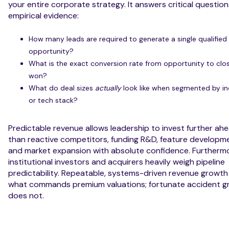
your entire corporate strategy. It answers critical question
empirical evidence:
How many leads are required to generate a single qualified
opportunity?
What is the exact conversion rate from opportunity to clo
won?
What do deal sizes
actually
look like when segmented by in
or tech stack?
Predictable revenue allows leadership to invest further ah
than reactive competitors, funding R&D, feature developm
and market expansion with absolute confidence. Furthermo
institutional investors and acquirers heavily weigh pipeline
predictability. Repeatable, systems-driven revenue growth 
what commands premium valuations; fortunate accident g
does not.