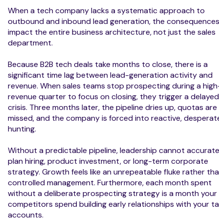
When a tech company lacks a systematic approach to
outbound and inbound lead generation, the consequence
impact the entire business architecture, not just the sales
department.
Because B2B tech deals take months to close, there is a
significant time lag between lead-generation activity and
revenue. When sales teams stop prospecting during a high
revenue quarter to focus on closing, they trigger a delayed
crisis. Three months later, the pipeline dries up, quotas are
missed, and the company is forced into reactive, desperat
hunting.
Without a predictable pipeline, leadership cannot accurate
plan hiring, product investment, or long-term corporate
strategy. Growth feels like an unrepeatable fluke rather th
controlled management. Furthermore, each month spent
without a deliberate prospecting strategy is a month your
competitors spend building early relationships with your t
accounts.