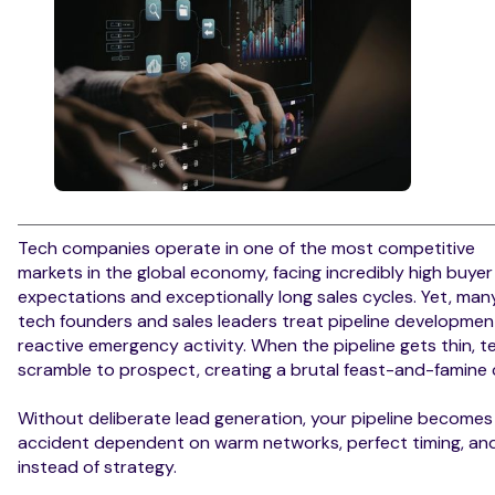
Tech companies operate in one of the most competitive
markets in the global economy, facing incredibly high buyer
expectations and exceptionally long sales cycles. Yet, man
tech founders and sales leaders treat pipeline developmen
reactive emergency activity. When the pipeline gets thin, 
scramble to prospect, creating a brutal feast-and-famine 
Without deliberate lead generation, your pipeline becomes
accident dependent on warm networks, perfect timing, and
instead of strategy.