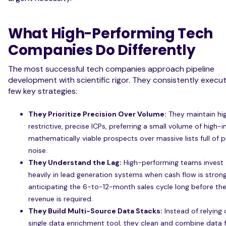
What High-Performing Tech
Companies Do Differently
The most successful tech companies approach pipeline
development with scientific rigor. They consistently execu
few key strategies:
They Prioritize Precision Over Volume:
They maintain hi
restrictive, precise ICPs, preferring a small volume of high-i
mathematically viable prospects over massive lists full of p
noise.
They Understand the Lag:
High-performing teams invest
heavily in lead generation systems when cash flow is strong
anticipating the 6-to-12-month sales cycle long before th
revenue is required.
They Build Multi-Source Data Stacks:
Instead of relying 
single data enrichment tool, they clean and combine data