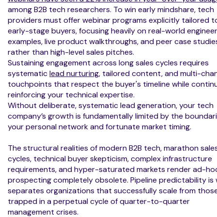
among B2B tech researchers. To win early mindshare, tech
providers must offer webinar programs explicitly tailored t
early-stage buyers, focusing heavily on real-world enginee
examples, live product walkthroughs, and peer case studie
rather than high-level sales pitches.
Sustaining engagement across long sales cycles requires
systematic
lead nurturing
, tailored content, and multi-cha
touchpoints that respect the buyer's timeline while contin
reinforcing your technical expertise.
Without deliberate, systematic lead generation, your tech
company’s growth is fundamentally limited by the boundari
your personal network and fortunate market timing.
The structural realities of modern B2B tech, marathon sale
cycles, technical buyer skepticism, complex infrastructure
requirements, and hyper-saturated markets render ad-ho
prospecting completely obsolete. Pipeline predictability is
separates organizations that successfully scale from thos
trapped in a perpetual cycle of quarter-to-quarter
management crises.