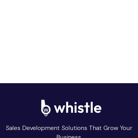
Sales Development Solutions That Grow Your
Business.