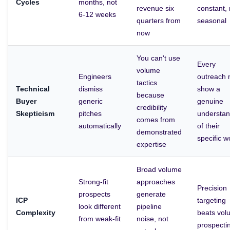
Cycles
months, not
revenue six
constant, 
6-12 weeks
quarters from
seasonal
now
You can't use
Every
volume
Engineers
outreach 
tactics
Technical
dismiss
show a
because
Buyer
generic
genuine
credibility
Skepticism
pitches
understan
comes from
automatically
of their
demonstrated
specific w
expertise
Broad volume
Strong-fit
approaches
Precision
prospects
generate
ICP
targeting
look different
pipeline
Complexity
beats vol
from weak-fit
noise, not
prospecti