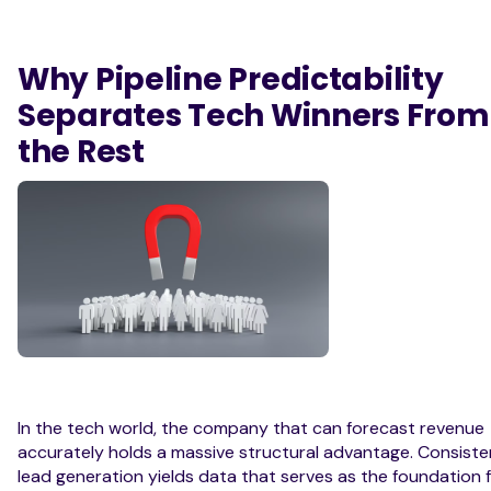
Why Pipeline Predictability
Separates Tech Winners From
the Rest
In the tech world, the company that can forecast revenue
accurately holds a massive structural advantage. Consiste
lead generation yields data that serves as the foundation 