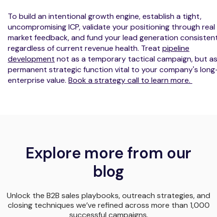
To build an intentional growth engine, establish a tight,
uncompromising ICP, validate your positioning through real
market feedback, and fund your lead generation consistent
regardless of current revenue health. Treat
pipeline
development
not as a temporary tactical campaign, but as
permanent strategic function vital to your company's lon
enterprise value.
Book a strategy call to learn more.
Explore more from our
blog
Unlock the B2B sales playbooks, outreach strategies, and
closing techniques we’ve refined across more than 1,000
successful campaigns.