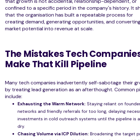
that growth is not accidental, relationship-dependent, or
confined to a specific period in the company's history. It 
that the organisation has built a repeatable process for
creating demand, generating opportunities, and convertin
market potential into revenue at scale.
The Mistakes Tech Companie
Make That Kill Pipeline
Many tech companies inadvertently self-sabotage their g
by treating lead generation as an afterthought. Common pit
include:
Exhausting the Warm Network:
Staying reliant on founde
networks and friendly referrals for too long, delaying neces
investments in cold outreach systems until the pipeline is 
dry.
Chasing Volume via ICP Dilution:
Broadening the target pr