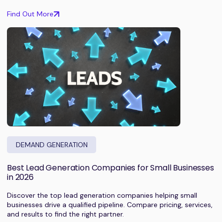
Find Out More
DEMAND GENERATION
Best Lead Generation Companies for Small Businesses
in 2026
Discover the top lead generation companies helping small
businesses drive a qualified pipeline. Compare pricing, services,
and results to find the right partner.