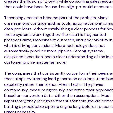
creates the illusion of growth while consuming sales resou
that could have been focused on high-potential accounts.
Technology can also become part of the problem. Many
organisations continue adding tools, automation platforms
data providers without establishing a clear process for ho
those systems work together. The result is fragmented
prospect data, inconsistent outreach, and poor visibility i
what is driving conversions. More technology does not
automatically produce more pipeline. Strong systems,
disciplined execution, and a clear understanding of the idea
customer profile matter far more.
The companies that consistently outperform their peers a
these traps by treating lead generation as a long-term bu
capability rather than a short-term tactic. They invest
continuously, measure rigorously, and refine their approac
based on conversion data rather than assumptions. Most
importantly, they recognise that sustainable growth come
building a predictable pipeline engine long before it becom
urgent necessity.