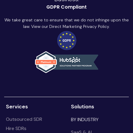
GDPR Compliant
We take great care to ensure that we do not infringe upon the
law. View our Direct Marketing Privacy Policy.
Services
Solutions
Outsourced SDR
BY INDUSTRY
Hire SDRs
SaaS & AI