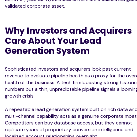
validated corporate asset.
Why Investors and Acquirers
Care About Your Lead
Generation System
Sophisticated investors and acquirers look past current
revenue to evaluate pipeline health as a proxy for the overa
health of the business. A tech firm boasting strong historic
numbers but a thin, unpredictable pipeline signals a loomin
growth crisis.
A repeatable lead generation system built on rich data an
multi-channel capability acts as a genuine corporate moat
Competitors can buy database access, but they cannot
replicate years of proprietary conversion intelligence and
localized account relationships overnight.