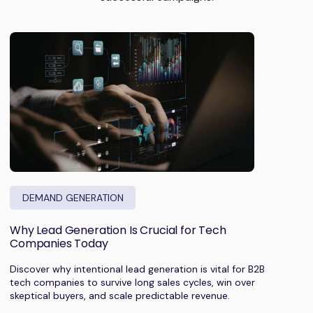
DEMAND GENERATION
Why Lead Generation Is Crucial for Tech
Companies Today
Discover why intentional lead generation is vital for B2B
tech companies to survive long sales cycles, win over
skeptical buyers, and scale predictable revenue.