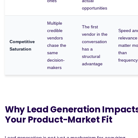
ones
actual
opportunities
Multiple
The first
credible
Speed an
vendor in the
vendors
relevance
Competitive
conversation
chase the
matter mo
Saturation
has a
same
than
structural
decision-
frequency
advantage
makers
Why Lead Generation Impact
Your Product-Market Fit
Lead generation is not just a mechanism for acquiring