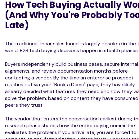
How Tech Buying Actually Wo
(And Why You're Probably To
Late)
The traditional linear sales funnel is largely obsolete in the
world. B2B tech buying decisions happen in stealth phases.
Buyers independently build business cases, secure internal
alignments, and review documentation months before
contacting a vendor. By the time an enterprise prospect
reaches out via your "Book a Demo" page, they have likely
already decided what features they need and how they w
solve the problem, based on content they have consumed
peers they trust.
The vendor that enters the conversation earliest during th
research phase shapes how the entire buying committee
evaluates the problem. If you arrive late, you are forced to