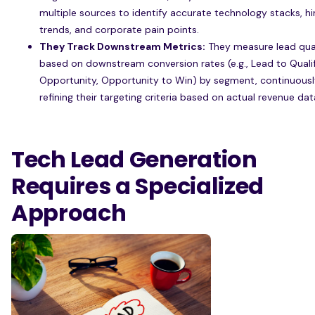
multiple sources to identify accurate technology stacks, hi
trends, and corporate pain points.
They Track Downstream Metrics:
They measure lead qua
based on downstream conversion rates (e.g., Lead to Quali
Opportunity, Opportunity to Win) by segment, continuousl
refining their targeting criteria based on actual revenue dat
Tech Lead Generation
Requires a Specialized
Approach