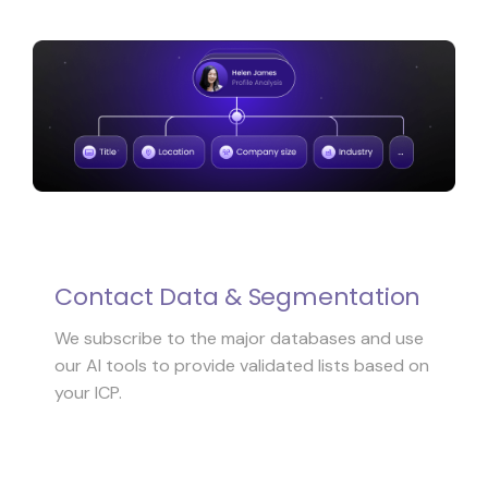
Contact Data & Segmentation
We subscribe to the major databases and use
our AI tools to provide validated lists based on
your ICP.