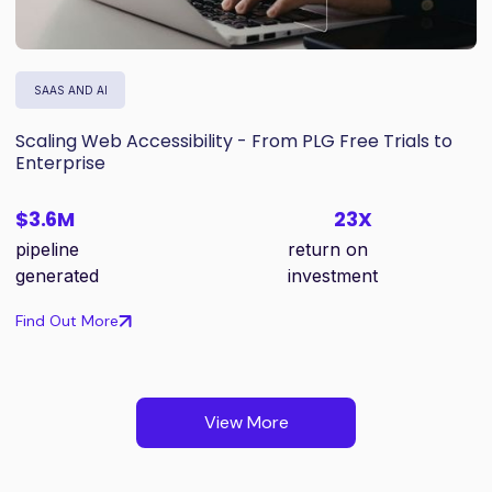
SAAS AND AI
Scaling Web Accessibility - From PLG Free Trials to
Enterprise
$3.6M
23X
pipeline
return on
generated
investment
Find Out More
View More