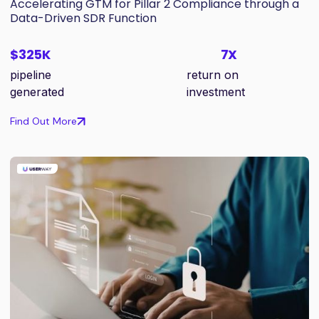
Accelerating GTM for Pillar 2 Compliance through a
Data-Driven SDR Function
$325K
7X
pipeline
return on
generated
investment
Find Out More