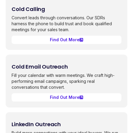
Cold Calling
Convert leads through conversations. Our SDRs
harness the phone to build trust and book qualified
meetings for your sales team.
Find Out More
Cold Email Outreach
Fill your calendar with warm meetings. We craft high-
performing email campaigns, sparking real
conversations that convert.
Find Out More
LinkedIn Outreach
Build more connections with your ideal buyers. We run