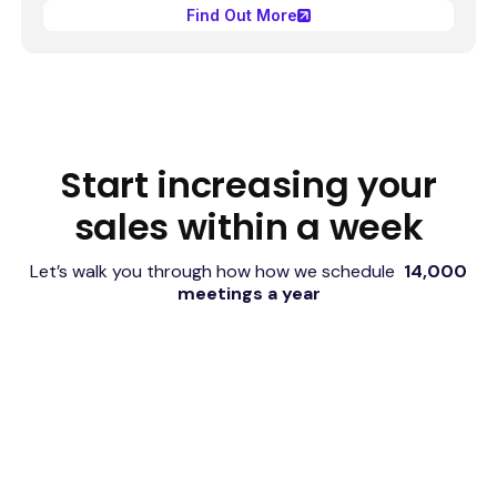
Find Out More
Start increasing your
sales within a week
Let’s walk you through how how we schedule
14,000
meetings a year