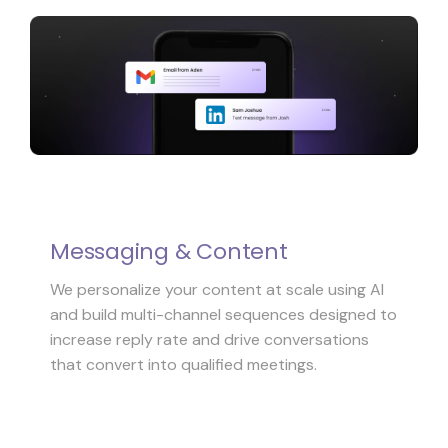
Messaging & Content
We personalize your content at scale using AI
and build multi-channel sequences designed to
increase reply rate and drive conversations
that convert into qualified meetings.