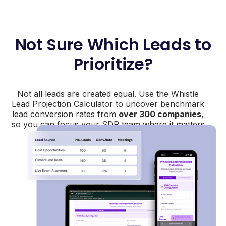
Not Sure Which Leads to
Prioritize?
Not all leads are created equal. Use the Whistle
Lead Projection Calculator to uncover benchmark
lead conversion rates from
over 300 companies
,
so you can focus your SDR team where it matters
most.