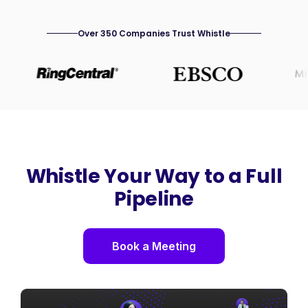
Over 350 Companies Trust Whistle
Whistle Your Way to a Full
Pipeline
Book a Meeting