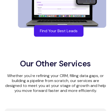
Find Your Best Leads
Our Other Services
Whether you're refining your CRM, filling data gaps, or
building a pipeline from scratch, our services are
designed to meet you at your stage of growth and help
you move forward faster and more efficiently.