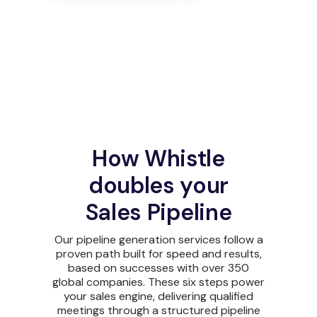
How Whistle
doubles your
Sales Pipeline
Our pipeline generation services follow a
proven path built for speed and results,
based on successes with over 350
global companies. These six steps power
your sales engine, delivering qualified
meetings through a structured pipeline