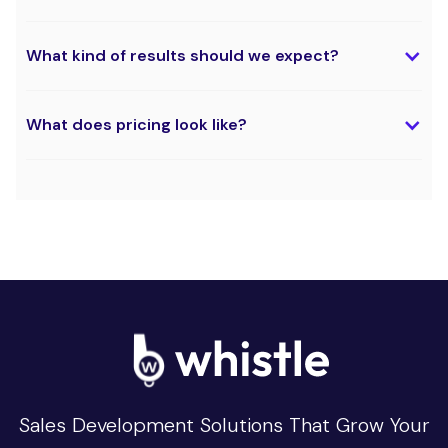
What kind of results should we expect?
What does pricing look like?
Sales Development Solutions That Grow Your