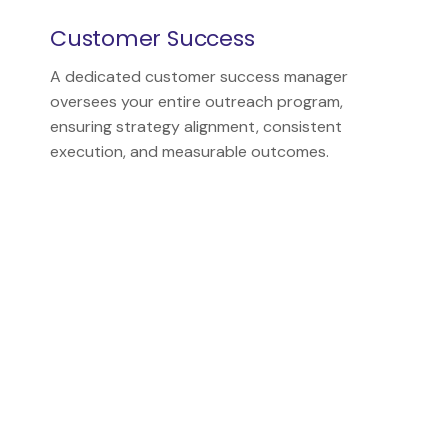
Customer Success
A dedicated customer success manager
oversees your entire outreach program,
ensuring strategy alignment, consistent
execution, and measurable outcomes.