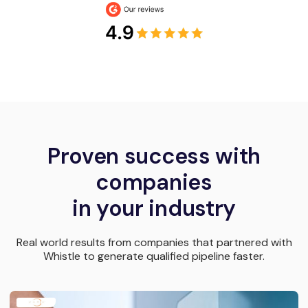
Proven success with
companies
in your industry
Real world results from companies that partnered with
Whistle to generate qualified pipeline faster.