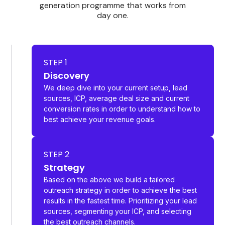
generation programme that works from
day one.
STEP 1
Discovery
We deep dive into your current setup, lead
sources, ICP, average deal size and current
conversion rates in order to understand how to
best achieve your revenue goals.
STEP 2
Strategy
Based on the above we build a tailored
outreach strategy in order to achieve the best
results in the fastest time. Prioritizing your lead
sources, segmenting your ICP, and selecting
the best outreach channels.