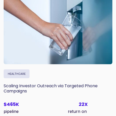
HEALTHCARE
Scaling Investor Outreach via Targeted Phone
Campaigns
$465K
22X
pipeline
return on