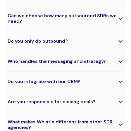
Can we choose how many outsourced SDRs we
need?
Do you only do outbound?
Who handles the messaging and strategy?
Do you integrate with our CRM?
Are you responsible for closing deals?
What makes Whistle different from other SDR
agencies?