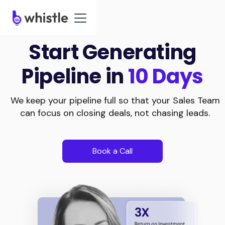
Start Generating
Pipeline in
10 Days
We keep your pipeline full so that your Sales Team
can focus on closing deals, not chasing leads.
Book a Call