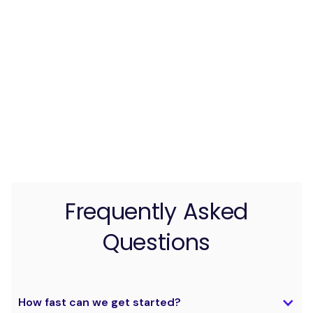
Frequently Asked
Questions
How fast can we get started?