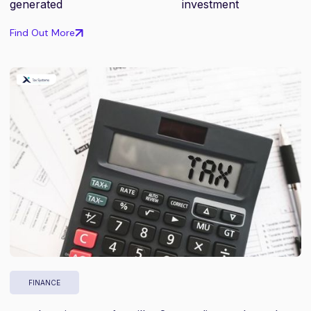
generated
investment
Find Out More
FINANCE