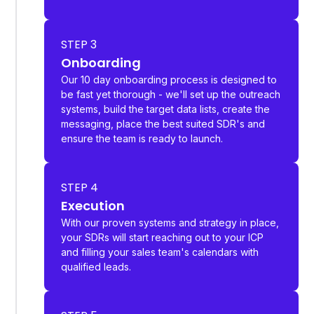
STEP 3
Onboarding
Our 10 day onboarding process is designed to
be fast yet thorough - we'll set up the outreach
systems, build the target data lists, create the
messaging, place the best suited SDR's and
ensure the team is ready to launch.
STEP 4
Execution
With our proven systems and strategy in place,
your SDRs will start reaching out to your ICP
and filling your sales team's calendars with
qualified leads.