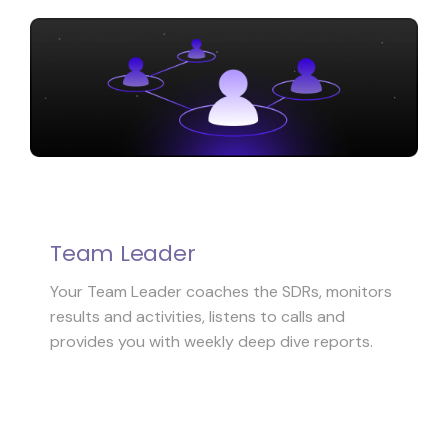
Team Leader
Your Team Leader coaches the SDRs, monitors
results and activities, listens to calls and
provides you with weekly deep dive reports.