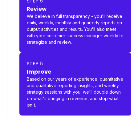
STEP 5
Review
We believe in full transparency - you'll receive
daily, weekly, monthly and quarterly reports on
output activities and results. You'll also meet
with your customer success manager weekly to
strategize and review.
STEP 6
Improve
Based on our years of experience, quantitative
and qualitative reporting insights, and weekly
strategy sessions with you, we'll double down
on what's bringing in revenue, and stop what
isn't.