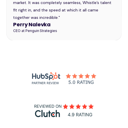
market. It was completely seamless, Whistle’s talent
fit right in, and the speed at which it all came
together was incredible."
Perry Nalevka
CEO at Penguin Strategies
Slide 2 of 32.