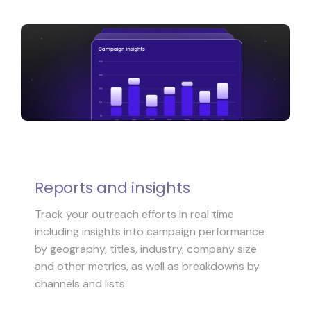
Reports and insights
Track your outreach efforts in real time
including insights into campaign performance
by geography, titles, industry, company size
and other metrics, as well as breakdowns by
channels and lists.