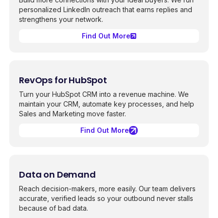
personalized LinkedIn outreach that earns replies and
strengthens your network.
Find Out More
RevOps for HubSpot
Turn your HubSpot CRM into a revenue machine. We
maintain your CRM, automate key processes, and help
Sales and Marketing move faster.
Find Out More
Data on Demand
Reach decision-makers, more easily. Our team delivers
accurate, verified leads so your outbound never stalls
because of bad data.