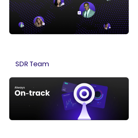
SDR Team
We deploy experienced SDRs in all time zones
who focus on one thing — booking qualified
meetings. You choose the team size. We launch
in 10 days.