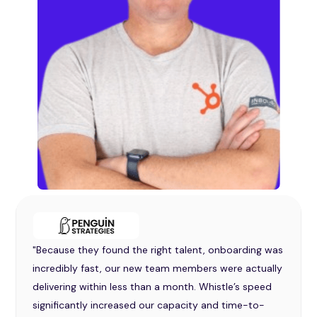
"Because they found the right talent, onboarding was
incredibly fast, our new team members were actually
delivering within less than a month. Whistle’s speed
significantly increased our capacity and time-to-