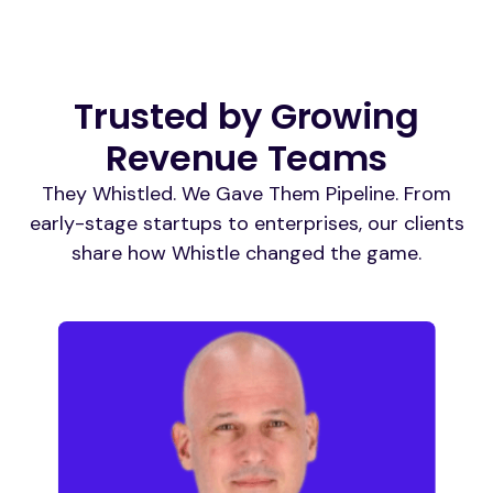
Trusted by Growing
Revenue Teams
They Whistled. We Gave Them Pipeline. From
early-stage startups to enterprises, our clients
share how Whistle changed the game.