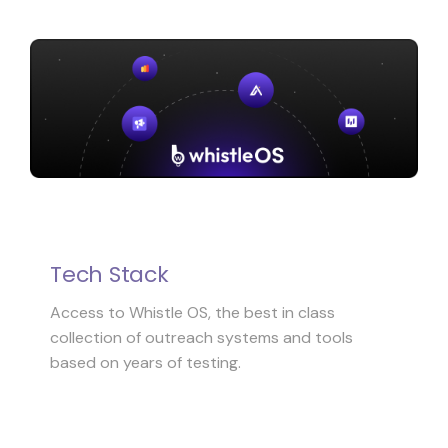
Tech Stack
Access to Whistle OS, the best in class
collection of outreach systems and tools
based on years of testing.