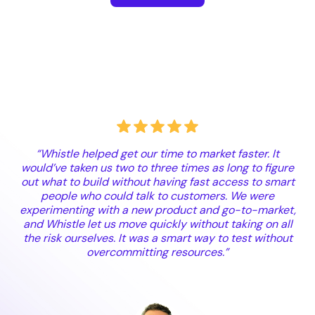
“Whistle helped get our time to market faster. It
would’ve taken us two to three times as long to figure
out what to build without having fast access to smart
people who could talk to customers. We were
experimenting with a new product and go-to-market,
and Whistle let us move quickly without taking on all
the risk ourselves. It was a smart way to test without
overcommitting resources.”