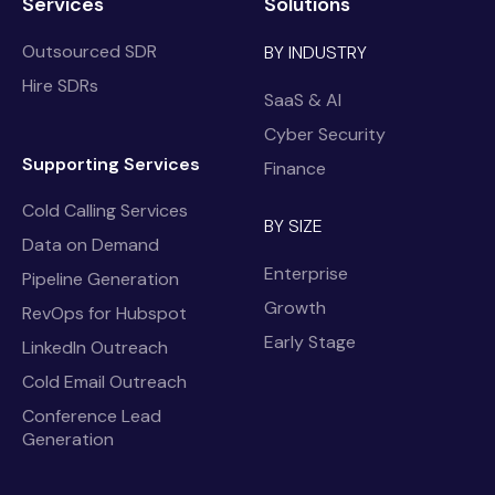
Services
Solutions
Outsourced SDR
BY INDUSTRY
Hire SDRs
SaaS & AI
Cyber Security
Supporting Services
Finance
Cold Calling Services
BY SIZE
Data on Demand
Enterprise
Pipeline Generation
Growth
RevOps for Hubspot
Early Stage
LinkedIn Outreach
Cold Email Outreach
Conference Lead
Generation