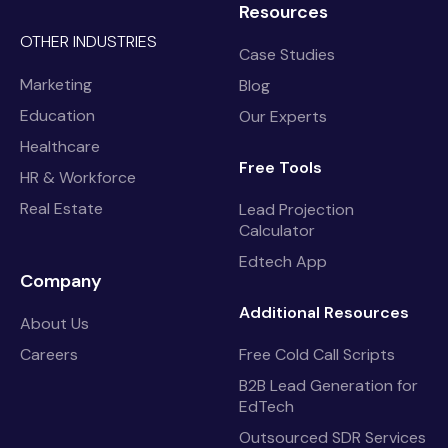
Resources
OTHER INDUSTRIES
Case Studies
Marketing
Blog
Education
Our Experts
Healthcare
Free Tools
HR & Workforce
Real Estate
Lead Projection
Calculator
Edtech App
Company
Additional Resources
About Us
Careers
Free Cold Call Scripts
B2B Lead Generation for
EdTech
Outsourced SDR Services