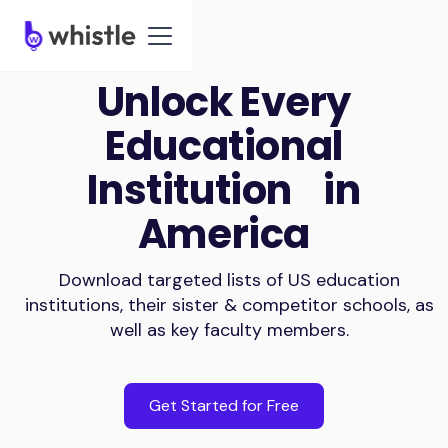
Unlock Every
Educational
Institution in
America
Download targeted lists of US education
institutions, their sister & competitor schools, as
well as key faculty members.
Get Started for Free