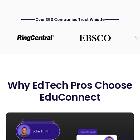
Over 350 Companies Trust Whistle
Why EdTech Pros Choose
EduConnect