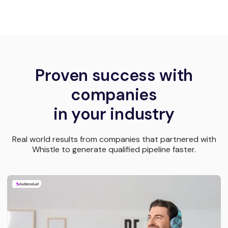
Proven success with
companies
in your industry
Real world results from companies that partnered with
Whistle to generate qualified pipeline faster.