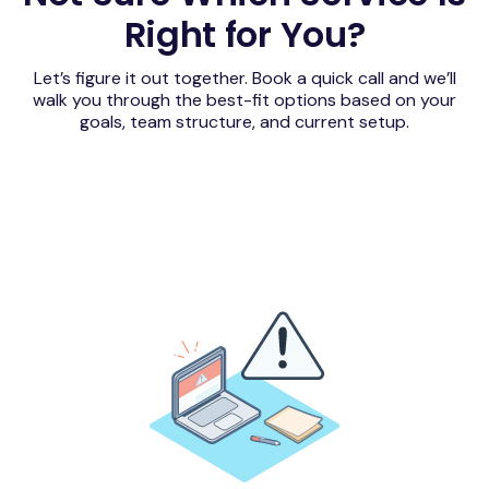
Right for You?
Let’s figure it out together. Book a quick call and we’ll
walk you through the best-fit options based on your
goals, team structure, and current setup.