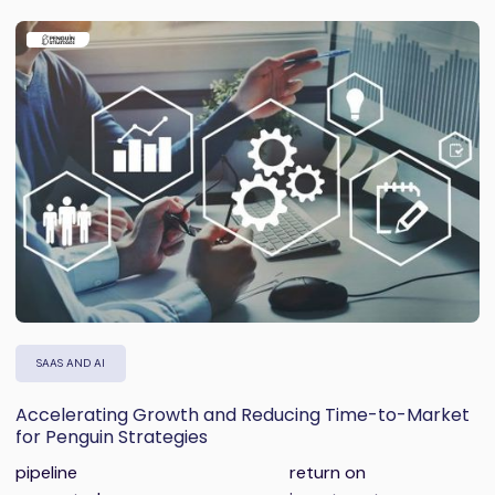
SAAS AND AI
Accelerating Growth and Reducing Time-to-Market
for Penguin Strategies
pipeline
return on