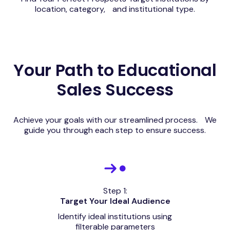
location, category, and institutional type.
Your Path to Educational
Sales Success
Achieve your goals with our streamlined process. We
guide you through each step to ensure success.
Step 1:
Target Your Ideal Audience
Identify ideal institutions using
filterable parameters