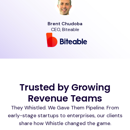
Brent Chudoba
CEO, Biteable
Trusted by Growing
Revenue Teams
They Whistled. We Gave Them Pipeline. From
early-stage startups to enterprises, our clients
share how Whistle changed the game.