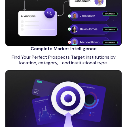
Complete Market Intelligence
Find Your Perfect Prospects Target institutions by
location, category, and institutional type.