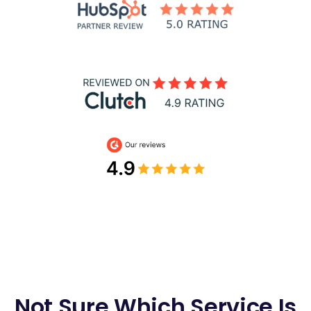
Not Sure Which Service Is