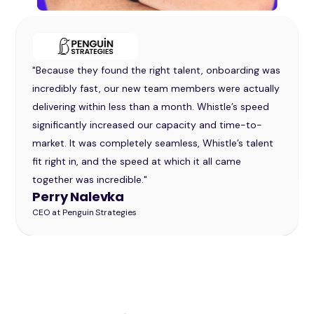
"Because they found the right talent, onboarding was
incredibly fast, our new team members were actually
delivering within less than a month. Whistle’s speed
significantly increased our capacity and time-to-
market. It was completely seamless, Whistle’s talent
fit right in, and the speed at which it all came
together was incredible."
Perry Nalevka
CEO at Penguin Strategies
Slide 2 of 32.