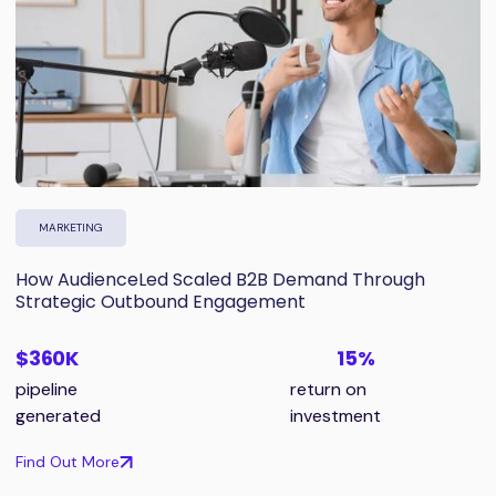
MARKETING
How AudienceLed Scaled B2B Demand Through
Strategic Outbound Engagement
$360K
15%
pipeline
return on
generated
investment
Find Out More