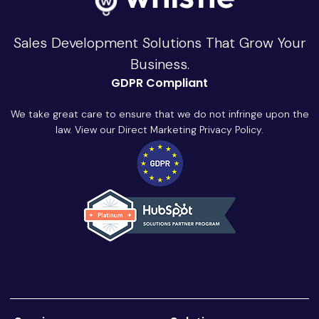
Sales Development Solutions That Grow Your
Business.
GDPR Compliant
We take great care to ensure that we do not infringe upon the
law. View our Direct Marketing Privacy Policy.