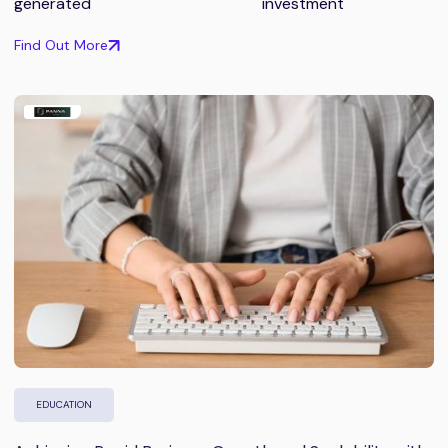
generated
investment
Find Out More
EDUCATION