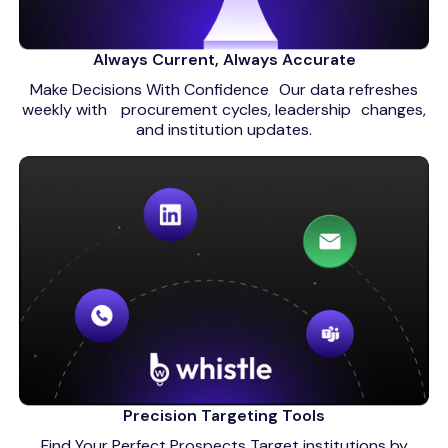
Always Current, Always Accurate
Make Decisions With Confidence Our data refreshes
weekly with procurement cycles, leadership changes,
and institution updates.
Precision Targeting Tools
Find Your Perfect Prospects Target institutions by