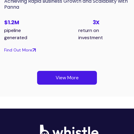
Achieving Rapid Business Growth and Scalability with
Panna
$1.2M
3X
pipeline
return on
generated
investment
Find Out More
View More