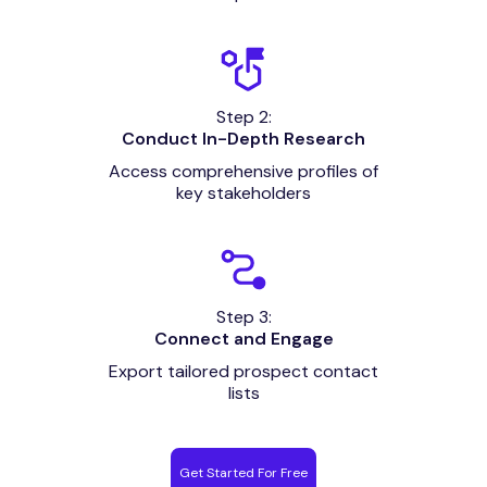
Step 2:
Conduct In-Depth Research
Access comprehensive profiles of
key stakeholders
Step 3:
Connect and Engage
Export tailored prospect contact
lists
Get Started For Free