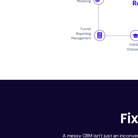
Fi
A messy CRM isn’t just an inconve