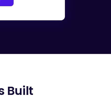
l
 Built