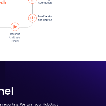
nel
le reporting. We turn your HubSpot