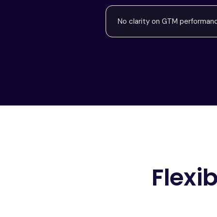
No clarity on GTM performan
Flexi