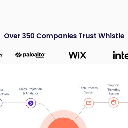
Over 350 Companies Trust Whistle