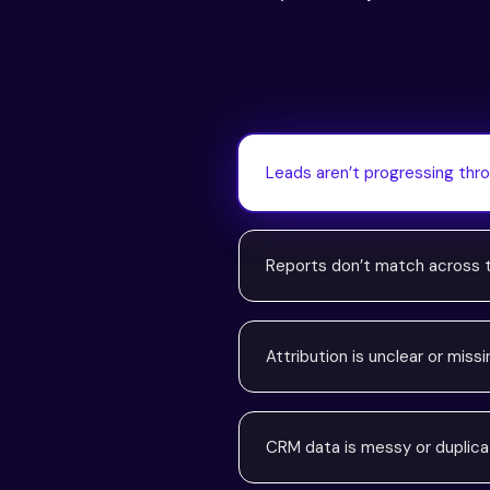
Leads aren’t progressing thro
Reports don’t match across
Attribution is unclear or missi
CRM data is messy or duplic