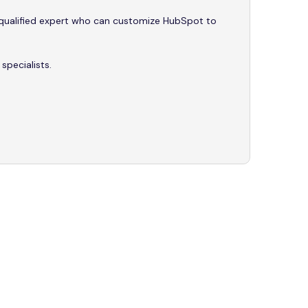
y qualified expert who can customize HubSpot to
pecialists.