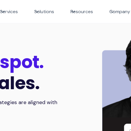
Services
Solutions
Resources
Company
spot.
ales.
tegies are aligned with