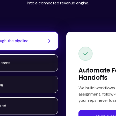
into a connected revenue engine.
ugh the pipeline
 teams
Automate F
Handoffs
ng
We build workflows
assignment, follow-
your reps never lo
ated