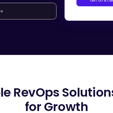
Get on a cal
ce
ble RevOps Solutions
for Growth