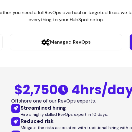
ther you need a full RevOps overhaul or targeted fixes, we ta
everything to your HubSpot setup.
Managed RevOps
$2,750
4hrs/da
Offshore one of our RevOps experts.
Streamlined hiring
Hire a highly skilled RevOps expert in 10 days.
Reduced risk
Mitigate the risks associated with traditional hiring with o