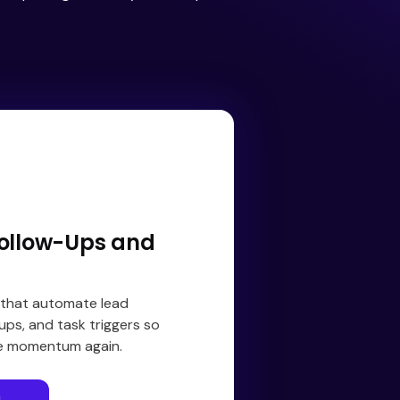
ollow-Ups and
 that automate lead
ups, and task triggers so
se momentum again.