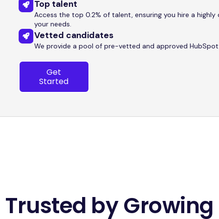
Top talent
Access the top 0.2% of talent, ensuring you hire a highl
your needs.
Vetted candidates
We provide a pool of pre-vetted and approved HubSpot s
Get
Started
Trusted by Growing