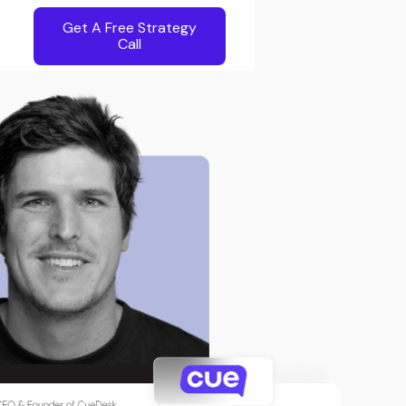
Get A Free Strategy
Call