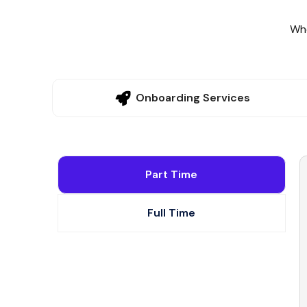
Whe
Onboarding Services
Part Time
Full Time