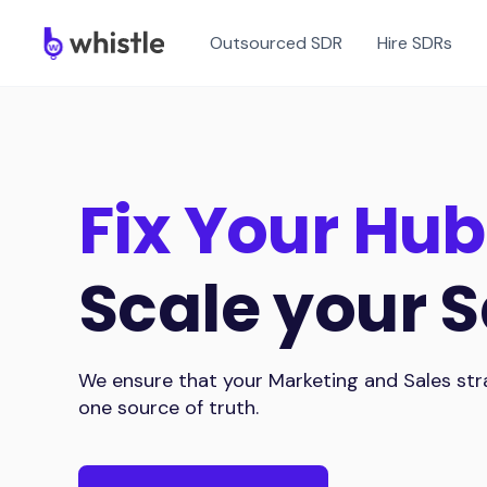
Outsourced SDR
Hire SDRs
Fix Your Hub
Scale your S
We ensure that your Marketing and Sales stra
one source of truth.