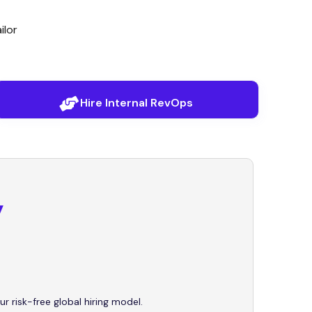
ilor
Hire Internal RevOps
y
ur risk-free global hiring model.