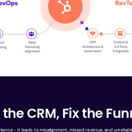
x the CRM, Fix the Fun
nience - it leads to misalignment, missed revenue, and unreliab