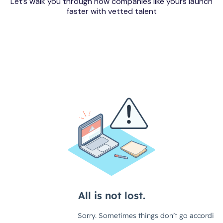
Let’s walk you through how companies like yours launch
faster with vetted talent