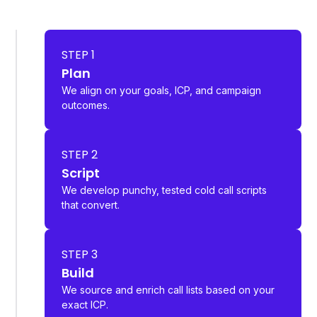
STEP 1
Plan
We align on your goals, ICP, and campaign
outcomes.
STEP 2
Script
We develop punchy, tested cold call scripts
that convert.
STEP 3
Build
We source and enrich call lists based on your
exact ICP.