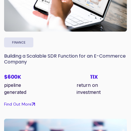
FINANCE
Building a Scalable SDR Function for an E-Commerce
Company
$600K
11X
pipeline
return on
generated
investment
Find Out More