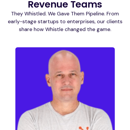
Revenue Teams
They Whistled. We Gave Them Pipeline. From
early-stage startups to enterprises, our clients
share how Whistle changed the game.