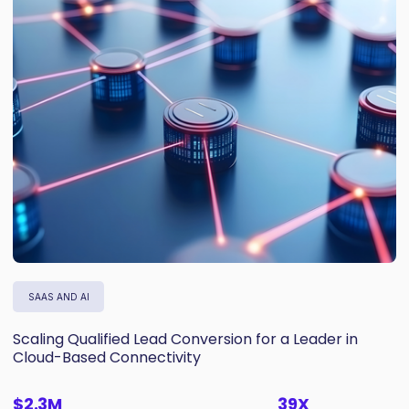
SAAS AND AI
Scaling Qualified Lead Conversion for a Leader in
Cloud-Based Connectivity
$2.3M
39X