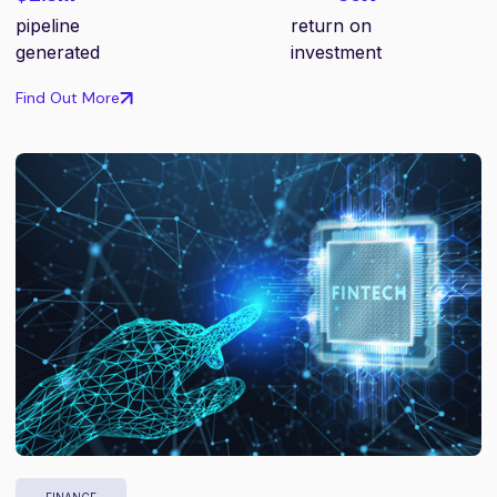
pipeline
return on
generated
investment
Find Out More
FINANCE