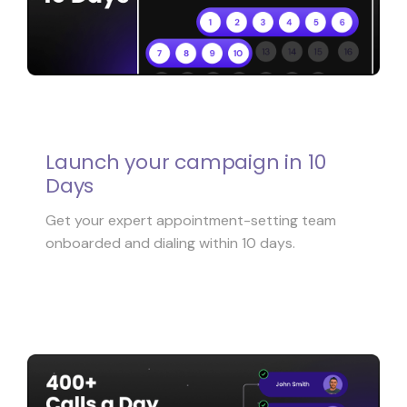
Launch your campaign in 10
Days
Get your expert appointment-setting team
onboarded and dialing within 10 days.