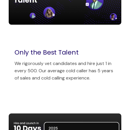
Only the Best Talent
We rigorously vet candidates and hire just 1 in
every 500. Our average cold caller has 5 years
of sales and cold calling experience.