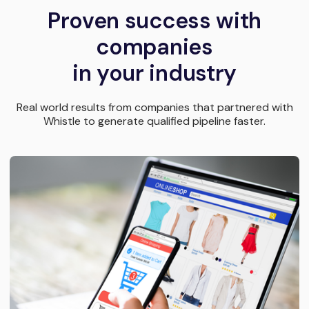
Proven success with
companies
in your industry
Real world results from companies that partnered with
Whistle to generate qualified pipeline faster.