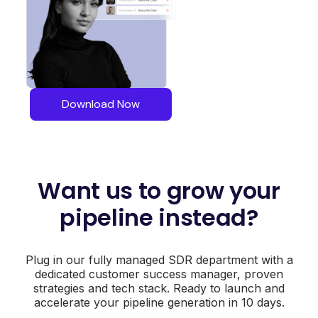
Download Now
Want us to grow your
pipeline instead?
Plug in our fully managed SDR department with a
dedicated customer success manager, proven
strategies and tech stack. Ready to launch and
accelerate your pipeline generation in 10 days.