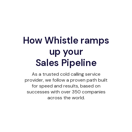
How Whistle ramps
up your
Sales Pipeline
As a trusted cold calling service
provider, we follow a proven path built
for speed and results, based on
successes with over 350 companies
across the world.