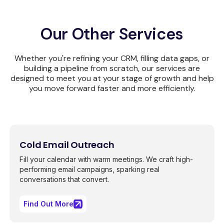
Our Other Services
Whether you're refining your CRM, filling data gaps, or
building a pipeline from scratch, our services are
designed to meet you at your stage of growth and help
you move forward faster and more efficiently.
Cold Email Outreach
Fill your calendar with warm meetings. We craft high-
performing email campaigns, sparking real
conversations that convert.
Find Out More