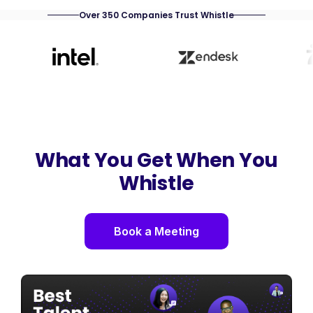
Over 350 Companies Trust Whistle
What You Get When You
Whistle
Book a Meeting