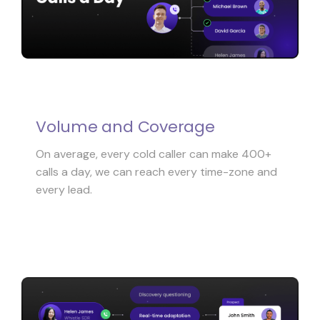
Volume and Coverage
On average, every cold caller can make 400+
calls a day, we can reach every time-zone and
every lead.