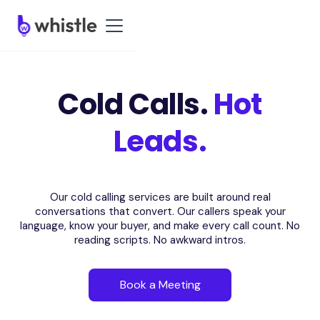
Cold Calls.
Hot
Leads.
Our cold calling services are built around real
conversations that convert. Our callers speak your
language, know your buyer, and make every call count. No
reading scripts. No awkward intros.
Book a Meeting