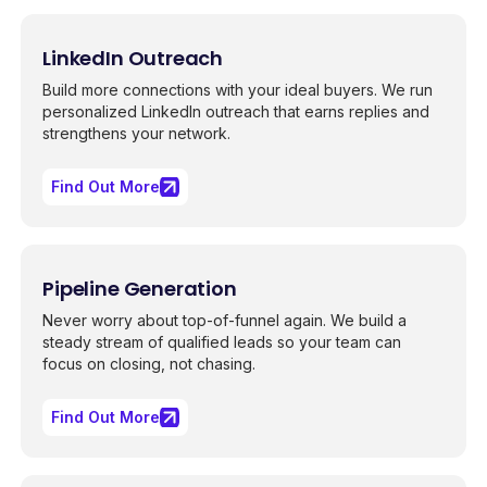
LinkedIn Outreach
Build more connections with your ideal buyers. We run
personalized LinkedIn outreach that earns replies and
strengthens your network.
Find Out More
Pipeline Generation
Never worry about top-of-funnel again. We build a
steady stream of qualified leads so your team can
focus on closing, not chasing.
Find Out More