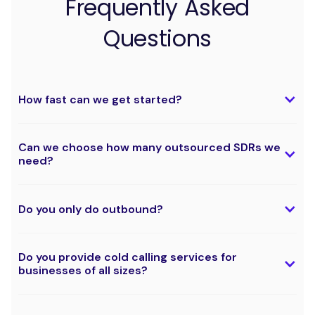
Frequently Asked
Questions
How fast can we get started?
Can we choose how many outsourced SDRs we
need?
Do you only do outbound?
Do you provide cold calling services for
businesses of all sizes?