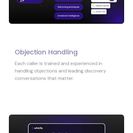
Objection Handling
Each caller is trained and experienced in
handling objections and leading discovery
conversations that matter.