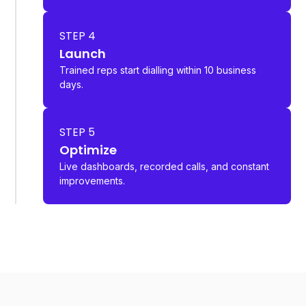
STEP 4
Launch
Trained reps start dialling within 10 business
days.
STEP 5
Optimize
Live dashboards, recorded calls, and constant
improvements.