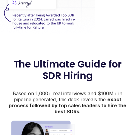
The Ultimate Guide for
SDR Hiring
Based on 1,000+ real interviews and $100M+ in
pipeline generated, this deck reveals the
exact
process followed by top sales leaders to hire the
best SDRs.