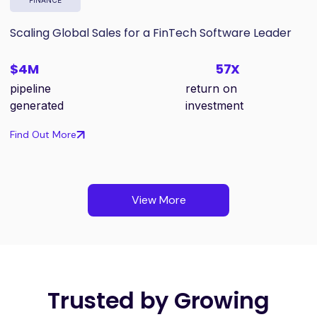
Scaling Global Sales for a FinTech Software Leader
$4M
57X
pipeline
return on
generated
investment
Find Out More
View More
Trusted by Growing