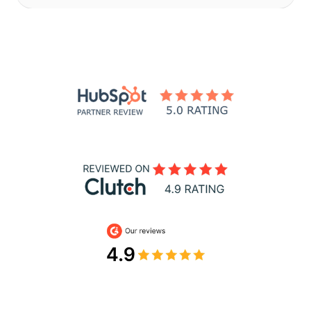
Slide 3 of 32.