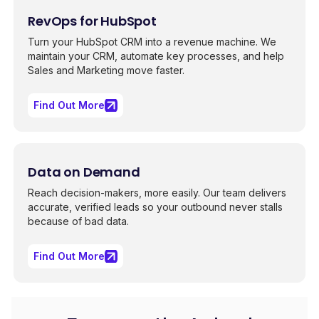
RevOps for HubSpot
Turn your HubSpot CRM into a revenue machine. We
maintain your CRM, automate key processes, and help
Sales and Marketing move faster.
Find Out More
Data on Demand
Reach decision-makers, more easily. Our team delivers
accurate, verified leads so your outbound never stalls
because of bad data.
Find Out More