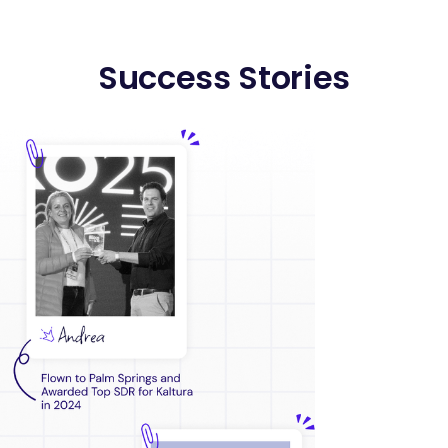
Success Stories