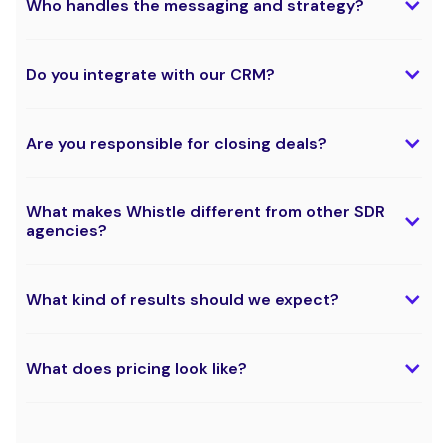
Who handles the messaging and strategy?
Do you integrate with our CRM?
Are you responsible for closing deals?
What makes Whistle different from other SDR
agencies?
What kind of results should we expect?
What does pricing look like?