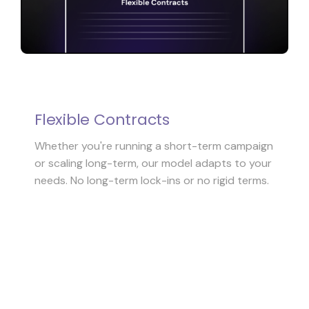
Flexible Contracts
Whether you're running a short-term campaign
or scaling long-term, our model adapts to your
needs. No long-term lock-ins or no rigid terms.