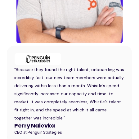
"Whistle provided us with the structure and support
we needed to make outbound a viable and
repeatable part of our sales strategy. Their team was
responsive, collaborative, and proactive in helping us
test and learn what worked best for our audience."
Andrea Brown
VP of Marketing