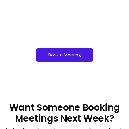
Book a Meeting
Want Someone Booking
Meetings Next Week?