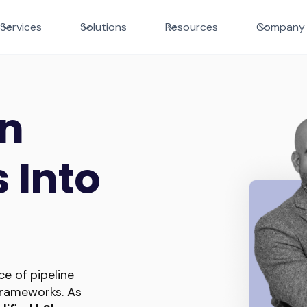
Services
Solutions
Resources
Company
In
 Into
e of pipeline
rameworks. As