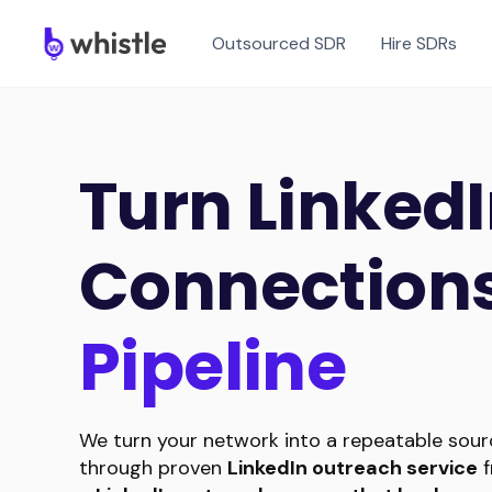
Outsourced SDR
Hire SDRs
Turn Linked
Connections
Pipeline
We turn your network into a repeatable sourc
through proven
LinkedIn outreach service
f