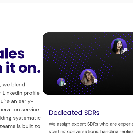
ales
it on.
, we blend
 LinkedIn profile
u're an early-
eneration service
Dedicated SDRs
ilding systematic
We assign expert SDRs who are experien
teams is built to
starting conversations, handling repli