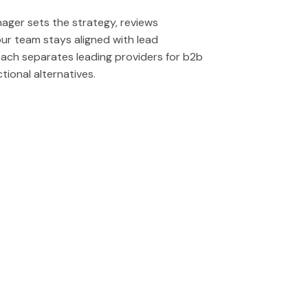
edIn message flows including connection
s collection of outreach systems and
luding insights into campaign
effort to generate high quality leads.
stry, company size and other metrics.
ger sets the strategy, reviews
equires messaging that drives responses
r team stays aligned with lead
ach separates leading providers for b2b
tional alternatives.