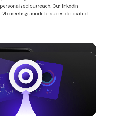
personalized outreach. Our linkedin
 b2b meetings model ensures dedicated