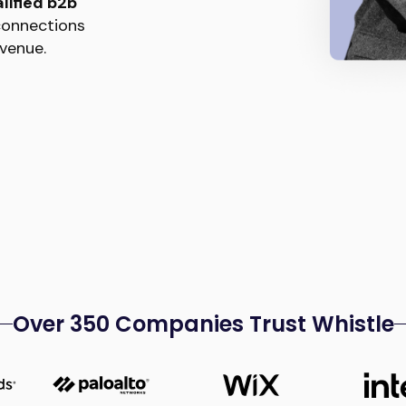
lified b2b
 connections
venue.
Over 350 Companies Trust Whistle