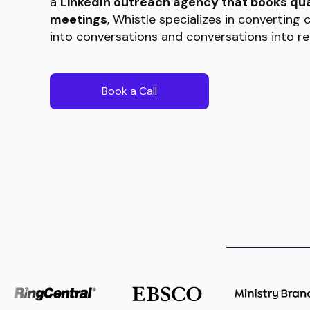
a
LinkedIn outreach agency that books qua
meetings
, Whistle specializes in converting
into conversations and conversations into re
Book a Call