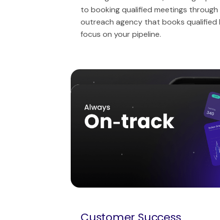
to booking qualified meetings through 
outreach agency that books qualified
focus on your pipeline.
Messaging & Content
Tech Stack
Reports and insights
Customer Success