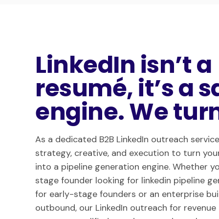
LinkedIn isn’t a
resumé, it’s a s
engine. We turn 
As a dedicated B2B LinkedIn outreach service
strategy, creative, and execution to turn your
into a pipeline generation engine. Whether yo
stage founder looking for linkedin pipeline g
for early-stage founders or an enterprise bu
outbound, our LinkedIn outreach for revenue 