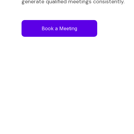
generate qualified meetings consistently.
Book a Meeting