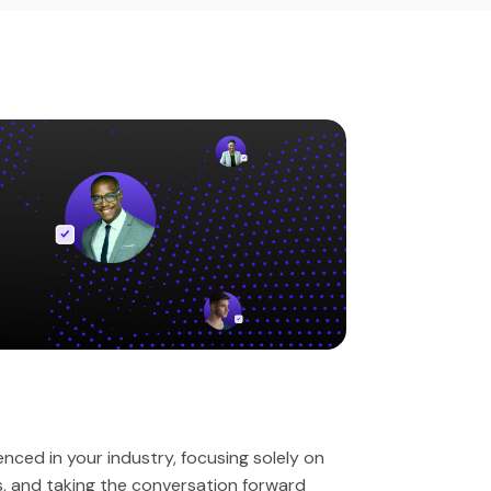
ced in your industry, focusing solely on
es, and taking the conversation forward