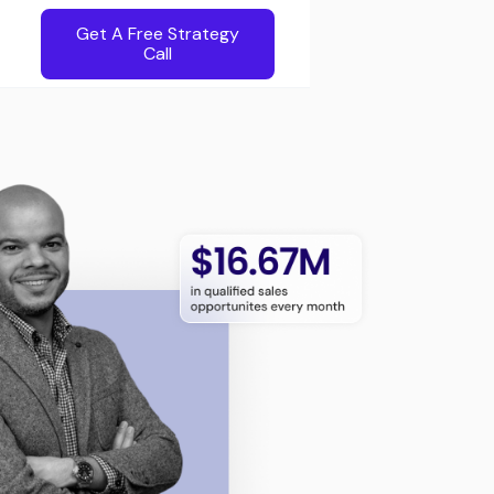
Get A Free Strategy
Call