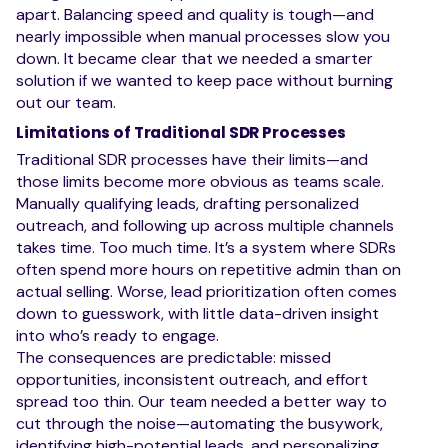
apart. Balancing speed and quality is tough—and
nearly impossible when manual processes slow you
down. It became clear that we needed a smarter
solution if we wanted to keep pace without burning
out our team.
Limitations of Traditional SDR Processes
Traditional SDR processes have their limits—and
those limits become more obvious as teams scale.
Manually qualifying leads, drafting personalized
outreach, and following up across multiple channels
takes time. Too much time. It’s a system where SDRs
often spend more hours on repetitive admin than on
actual selling. Worse, lead prioritization often comes
down to guesswork, with little data-driven insight
into who’s ready to engage.
The consequences are predictable: missed
opportunities, inconsistent outreach, and effort
spread too thin. Our team needed a better way to
cut through the noise—automating the busywork,
identifying high-potential leads, and personalizing