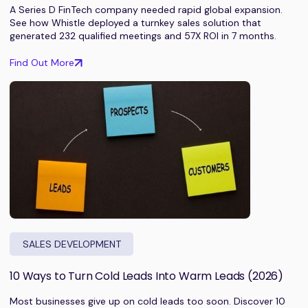
A Series D FinTech company needed rapid global expansion.
See how Whistle deployed a turnkey sales solution that
generated 232 qualified meetings and 57X ROI in 7 months.
Find Out More
SALES DEVELOPMENT
10 Ways to Turn Cold Leads Into Warm Leads (2026)
Most businesses give up on cold leads too soon. Discover 10