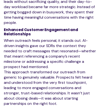
leads without sacrificing quality, and their day-to-
day workload became far more strategic. Instead of
getting bogged down in busywork, they spent their
time having meaningful conversations with the right
people.
Enhanced Customer Engagement and
Relationships
When outreach feels personal, it stands out. AI-
driven insights gave our SDRs the context they
needed to craft messages that resonated—whether
that meant referencing a company’s recent
milestone or addressing a specific challenge a
prospect had mentioned.
This approach transformed our outreach from
generic to genuinely valuable. Prospects felt heard
and understood from the very first touchpoint,
leading to more engaged conversations and
stronger, trust-based relationships. It wasn’t just
about closing deals—it was about starting
partnerships on the right foot.