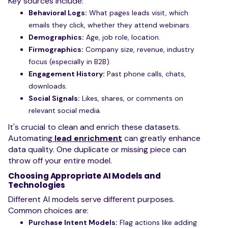
Key sources include:
Behavioral Logs:
What pages leads visit, which
emails they click, whether they attend webinars.
Demographics:
Age, job role, location.
Firmographics:
Company size, revenue, industry
focus (especially in B2B).
Engagement History:
Past phone calls, chats,
downloads.
Social Signals:
Likes, shares, or comments on
relevant social media.
It's crucial to clean and enrich these datasets.
Automating
lead enrichment
can greatly enhance
data quality. One duplicate or missing piece can
throw off your entire model.
Choosing Appropriate AI Models and
Technologies
Different AI models serve different purposes.
Common choices are:
Purchase Intent Models:
Flag actions like adding