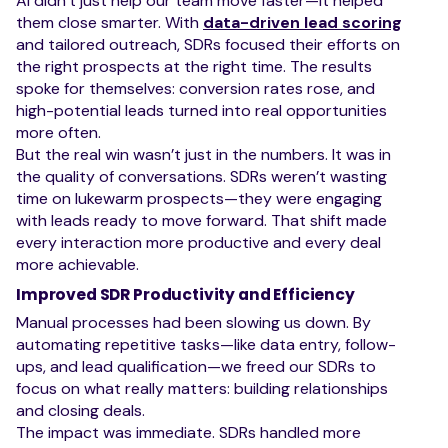
AI didn’t just help our team move faster—it helped
them close smarter. With
data-driven lead scoring
and tailored outreach, SDRs focused their efforts on
the right prospects at the right time. The results
spoke for themselves: conversion rates rose, and
high-potential leads turned into real opportunities
more often.
But the real win wasn’t just in the numbers. It was in
the quality of conversations. SDRs weren’t wasting
time on lukewarm prospects—they were engaging
with leads ready to move forward. That shift made
every interaction more productive and every deal
more achievable.
Improved SDR Productivity and Efficiency
Manual processes had been slowing us down. By
automating repetitive tasks—like data entry, follow-
ups, and lead qualification—we freed our SDRs to
focus on what really matters: building relationships
and closing deals.
The impact was immediate. SDRs handled more