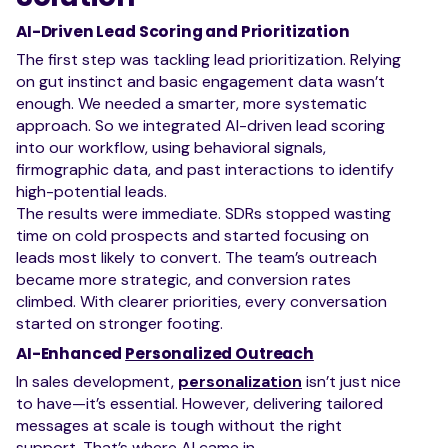
AI-Driven Lead Scoring and Prioritization
The first step was tackling lead prioritization. Relying
on gut instinct and basic engagement data wasn’t
enough. We needed a smarter, more systematic
approach. So we integrated AI-driven lead scoring
into our workflow, using behavioral signals,
firmographic data, and past interactions to identify
high-potential leads.
The results were immediate. SDRs stopped wasting
time on cold prospects and started focusing on
leads most likely to convert. The team’s outreach
became more strategic, and conversion rates
climbed. With clearer priorities, every conversation
started on stronger footing.
AI-Enhanced
Personalized Outreach
In sales development,
personalization
isn’t just nice
to have—it’s essential. However, delivering tailored
messages at scale is tough without the right
support. That’s where AI came in.