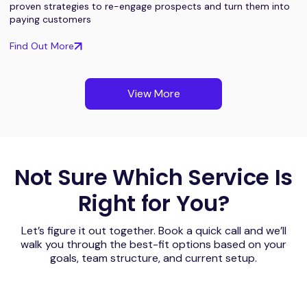
proven strategies to re-engage prospects and turn them into
paying customers
Find Out More
View More
Not Sure Which Service Is
Right for You?
Let’s figure it out together. Book a quick call and we’ll
walk you through the best-fit options based on your
goals, team structure, and current setup.