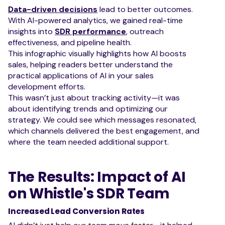
Data-driven decisions
lead to better outcomes.
With AI-powered analytics, we gained real-time
insights into
SDR performance
, outreach
effectiveness, and pipeline health.
This infographic visually highlights how AI boosts
sales, helping readers better understand the
practical applications of AI in your sales
development efforts.
This wasn’t just about tracking activity—it was
about identifying trends and optimizing our
strategy. We could see which messages resonated,
which channels delivered the best engagement, and
where the team needed additional support.
The Results: Impact of AI
on Whistle's SDR Team
Increased Lead Conversion Rates