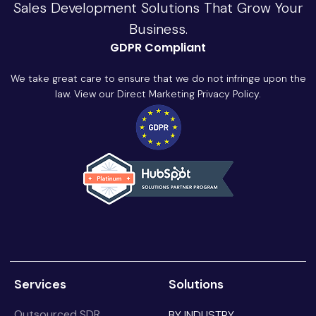
Sales Development Solutions That Grow Your
Business.
GDPR Compliant
We take great care to ensure that we do not infringe upon the
law. View our Direct Marketing Privacy Policy.
Services
Solutions
Outsourced SDR
BY INDUSTRY