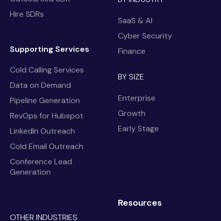
Hire SDRs
SaaS & AI
Cyber Security
Supporting Services
Finance
Cold Calling Services
BY SIZE
Data on Demand
Enterprise
Pipeline Generation
Growth
RevOps for Hubspot
Early Stage
LinkedIn Outreach
Cold Email Outreach
Conference Lead
Generation
Resources
OTHER INDUSTRIES