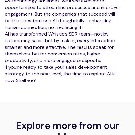
As technology advances, we’ll see even more
opportunities to streamline processes and improve
engagement. But the companies that succeed will
be the ones that use AI thoughtfully—enhancing
human connection, not replacing it.
AI has transformed Whistle’s SDR team—not by
automating sales, but by making every interaction
smarter and more effective. The results speak for
themselves: better conversion rates, higher
productivity, and more engaged prospects.
If you’re ready to take your sales development
strategy to the next level, the time to explore AI is
now. Shall we?
Explore more from our