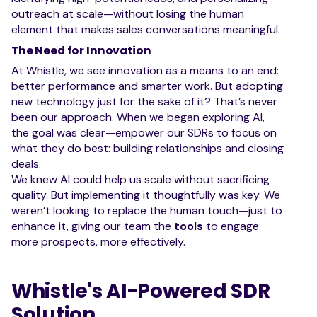
outreach at scale—without losing the human
element that makes sales conversations meaningful.
The Need for Innovation
At Whistle, we see innovation as a means to an end:
better performance and smarter work. But adopting
new technology just for the sake of it? That’s never
been our approach. When we began exploring AI,
the goal was clear—empower our SDRs to focus on
what they do best: building relationships and closing
deals.
We knew AI could help us scale without sacrificing
quality. But implementing it thoughtfully was key. We
weren’t looking to replace the human touch—just to
enhance it, giving our team the
tools
to engage
more prospects, more effectively.
Whistle's AI-Powered SDR
Solution