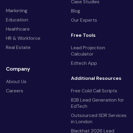
Case Studies
Marketing
Blog
Education
Our Experts
Healthcare
Free Tools
HR & Workforce
Real Estate
Lead Projection
Calculator
Edtech App
Company
Additional Resources
About Us
Careers
Free Cold Call Scripts
B2B Lead Generation for
EdTech
Outsourced SDR Services
in London
Blackhat 2026 Lead