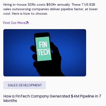
Hiring in-house SDRs costs $80K+ annually. These 7 US B2B
sales outsourcing companies deliver pipeline faster, at lower
cost. Here is how to choose.
Find Out More
SALES DEVELOPMENT
How a FinTech Company Generated $4M Pipeline in 7
Months