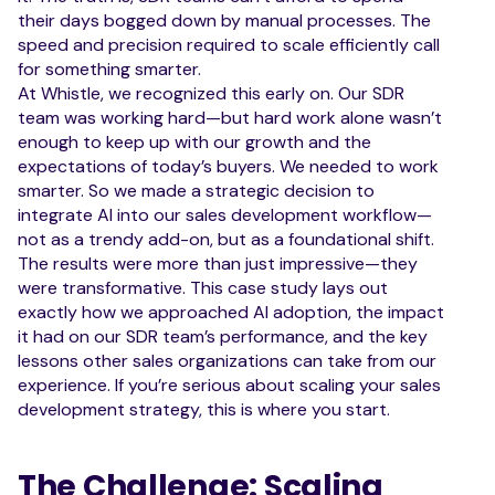
their days bogged down by manual processes. The
speed and precision required to scale efficiently call
for something smarter.
At Whistle, we recognized this early on. Our SDR
team was working hard—but hard work alone wasn’t
enough to keep up with our growth and the
expectations of today’s buyers. We needed to work
smarter. So we made a strategic decision to
integrate AI into our sales development workflow—
not as a trendy add-on, but as a foundational shift.
The results were more than just impressive—they
were transformative. This case study lays out
exactly how we approached AI adoption, the impact
it had on our SDR team’s performance, and the key
lessons other sales organizations can take from our
experience. If you’re serious about scaling your sales
development strategy, this is where you start.
The Challenge: Scaling