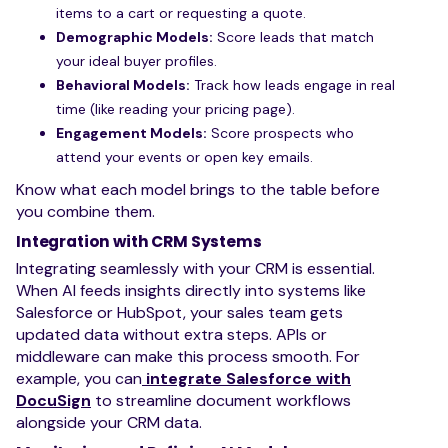
items to a cart or requesting a quote.
Demographic Models:
Score leads that match
your ideal buyer profiles.
Behavioral Models:
Track how leads engage in real
time (like reading your pricing page).
Engagement Models:
Score prospects who
attend your events or open key emails.
Know what each model brings to the table before
you combine them.
Integration with CRM Systems
Integrating seamlessly with your CRM is essential.
When AI feeds insights directly into systems like
Salesforce or HubSpot, your sales team gets
updated data without extra steps. APIs or
middleware can make this process smooth. For
example, you can
integrate Salesforce with
DocuSign
to streamline document workflows
alongside your CRM data.