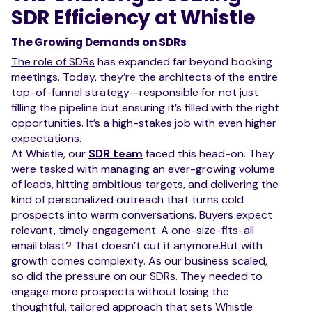
SDR Efficiency at Whistle
The Growing Demands on SDRs
The role of SDRs
has expanded far beyond booking
meetings. Today, they’re the architects of the entire
top-of-funnel strategy—responsible for not just
filling the pipeline but ensuring it’s filled with the right
opportunities. It’s a high-stakes job with even higher
expectations.
At Whistle, our
SDR team
faced this head-on. They
were tasked with managing an ever-growing volume
of leads, hitting ambitious targets, and delivering the
kind of personalized outreach that turns cold
prospects into warm conversations. Buyers expect
relevant, timely engagement. A one-size-fits-all
email blast? That doesn’t cut it anymore.But with
growth comes complexity. As our business scaled,
so did the pressure on our SDRs. They needed to
engage more prospects without losing the
thoughtful, tailored approach that sets Whistle