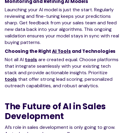
Monitoring and Refining AI Models
Launching your AI model is just the start. Regularly
reviewing and fine-tuning keeps your predictions
sharp. Get feedback from your sales team and feed
new data back into your algorithms. This ongoing
validation ensures your model stays in sync with real
buying patterns.
Choosing the Right
AI Tools
and Technologies
Not all AI
tools
are created equal. Choose platforms
that integrate seamlessly with your existing tech
stack and provide actionable insights. Prioritize
tools
that offer strong lead scoring, personalized
outreach capabilities, and robust analytics.
The Future of AI in Sales
Development
AI’s role in sales development is only going to grow.