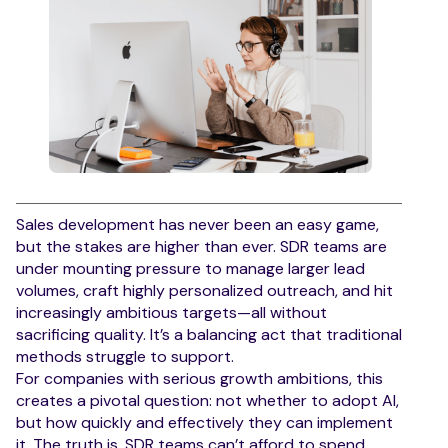
Sales development has never been an easy game,
but the stakes are higher than ever. SDR teams are
under mounting pressure to manage larger lead
volumes, craft highly personalized outreach, and hit
increasingly ambitious targets—all without
sacrificing quality. It’s a balancing act that traditional
methods struggle to support.
For companies with serious growth ambitions, this
creates a pivotal question: not whether to adopt AI,
but how quickly and effectively they can implement
it. The truth is, SDR teams can’t afford to spend