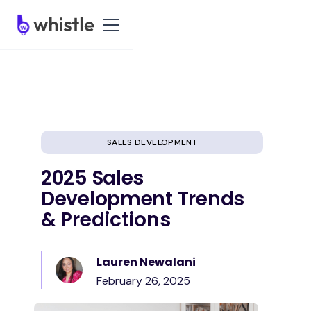
SALES DEVELOPMENT
2025 Sales
Development Trends
& Predictions
Lauren Newalani
February 26, 2025