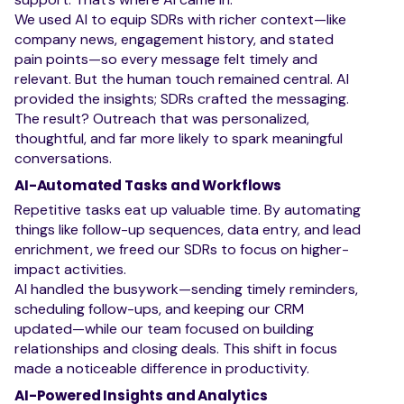
We used AI to equip SDRs with richer context—like
company news, engagement history, and stated
pain points—so every message felt timely and
relevant. But the human touch remained central. AI
provided the insights; SDRs crafted the messaging.
The result? Outreach that was personalized,
thoughtful, and far more likely to spark meaningful
conversations.
AI-Automated Tasks and Workflows
Repetitive tasks eat up valuable time. By automating
things like follow-up sequences, data entry, and lead
enrichment, we freed our SDRs to focus on higher-
impact activities.
AI handled the busywork—sending timely reminders,
scheduling follow-ups, and keeping our CRM
updated—while our team focused on building
relationships and closing deals. This shift in focus
made a noticeable difference in productivity.
AI-Powered Insights and Analytics