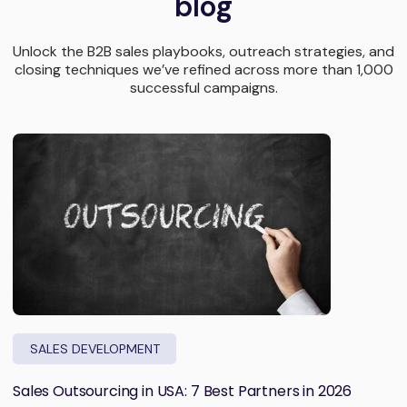
blog
Unlock the B2B sales playbooks, outreach strategies, and
closing techniques we’ve refined across more than 1,000
successful campaigns.
SALES DEVELOPMENT
Sales Outsourcing in USA: 7 Best Partners in 2026