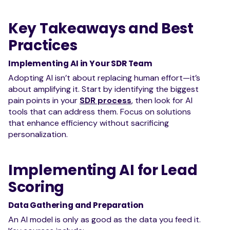
Key Takeaways and Best
Practices
Implementing AI in Your SDR Team
Adopting AI isn’t about replacing human effort—it’s
about amplifying it. Start by identifying the biggest
pain points in your
SDR process
, then look for AI
tools that can address them. Focus on solutions
that enhance efficiency without sacrificing
personalization.
Implementing AI for Lead
Scoring
Data Gathering and Preparation
An AI model is only as good as the data you feed it.