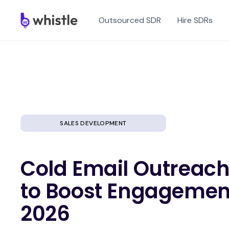
Outsourced SDR
Hire SDRs
SALES DEVELOPMENT
Cold Email Outreach:
to Boost Engagemen
2026