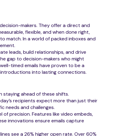
decision-makers. They offer a direct and
easurable, flexible, and when done right,
e to match. In a world of packed inboxes and
gement.
te leads, build relationships, and drive
e the gap to decision-makers who might
d well-timed emails have proven to be a
 introductions into lasting connections.
 staying ahead of these shifts.
ay’s recipients expect more than just their
fic needs and challenges.
 of precision. Features like video embeds,
hese innovations ensure emails capture
lines see a 26% higher open rate. Over 60%