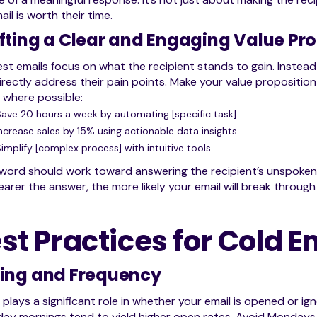
ail is worth their time.
fting a Clear and Engaging Value Pro
st emails focus on what the recipient stands to gain. Instead o
irectly address their pain points. Make your value proposition
 where possible:
Save 20 hours a week by automating [specific task].
ncrease sales by 15% using actionable data insights.
implify [complex process] with intuitive tools.
word should work toward answering the recipient’s unspoken 
earer the answer, the more likely your email will break through
st Practices for Cold 
ing and Frequency
 plays a significant role in whether your email is opened or
ay mornings tend to yield higher open rates. Avoid Mondays