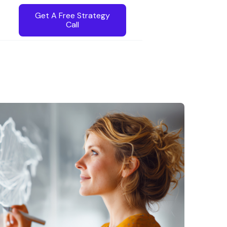
Get A Free Strategy
Call