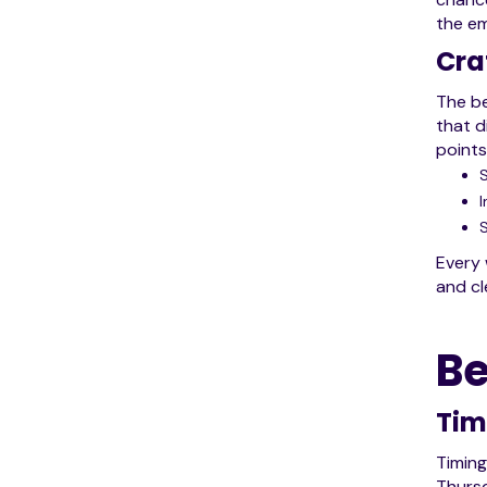
the em
Cra
The be
that d
points
I
S
Every 
and cl
Be
Tim
Timing
Thursd