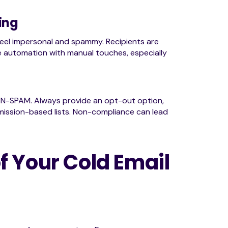
ing
 feel impersonal and spammy. Recipients are
e automation with manual touches, especially
AN-SPAM. Always provide an opt-out option,
ermission-based lists. Non-compliance can lead
f Your Cold Email