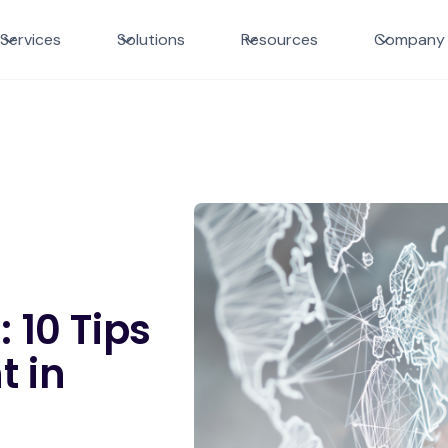
Services
Solutions
Resources
Company
 10 Tips
t in