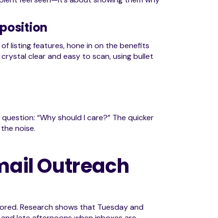
position
f listing features, hone in on the benefits
 crystal clear and easy to scan, using bullet
question: “Why should I care?” The quicker
 the noise.
Email Outreach
 ignored. Research shows that Tuesday and
 and late afternoons when inboxes are