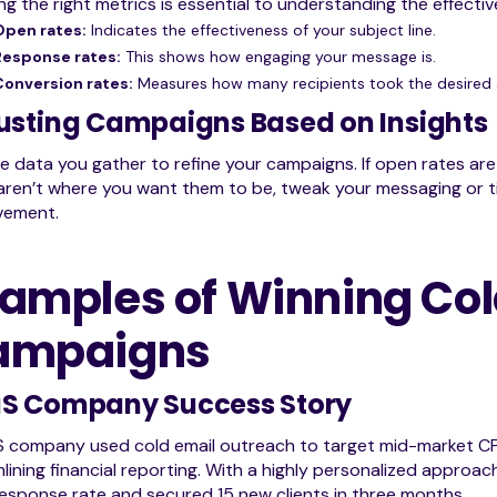
ng the right metrics is essential to understanding the effect
Open rates:
Indicates the effectiveness of your subject line.
Response rates:
This shows how engaging your message is.
Conversion rates:
Measures how many recipients took the desired 
usting Campaigns Based on Insights
e data you gather to refine your campaigns. If open rates are l
aren’t where you want them to be, tweak your messaging or tim
vement.
amples of Winning Col
ampaigns
S Company Success Story
 company used cold email outreach to target mid-market CFOs
lining financial reporting. With a highly personalized approac
sponse rate and secured 15 new clients in three months.