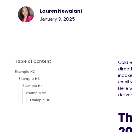
Lauren Newalani
January 9, 2025
Table of Content
Cold e
direct
Example H2
inboxe
Example H3
email
Example H4
Here w
Example H5
deliver
Example H6
Th
2