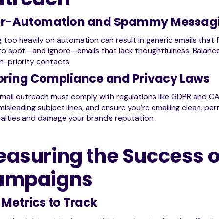
r-Automation and Spammy Messag
g too heavily on automation can result in generic emails that
to spot—and ignore—emails that lack thoughtfulness. Balanc
gh-priority contacts.
oring Compliance and Privacy Laws
mail outreach must comply with regulations like GDPR and C
misleading subject lines, and ensure you’re emailing clean, p
alties and damage your brand’s reputation.
asuring the Success o
ampaigns
 Metrics to Track