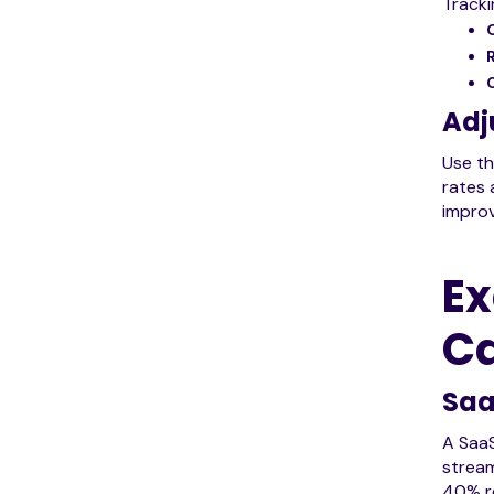
Tracki
Adj
Use th
rates 
impro
Ex
C
Saa
A SaaS
stream
40% re