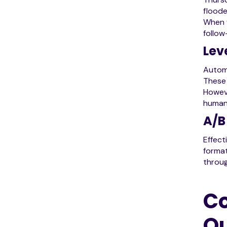
floode
When f
follow
Lev
Automa
These 
Howeve
human 
A/B
Effect
format
throug
Co
O