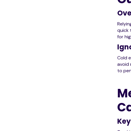
Ove
Relyin
quick 
for hi
Ign
Cold e
avoid 
to pen
Me
C
Key