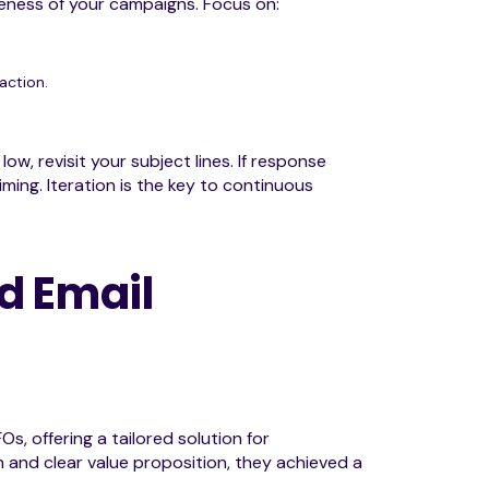
iveness of your campaigns. Focus on:
action.
ow, revisit your subject lines. If response
ing. Iteration is the key to continuous
d Email
, offering a tailored solution for
h and clear value proposition, they achieved a