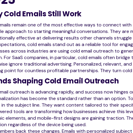
 Cold Emails Still Work
mails remain one of the most effective ways to connect with 
le approach to starting meaningful conversations. They are m
ionally effective at delivering results other channels struggl
xpectations, cold emails stand out as a reliable tool for enga
sses across industries are using cold email outreach to genera
. For SaaS companies, in particular, cold emails often bridg
ise ignore traditional advertising. Personalized, relevant, an
ng point for countless profitable partnerships. They turn cold
nds Shaping Cold Email Outreach
mail outreach is advancing rapidly, and success now hinges on
alization has become the standard rather than an option. Tod
in the subject line. They want content tailored to their speci
ered tools are transforming how businesses achieve this level
c elements, and mobile-first designs are gaining traction. T
ion regardless of the device being used.
mbers back these changes. Emails with personalized subject 