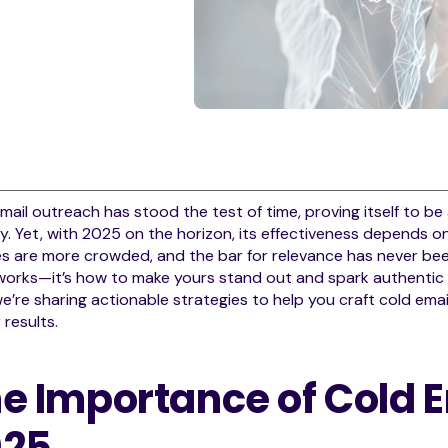
mail outreach has stood the test of time, proving itself to be
ly. Yet, with 2025 on the horizon, its effectiveness depends o
s are more crowded, and the bar for relevance has never been
 works—it’s how to make yours stand out and spark authenti
e’re sharing actionable strategies to help you craft cold em
 results.
e Importance of Cold E
025