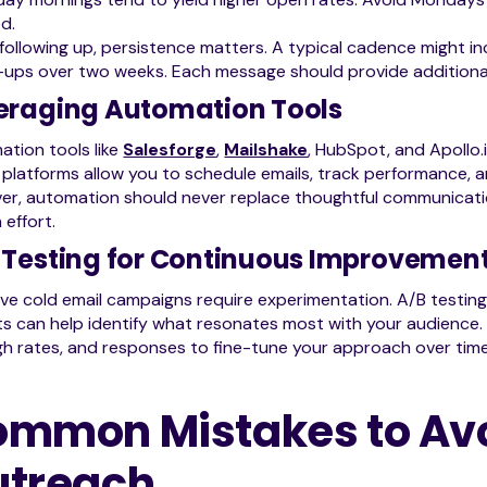
d.
ollowing up, persistence matters. A typical cadence might incl
-ups over two weeks. Each message should provide additional v
eraging Automation Tools
tion tools like
Salesforge
,
Mailshake
, HubSpot, and Apollo.
platforms allow you to schedule emails, track performance, an
r, automation should never replace thoughtful communicatio
effort.
 Testing for Continuous Improvemen
ive cold email campaigns require experimentation. A/B testing 
s can help identify what resonates most with your audience. 
h rates, and responses to fine-tune your approach over time
mmon Mistakes to Avoi
utreach