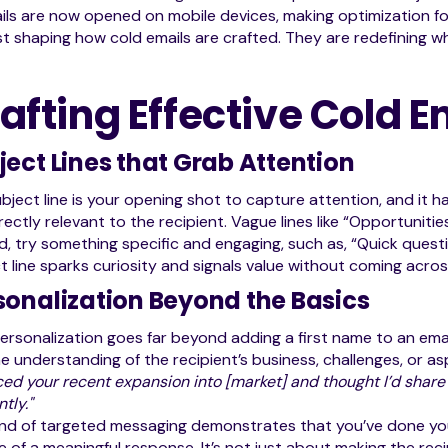
ils are now opened on mobile devices, making optimization fo
st shaping how cold emails are crafted. They are redefining wh
afting Effective Cold E
ject Lines that Grab Attention
bject line is your opening shot to capture attention, and it ha
rectly relevant to the recipient. Vague lines like “Opportuniti
d, try something specific and engaging, such as, “Quick questi
t line sparks curiosity and signals value without coming acros
sonalization Beyond the Basics
ersonalization goes far beyond adding a first name to an email
e understanding of the recipient’s business, challenges, or as
iced your recent expansion into [market] and thought I’d share
ntly."
ind of targeted messaging demonstrates that you’ve done yo
 of a meaningful response. It’s not just about making the re