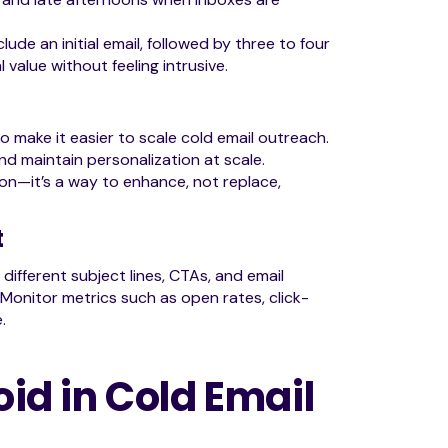
ude an initial email, followed by three to four
alue without feeling intrusive.
io make it easier to scale cold email outreach.
d maintain personalization at scale.
n—it’s a way to enhance, not replace,
t
different subject lines, CTAs, and email
Monitor metrics such as open rates, click-
.
d in Cold Email