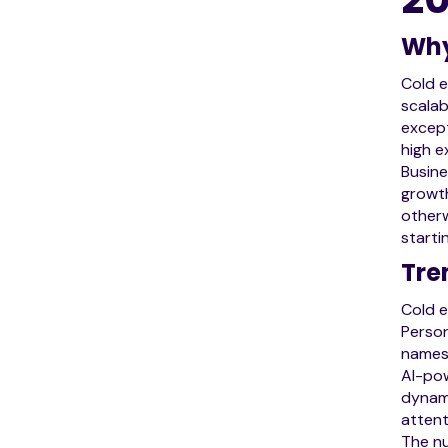
Why
Cold e
scalab
except
high e
Busine
growth
otherw
starti
Tre
Cold e
Person
names 
AI-pow
dynami
attent
The nu