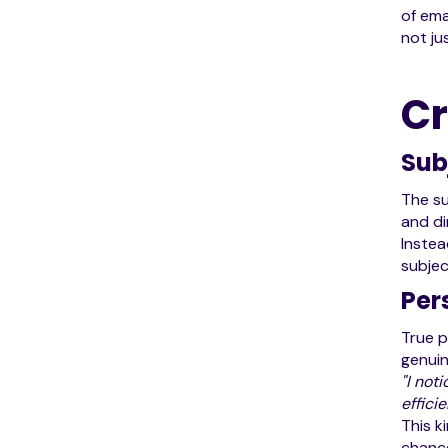
of ema
not ju
Cr
Sub
The su
and di
Instea
subjec
Per
True p
genuin
"I not
efficie
This k
chance