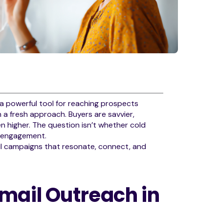
 a powerful tool for reaching prospects
n a fresh approach. Buyers are savvier,
 higher. The question isn’t whether cold
c engagement.
ail campaigns that resonate, connect, and
mail Outreach in