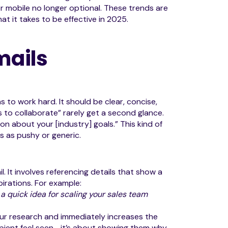
r mobile no longer optional. These trends are
at it takes to be effective in 2025.
mails
s to work hard. It should be clear, concise,
es to collaborate” rarely get a second glance.
on about your [industry] goals.” This kind of
s as pushy or generic.
. It involves referencing details that show a
pirations. For example:
 a quick idea for scaling your sales team
ur research and immediately increases the
cipient feel seen—it’s about showing them why