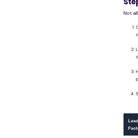
Ste
Not al
c
p
Lead
Fact