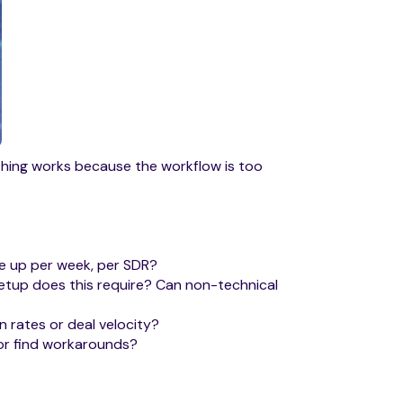
thing works because the workflow is too
ee up per week, per SDR?
etup does this require? Can non-technical
n rates or deal velocity?
 or find workarounds?