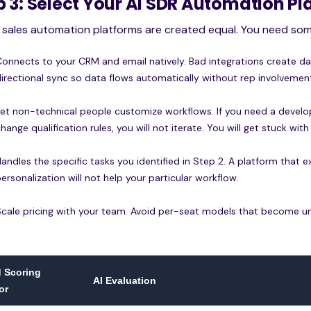
p 3: Select Your AI SDR Automation P
l sales automation platforms are created equal. You need som
Connects to your CRM and email natively. Bad integrations create d
directional sync so data flows automatically without rep involvemen
Let non-technical people customize workflows. If you need a develo
hange qualification rules, you will not iterate. You will get stuck with 
Handles the specific tasks you identified in Step 2. A platform that
ersonalization will not help your particular workflow.
Scale pricing with your team. Avoid per-seat models that become unaf
 Scoring
AI Evaluation
or