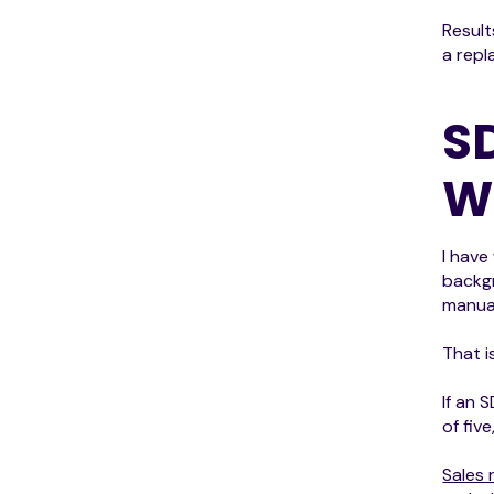
Result
a repl
S
W
I have
backgr
manual
That i
If an 
of fiv
Sales 