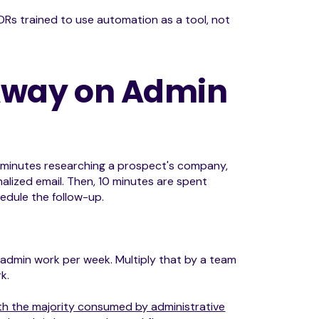
DRs trained to use automation as a tool, not
 Away on Admin
0 minutes researching a prospect's company,
lized email. Then, 10 minutes are spent
edule the follow-up.
f admin work per week. Multiply that by a team
k.
with the majority consumed by administrative