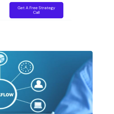
Get A Free Strategy
Call