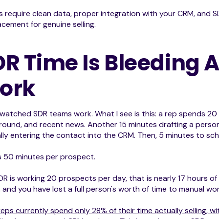
s require clean data, proper integration with your CRM, and S
acement for genuine selling.
DR Time Is Bleeding
ork
 watched SDR teams work. What I see is this: a rep spends 2
ound, and recent news. Another 15 minutes drafting a persona
ly entering the contact into the CRM. Then, 5 minutes to sch
s 50 minutes per prospect.
SDR is working 20 prospects per day, that is nearly 17 hours o
e, and you have lost a full person's worth of time to manual wor
reps currently spend only 28% of their time actually selling, 