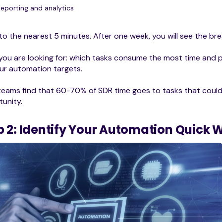
Reporting and analytics
to the nearest 5 minutes. After one week, you will see the b
ou are looking for: which tasks consume the most time and p
ur automation targets.
eams find that 60-70% of SDR time goes to tasks that could
unity.
p 2: Identify Your Automation Quick 