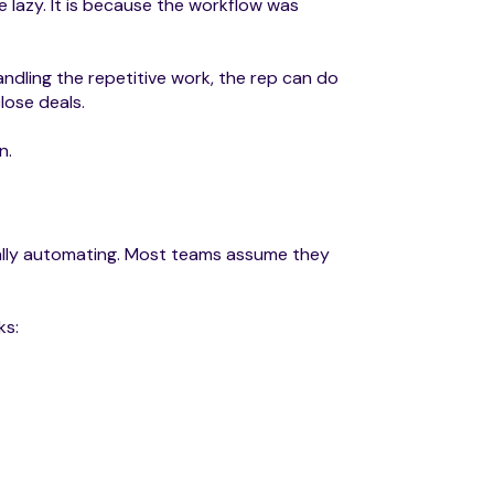
e lazy. It is because the workflow was
ndling the repetitive work, the rep can do
lose deals.
n.
ally automating. Most teams assume they
ks: