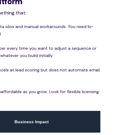
latform
ething that:
ata silos and manual workarounds. You need bi-
t.
per every time you want to adjust a sequence or
whatever you build initially.
 excels at lead scoring but does not automate email
fordable as you grow. Look for flexible licensing.
Business Impact