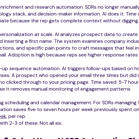
nrichment and research automation. SDRs no longer manually
logy stack, and decision-maker information. AI does it. Time 
ate because the rep gets complete context without digging
personalization at scale. AI analyzes prospect data to create
 inserting a first name. The system examines company indus
tions, and specific pain points to craft messages that feel in
ail. Adoption is high because reps see higher response rates
-up sequence automation. AI triggers follow-ups based on ho
ses. A prospect who opened your email three times but did n
o clicked through to your pricing page. Time saved: 5-7 hours
se it removes manual monitoring of engagement patterns.
ng scheduling and calendar management. For SDRs managing 5
tion saves five to seven hours per week previously spent on 
eek
, per rep.
with 2-3 of these. Not all six.