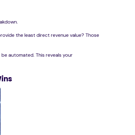
reakdown.
rovide the least direct revenue value? Those
 be automated. This reveals your
Wins