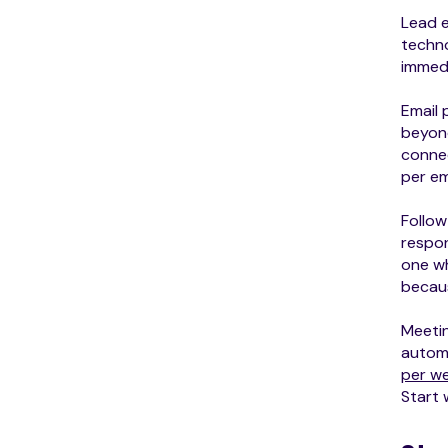
Lead e
techno
immedi
Email 
beyond
connec
per em
Follow
respon
one wh
becau
Meeti
automa
per w
Start 