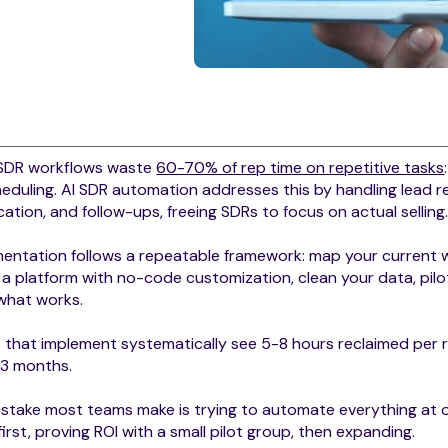
SDR workflows waste
60-70% of rep time on repetitive tasks
eduling. AI SDR automation addresses this by handling lead r
ication, and follow-ups, freeing SDRs to focus on actual selling
entation follows a repeatable framework: map your current w
 a platform with no-code customization, clean your data, pilo
 what works.
that implement systematically see 5-8 hours reclaimed per 
 3 months.
stake most teams make is trying to automate everything at o
first, proving ROI with a small pilot group, then expanding.