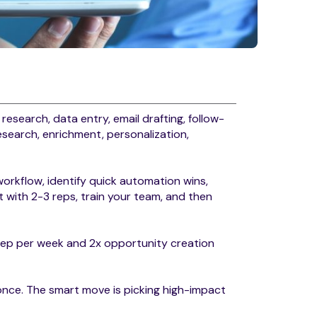
: research, data entry, email drafting, follow-
esearch, enrichment, personalization,
.
orkflow, identify quick automation wins,
t with 2-3 reps, train your team, and then
rep per week and 2x opportunity creation
nce. The smart move is picking high-impact