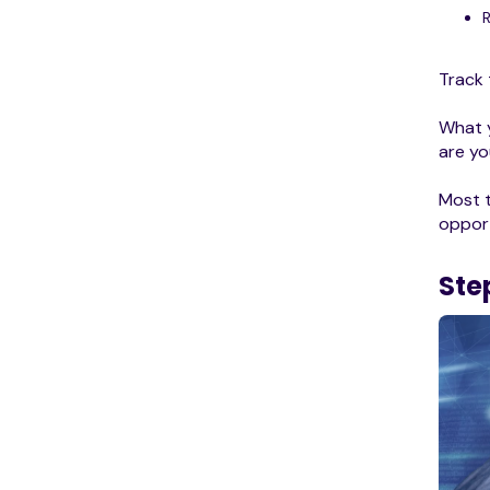
Track 
What y
are yo
Most t
opport
Ste