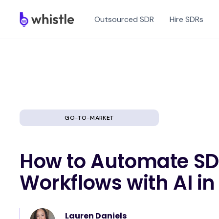
Outsourced SDR
Hire SDRs
GO-TO-MARKET
How to Automate S
Workflows with AI in
Lauren Daniels