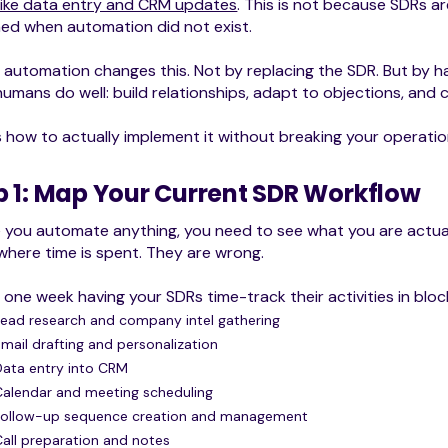
like data entry and CRM updates
. This is not because SDRs ar
ed when automation did not exist.
 automation changes this. Not by replacing the SDR. But by ha
umans do well: build relationships, adapt to objections, and c
s how to actually implement it without breaking your operatio
p 1: Map Your Current SDR Workflow
e you automate anything, you need to see what you are actu
here time is spent. They are wrong.
one week having your SDRs time-track their activities in bloc
Lead research and company intel gathering
Email drafting and personalization
Data entry into CRM
Calendar and meeting scheduling
Follow-up sequence creation and management
Call preparation and notes