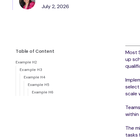
July 2, 2026
Table of Content
Most 
up sch
Example H2
qualif
Example H3
Example H4
Implem
Example H5
select
Example H6
scale
Teams 
within
The mi
tasks 