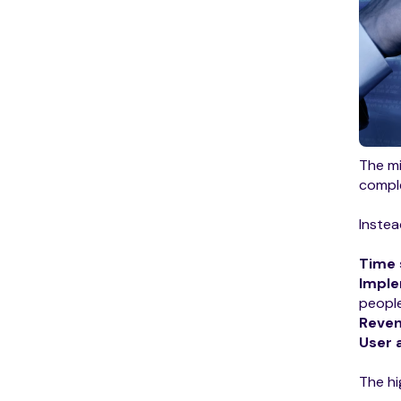
The mi
comple
Instea
Time 
Imple
people
Reve
User 
The hi