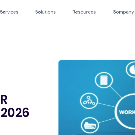
Services
Solutions
Resources
Company
DR
 2026