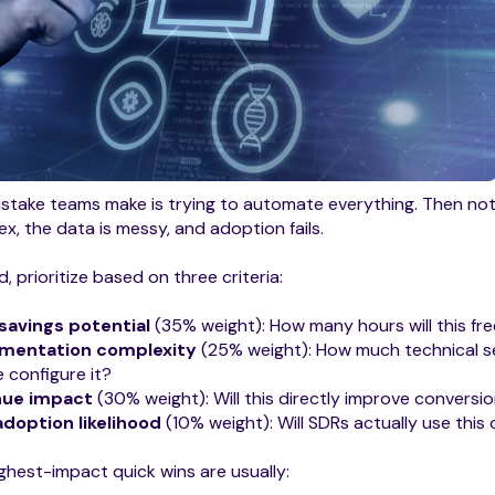
stake teams make is trying to automate everything. Then no
x, the data is messy, and adoption fails.
d, prioritize based on three criteria:
savings potential
(35% weight): How many hours will this fr
mentation complexity
(25% weight): How much technical s
 configure it?
nue impact
(30% weight): Will this directly improve conversio
adoption likelihood
(10% weight): Will SDRs actually use this
ghest-impact quick wins are usually: