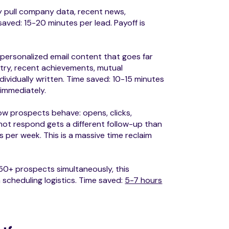
 pull company data, recent news,
saved: 15-20 minutes per lead. Payoff is
.
 personalized email content that goes far
try, recent achievements, mutual
dividually written. Time saved: 10-15 minutes
 immediately.
w prospects behave: opens, clicks,
ot respond gets a different follow-up than
 per week. This is a massive time reclaim
0+ prospects simultaneously, this
scheduling logistics. Time saved:
5-7 hours