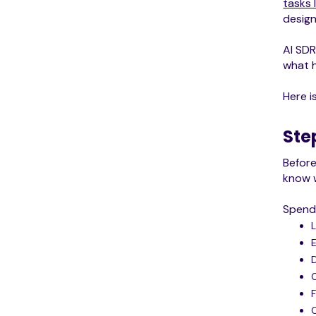
tasks 
design
AI SDR
what h
Here i
Ste
Befor
know w
Spend 