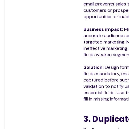
email prevents sales
customers or prospec
opportunities or inabi
Business impact:
Mi
accurate audience s
targeted marketing. M
ineffective marketing
fields weaken segment
Solution:
Design for
fields mandatory, ensu
captured before subm
validation to notify 
essential fields. Use 
fill in missing informat
3. Duplica