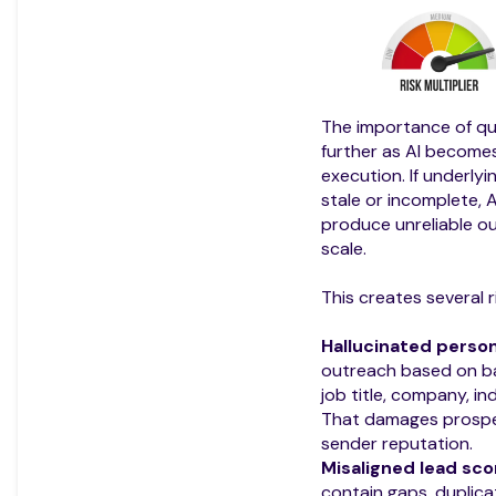
The importance of qu
further as AI becom
execution. If underlyi
stale or incomplete, A
produce unreliable ou
scale.
This creates several r
Hallucinated person
outreach based on b
job title, company, i
That damages prospe
sender reputation.
Misaligned lead sco
contain gaps, duplic