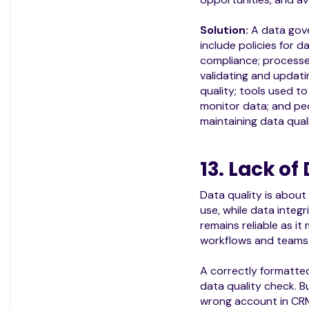
Solution:
A data gov
include policies for 
compliance; processes
validating and updati
quality; tools used to
monitor data; and pe
maintaining data quali
13. Lack of
Data quality is about 
use, while data integ
remains reliable as i
workflows and teams
A correctly formatte
data quality check. Bu
wrong account in CR