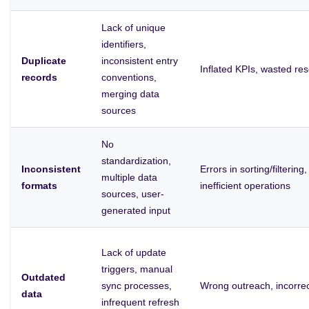
Lack of unique
identifiers,
Duplicate
inconsistent entry
Inflated KPIs, wasted r
records
conventions,
merging data
sources
No
standardization,
Inconsistent
Errors in sorting/filtering
multiple data
formats
inefficient operations
sources, user-
generated input
Lack of update
triggers, manual
Outdated
sync processes,
Wrong outreach, incorrect
data
infrequent refresh