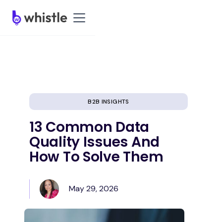
B2B INSIGHTS
13 Common Data
Quality Issues And
How To Solve Them
May 29, 2026