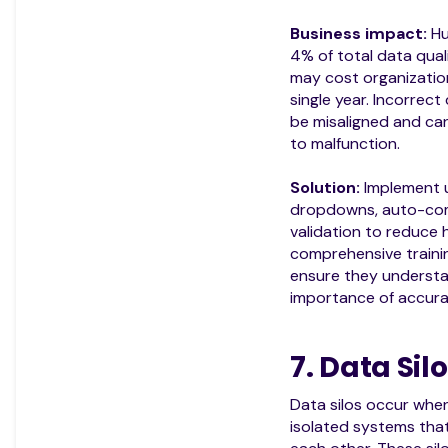
Business impact:
Hu
4% of total data qual
may cost organizati
single year. Incorrec
be misaligned and c
to malfunction.
Solution:
Implement u
dropdowns, auto-comp
validation to reduce 
comprehensive traini
ensure they understa
importance of accura
7. Data Sil
Data silos occur when
isolated systems tha