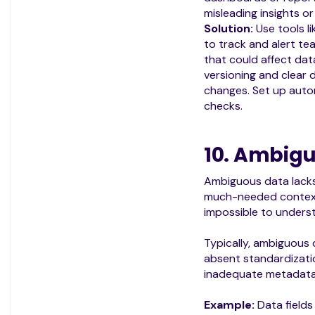
misleading insights or
Solution:
Use tools l
to track and alert t
that could affect data
versioning and clear
changes. Set up aut
checks.
10. Ambig
Ambiguous data lacks c
much-needed context, 
impossible to underst
Typically, ambiguous
absent standardizatio
inadequate metadata
Example:
Data fields 