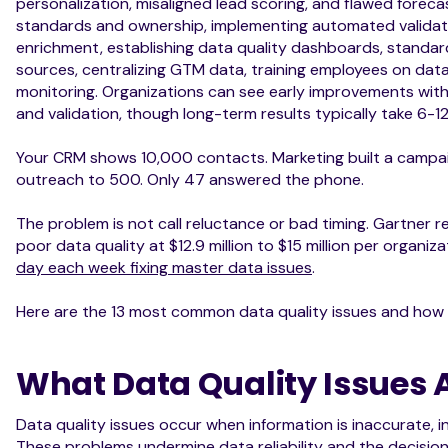
personalization, misaligned lead scoring, and flawed forecas
standards and ownership, implementing automated validati
enrichment, establishing data quality dashboards, standar
sources, centralizing GTM data, training employees on da
monitoring. Organizations can see early improvements withi
and validation, though long-term results typically take 6-1
Your CRM shows 10,000 contacts. Marketing built a campa
outreach to 500. Only 47 answered the phone.
The problem is not call reluctance or bad timing. Gartner r
poor data quality at $12.9 million to $15 million per organiza
day each week fixing master data issues
.
Here are the 13 most common data quality issues and how 
What Data Quality Issues 
Data quality issues occur when information is inaccurate, i
These problems undermine data reliability and the decision