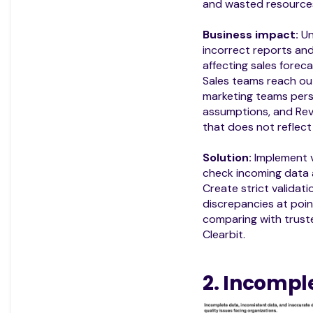
and wasted resource
Business impact:
Un
incorrect reports an
affecting sales foreca
Sales teams reach ou
marketing teams pers
assumptions, and Rev
that does not reflect
Solution:
Implement v
check incoming data 
Create strict validati
discrepancies at poin
comparing with truste
Clearbit.
2. Incompl