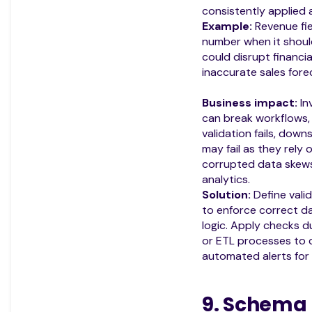
consistently applied a
Example:
Revenue fie
number when it should
could disrupt financia
inaccurate sales fore
Business impact:
In
can break workflows, 
validation fails, do
may fail as they rely 
corrupted data skews 
analytics.
Solution:
Define valid
to enforce correct d
logic. Apply checks du
or ETL processes to c
automated alerts for f
9. Schema 