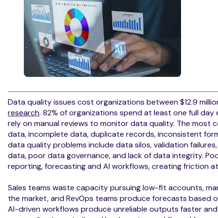
Data quality issues cost organizations between $12.9 millio
research
. 82% of organizations spend at least one full day
rely on manual reviews to monitor data quality. The most 
data, incomplete data, duplicate records, inconsistent for
data quality problems include data silos, validation failur
data, poor data governance, and lack of data integrity. Poo
reporting, forecasting and AI workflows, creating friction 
Sales teams waste capacity pursuing low-fit accounts, mar
the market, and RevOps teams produce forecasts based on u
AI-driven workflows produce unreliable outputs faster and 