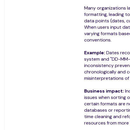
Many organizations la
formatting, leading to
data points (dates, c
When users input dat
varying formats base
conventions.
Example:
Dates reco
system and "DD-MM-YY
inconsistency preven
chronologically and co
misinterpretations of
Business impact:
In
issues when sorting or 
certain formats are n
databases or reporti
time cleaning and ref
resources from more c