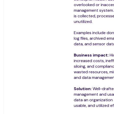
overlooked or inacces
management system. D
is collected, process
unutilized.
Examples include do
log files, archived ema
data, and sensor data
Business impact:
Hi
increased costs, ineff
siloing, and complianc
wasted resources, mis
and data management
Solution:
Well-drafte
management and usage
data an organization c
usable, and utilized ef