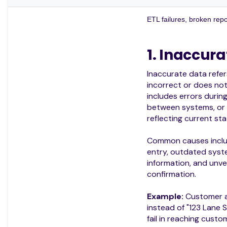
ETL failures, broken repo
1. Inaccur
Inaccurate data refer
incorrect or does not 
includes errors durin
between systems, or
reflecting current sta
Common causes inclu
entry, outdated syst
information, and unve
confirmation.
Example:
Customer ad
instead of "123 Lane S
fail in reaching custo