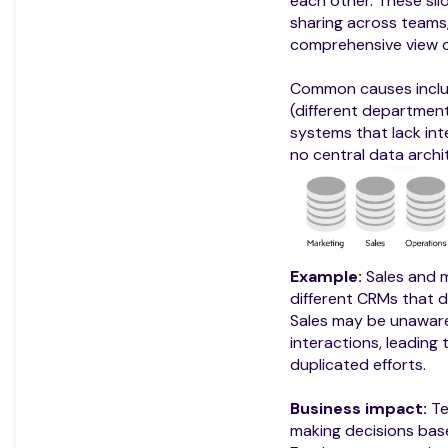
each other. These si
sharing across teams, 
comprehensive view o
Common causes inclu
(different departmen
systems that lack int
no central data archi
Example:
Sales and m
different CRMs that 
Sales may be unaware
interactions, leading
duplicated efforts.
Business impact:
Te
making decisions bas