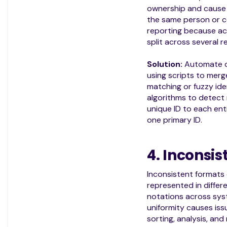
ownership and cause 
the same person or 
reporting because ac
split across several r
Solution:
Automate d
using scripts to mer
matching or fuzzy ide
algorithms to detect 
unique ID to each enti
one primary ID.
4. Inconsi
Inconsistent formats
represented in differe
notations across syst
uniformity causes iss
sorting, analysis, and