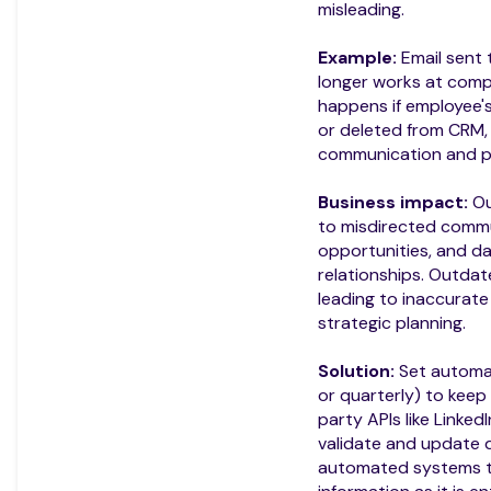
misleading.
Example:
Email sent
longer works at com
happens if employee'
or deleted from CRM, 
communication and p
Business impact:
Ou
to misdirected commu
opportunities, and 
relationships. Outdat
leading to inaccurat
strategic planning.
Solution:
Set automat
or quarterly) to keep
party APIs like LinkedI
validate and update d
automated systems t