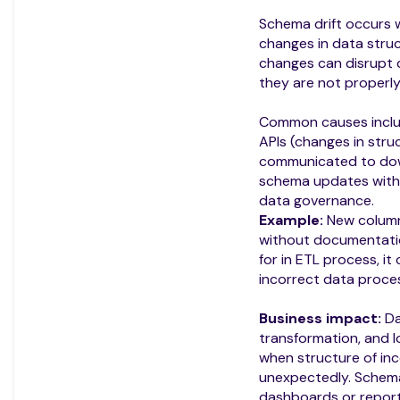
Schema drift occurs
changes in data struc
changes can disrupt d
they are not proper
Common causes incl
APIs (changes in stru
communicated to dow
schema updates witho
data governance.
Example:
New column
without documentatio
for in ETL process, it
incorrect data proces
Business impact:
Da
transformation, and l
when structure of in
unexpectedly. Schem
dashboards or reports