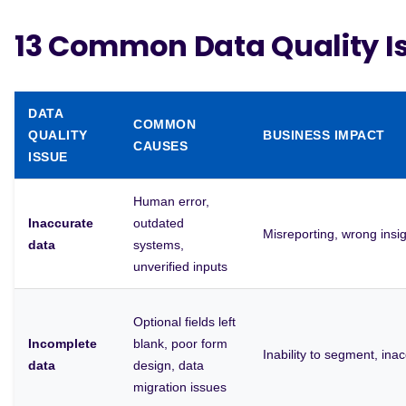
13 Common Data Quality I
DATA
COMMON
QUALITY
BUSINESS IMPACT
CAUSES
ISSUE
Human error,
Inaccurate
outdated
Misreporting, wrong insig
data
systems,
unverified inputs
Optional fields left
Incomplete
blank, poor form
Inability to segment, ina
data
design, data
migration issues