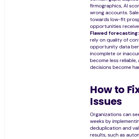
firmographics, AI scor
wrong accounts. Sale
towards low-fit prosp
opportunities receive 
Flawed forecasting:
rely on quality of co
opportunity data bene
incomplete or inaccu
become less reliable,
decisions become har
How to Fi
Issues
Organizations can se
weeks by implementing
deduplication and val
results, such as auto