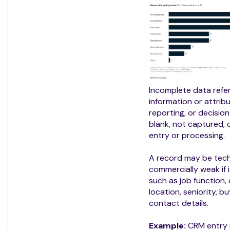
Incomplete data refer
information or attrib
reporting, or decision
blank, not captured, 
entry or processing.
A record may be techn
commercially weak if i
such as job function,
location, seniority, b
contact details.
Example:
CRM entry 