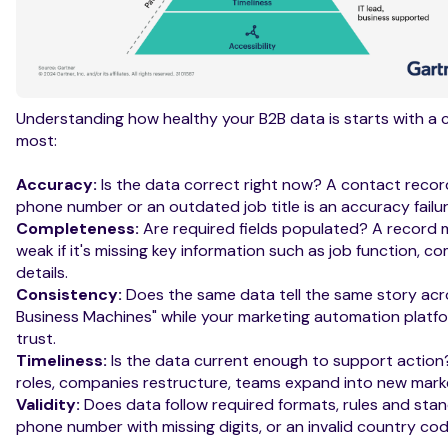
Understanding how healthy your B2B data is starts with a c
most:
Accuracy:
Is the data correct right now? A contact recor
phone number or an outdated job title is an accuracy failur
Completeness:
Are required fields populated? A record m
weak if it's missing key information such as job function, co
details.
Consistency:
Does the same data tell the same story acro
Business Machines" while your marketing automation platf
trust.
Timeliness:
Is the data current enough to support actio
roles, companies restructure, teams expand into new marke
Validity:
Does data follow required formats, rules and sta
phone number with missing digits, or an invalid country code a