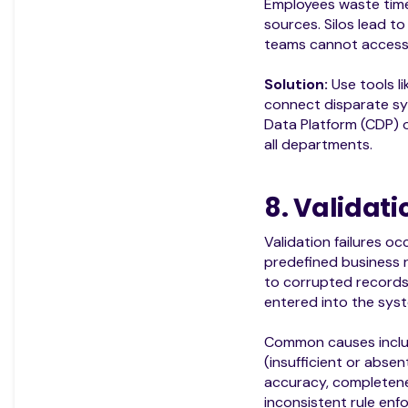
Employees waste time
sources. Silos lead to
teams cannot access 
Solution:
Use tools li
connect disparate s
Data Platform (CDP) o
all departments.
8. Validati
Validation failures 
predefined business ru
to corrupted records
entered into the sys
Common causes includ
(insufficient or absen
accuracy, completene
inconsistent rule enf