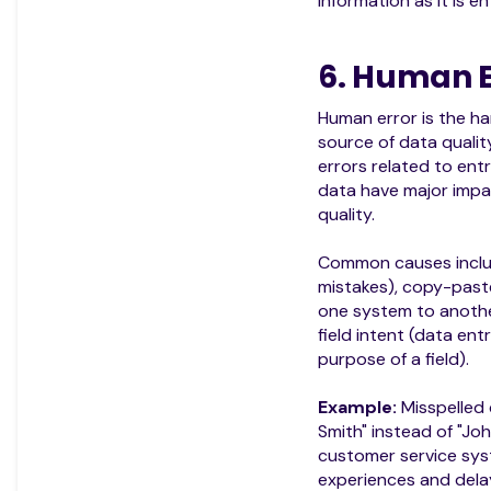
information as it is e
6. Human E
Human error is the
source of data quali
errors related to entr
data have major impa
quality.
Common causes inclu
mistakes), copy-past
one system to anothe
field intent (data ent
purpose of a field).
Example:
Misspelled
Smith" instead of "Jo
customer service sys
experiences and delay