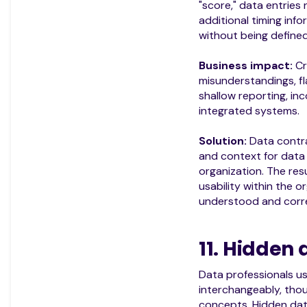
"score," data entries
additional timing inf
without being defined
Business impact:
Cr
misunderstandings, fl
shallow reporting, inc
integrated systems.
Solution:
Data contrac
and context for data 
organization. The resu
usability within the o
understood and corre
11. Hidden
Data professionals u
interchangeably, thoug
concepts. Hidden dat