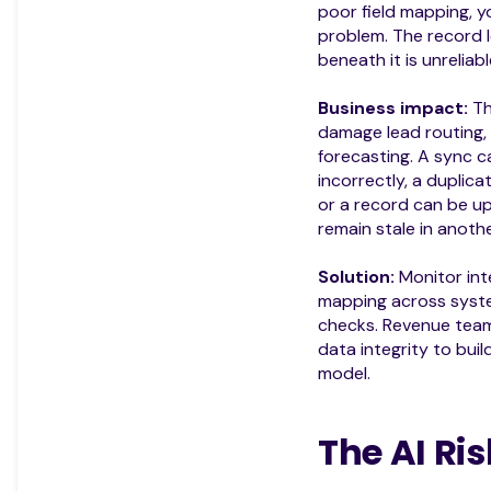
poor field mapping, y
problem. The record l
beneath it is unreliabl
Business impact:
Th
damage lead routing, 
forecasting. A sync c
incorrectly, a duplic
or a record can be u
remain stale in anothe
Solution:
Monitor inte
mapping across syste
checks. Revenue team
data integrity to bui
model.
The AI Ris