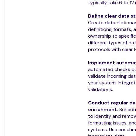
typically take 6 to 12
Define clear data s
Create data dictionar
definitions, formats,
ownership to specific
different types of da
protocols with clear 
Implement automate
automated checks du
validate incoming data
your system. Integrat
validations.
Conduct regular da
enrichment.
Schedul
to identify and remov
formatting issues, a
systems. Use enrichmen