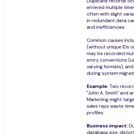
Duplicate records oc
entered multiple time
often with slight varia
in redundant data cau
and inefficiencies.
Common causes include
(without unique IDs o
may be recorded multi
entry conventions (us
varying formats), an
during system migrati
Example:
Two records
"John A. Smith" and a
Marketing might targe
sales reps waste time
profiles.
Business impact:
Du
database size, distor