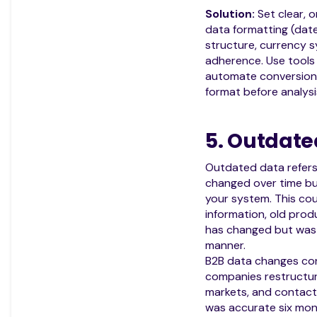
Solution:
Set clear, o
data formatting (dat
structure, currency 
adherence. Use tools 
automate conversion 
format before analysi
5. Outdate
Outdated data refers
changed over time bu
your system. This co
information, old produ
has changed but was 
manner.
B2B data changes con
companies restructu
markets, and contact 
was accurate six mo