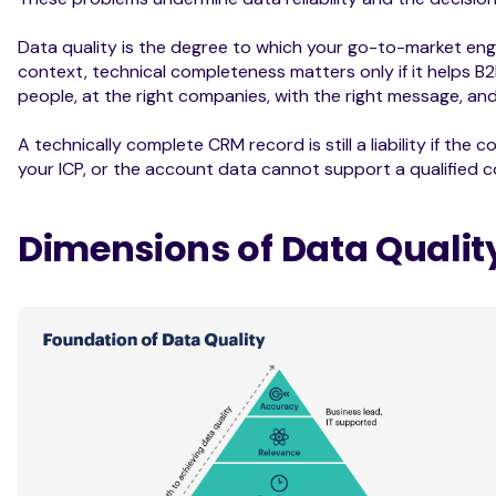
Data quality is the degree to which your go-to-market engi
context, technical completeness matters only if it helps B
people, at the right companies, with the right message, and
A technically complete CRM record is still a liability if th
your ICP, or the account data cannot support a qualified 
Dimensions of Data Qualit