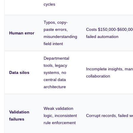
cycles
Typos, copy-
paste errors,
Costs $150,000-$600,000
Human error
misunderstanding
failed automation
field intent
Departmental
tools, legacy
Incomplete insights, ma
Data silos
systems, no
collaboration
central data
architecture
Weak validation
Validation
logic, inconsistent
Corrupt records, failed 
failures
rule enforcement