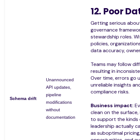
12. Poor D
Getting serious about
governance framewor
stewardship roles. W
policies, organizatio
data accuracy, owners
Teams may follow diffe
resulting in inconsiste
Over time, errors go 
Unannounced
unreliable insights a
API updates,
compliance risks.
pipeline
Schema drift
modifications
Business impact:
Ev
without
clean on the surface,
documentation
to support the kinds o
leadership actually c
as suboptimal pricing
opportunities, and av