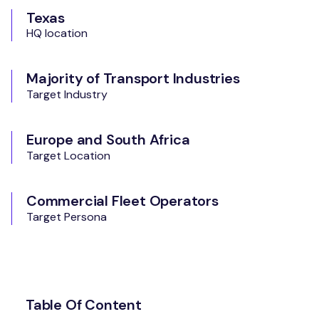
Texas
HQ location
Majority of Transport Industries
Target Industry
Europe and South Africa
Target Location
Commercial Fleet Operators
Target Persona
Table Of Content