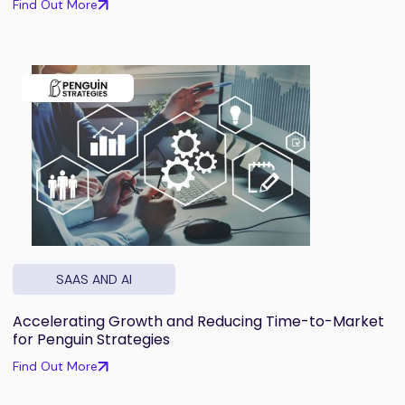
Find Out More
SAAS AND AI
Accelerating Growth and Reducing Time-to-Market
for Penguin Strategies
Find Out More