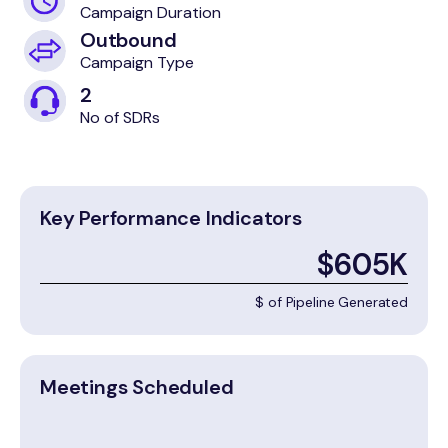
Campaign Duration
Outbound
Campaign Type
2
No of SDRs
Key Performance Indicators
$605K
$ of Pipeline Generated
Meetings Scheduled