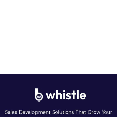
Sales Development Solutions That Grow Your