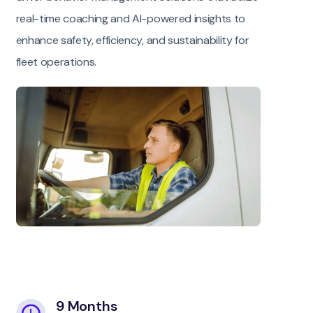
real-time coaching and AI-powered insights to
enhance safety, efficiency, and sustainability for
fleet operations.
9 Months