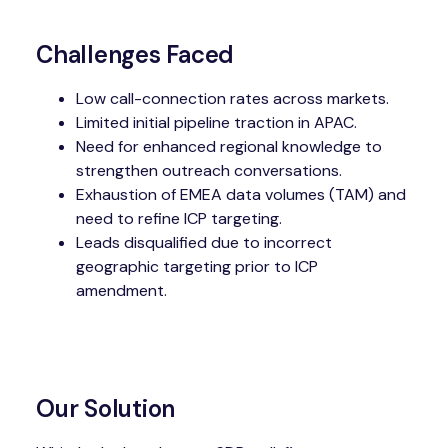
Challenges Faced
Low call-connection rates across markets.
Limited initial pipeline traction in APAC.
Need for enhanced regional knowledge to
strengthen outreach conversations.
Exhaustion of EMEA data volumes (TAM) and
need to refine ICP targeting.
Leads disqualified due to incorrect
geographic targeting prior to ICP
amendment.
Our Solution