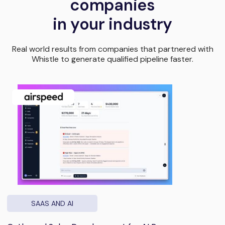
companies
in your industry
Real world results from companies that partnered with
Whistle to generate qualified pipeline faster.
SAAS AND AI