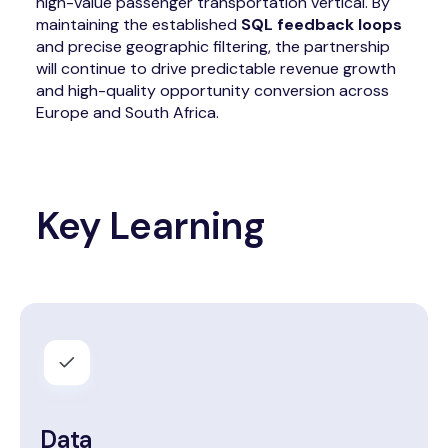
high-value passenger transportation vertical. By
maintaining the established
SQL feedback loops
and precise geographic filtering, the partnership
will continue to drive predictable revenue growth
and high-quality opportunity conversion across
Europe and South Africa.
Key Learning
Data