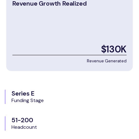
Revenue Growth Realized
$130K
Revenue Generated
Series E
Funding Stage
51-200
Headcount