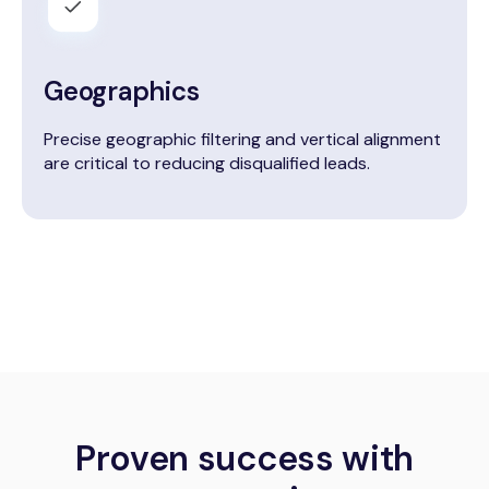
Geographics
Precise geographic filtering and vertical alignment
are critical to reducing disqualified leads.
Proven success with