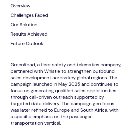
Overview
Challenges Faced
Our Solution
Results Achieved
Future Outlook
GreenRoad, a fleet safety and telematics company,
partnered with Whistle to strengthen outbound
sales development across key global regions. The
campaign launched in May 2025 and continues to
focus on generating qualified sales opportunities
through call-driven outreach supported by
targeted data delivery. The campaign geo focus
was later refined to Europe and South Africa, with
a specific emphasis on the passenger
transportation vertical.