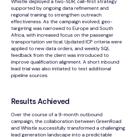
Whistle deployed a two-SDR, call-first strategy
supported by ongoing data refinement and
regional training to strengthen outreach
effectiveness. As the campaign evolved, geo-
targeting was narrowed to Europe and South
Africa, with increased focus on the passenger
transportation vertical. Updated ICP criteria were
applied to new data orders, and weekly SQL
feedback from the client was introduced to
improve qualification alignment. A short inbound
lead trial was also initiated to test additional
pipeline sources.
Results Achieved
Over the course of a 9-month outbound
campaign, the collaboration between GreenRoad
and Whistle successfully transformed a challenging
lead generation landscape into a predictable