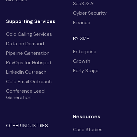
SaaS & AI
Cyber Security
Supporting Services
Finance
Cold Calling Services
BY SIZE
Data on Demand
Enterprise
Pipeline Generation
Growth
RevOps for Hubspot
Early Stage
LinkedIn Outreach
Cold Email Outreach
Conference Lead
Generation
Resources
OTHER INDUSTRIES
Case Studies