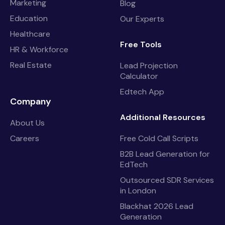
Marketing
Blog
Education
Our Experts
Healthcare
Free Tools
HR & Workforce
Real Estate
Lead Projection
Calculator
Edtech App
Company
Additional Resources
About Us
Careers
Free Cold Call Scripts
B2B Lead Generation for
EdTech
Outsourced SDR Services
in London
Blackhat 2026 Lead
Generation