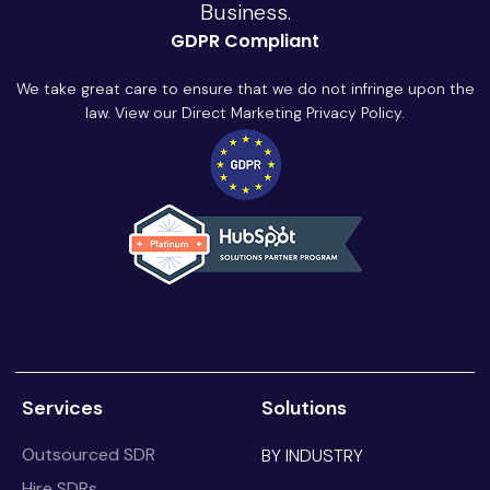
Business.
GDPR Compliant
We take great care to ensure that we do not infringe upon the
law. View our Direct Marketing Privacy Policy.
Services
Solutions
Outsourced SDR
BY INDUSTRY
Hire SDRs