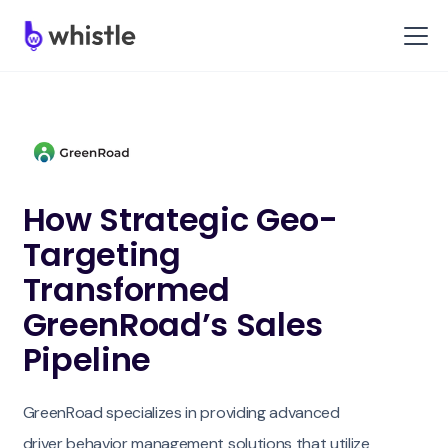
How Strategic Geo-
Targeting
Transformed
GreenRoad’s Sales
Pipeline
GreenRoad specializes in providing advanced
driver behavior management solutions that utilize