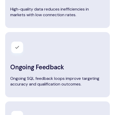
High-quality data reduces inefficiencies in
markets with low connection rates.
Ongoing Feedback
Ongoing SQL feedback loops improve targeting
accuracy and qualification outcomes.