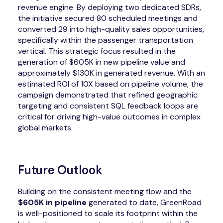
revenue engine. By deploying two dedicated SDRs,
the initiative secured 80 scheduled meetings and
converted 29 into high-quality sales opportunities,
specifically within the passenger transportation
vertical. This strategic focus resulted in the
generation of $605K in new pipeline value and
approximately $130K in generated revenue. With an
estimated ROI of 10X based on pipeline volume, the
campaign demonstrated that refined geographic
targeting and consistent SQL feedback loops are
critical for driving high-value outcomes in complex
global markets.
Future Outlook
Building on the consistent meeting flow and the
$605K in pipeline
generated to date, GreenRoad
is well-positioned to scale its footprint within the