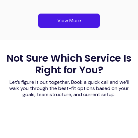
View More
Not Sure Which Service Is
Right for You?
Let’s figure it out together. Book a quick call and we’ll
walk you through the best-fit options based on your
goals, team structure, and current setup.