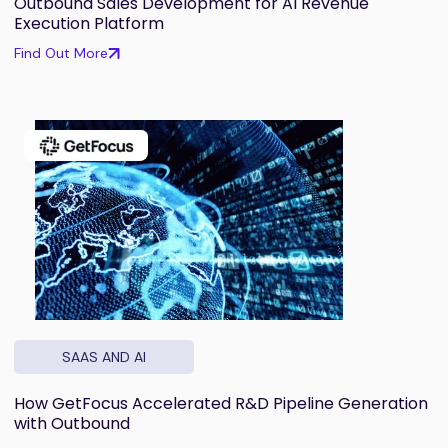
Outbound Sales Development for AI Revenue
Execution Platform
Find Out More
SAAS AND AI
How GetFocus Accelerated R&D Pipeline Generation
with Outbound