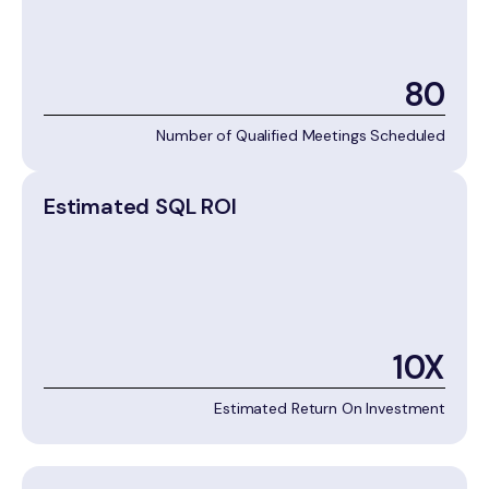
80
Number of Qualified Meetings Scheduled
Estimated SQL ROI
10X
Estimated Return On Investment