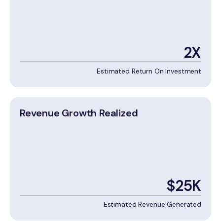
2X
Estimated Return On Investment
Revenue Growth Realized
$25K
Estimated Revenue Generated