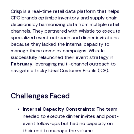
Crisp is a real-time retail data platform that helps
CPG brands optimize inventory and supply chain
decisions by harmonizing data from multiple retail
channels. They partnered with Whistle to execute
specialized event outreach and dinner invitations
because they lacked the internal capacity to
manage these complex campaigns. Whistle
successfully relaunched their event strategy in
February
, leveraging multi-channel outreach to
navigate a tricky Ideal Customer Profile (ICP).
Challenges Faced
Internal Capacity Constraints
: The team
needed to execute dinner invites and post-
event follow-ups but had no capacity on
their end to manage the volume.