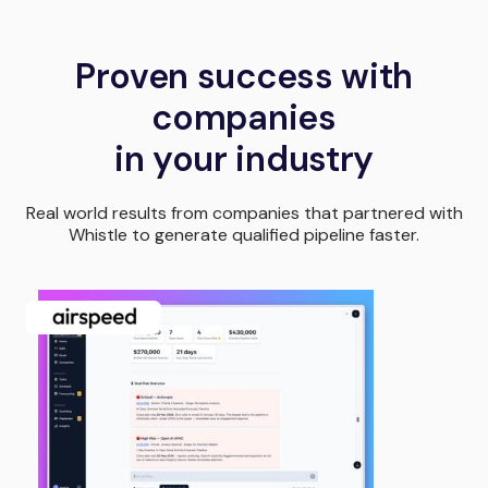
Proven success with
companies
in your industry
Real world results from companies that partnered with
Whistle to generate qualified pipeline faster.