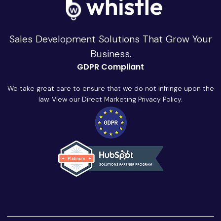
Sales Development Solutions That Grow Your
Business.
GDPR Compliant
We take great care to ensure that we do not infringe upon the
law. View our Direct Marketing Privacy Policy.