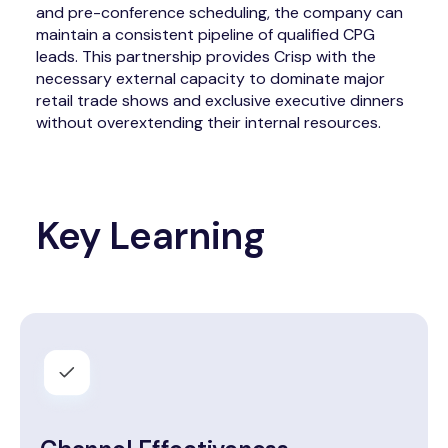
and pre-conference scheduling, the company can
maintain a consistent pipeline of qualified CPG
leads. This partnership provides Crisp with the
necessary external capacity to dominate major
retail trade shows and exclusive executive dinners
without overextending their internal resources.
Key Learning