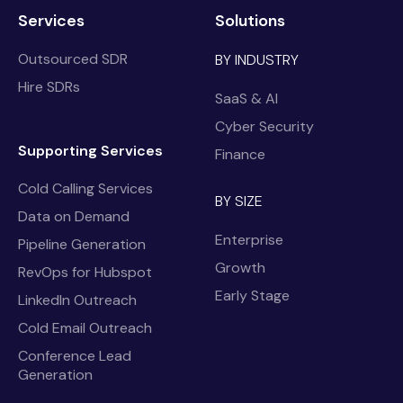
Services
Solutions
Outsourced SDR
BY INDUSTRY
Hire SDRs
SaaS & AI
Cyber Security
Supporting Services
Finance
Cold Calling Services
BY SIZE
Data on Demand
Enterprise
Pipeline Generation
Growth
RevOps for Hubspot
Early Stage
LinkedIn Outreach
Cold Email Outreach
Conference Lead
Generation