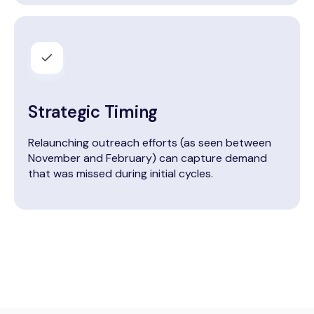
Strategic Timing
Relaunching outreach efforts (as seen between
November and February) can capture demand
that was missed during initial cycles.