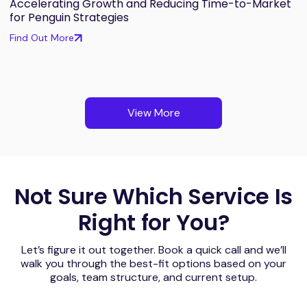
Accelerating Growth and Reducing Time-to-Market
for Penguin Strategies
Find Out More
View More
Not Sure Which Service Is
Right for You?
Let’s figure it out together. Book a quick call and we’ll
walk you through the best-fit options based on your
goals, team structure, and current setup.