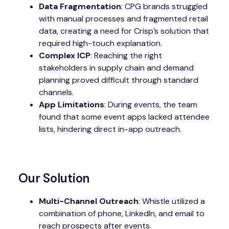
Data Fragmentation
: CPG brands struggled
with manual processes and fragmented retail
data, creating a need for Crisp’s solution that
required high-touch explanation.
Complex ICP
: Reaching the right
stakeholders in supply chain and demand
planning proved difficult through standard
channels.
App Limitations
: During events, the team
found that some event apps lacked attendee
lists, hindering direct in-app outreach.
Our Solution
Multi-Channel Outreach
: Whistle utilized a
combination of phone, LinkedIn, and email to
reach prospects after events.