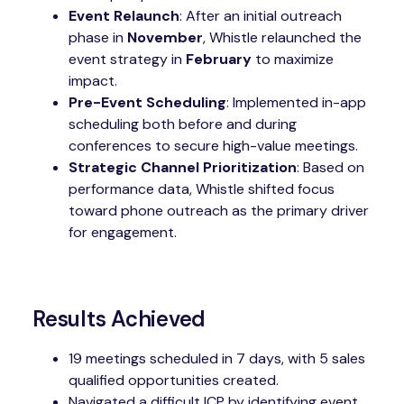
Event Relaunch
: After an initial outreach
phase in
November
, Whistle relaunched the
event strategy in
February
to maximize
impact.
Pre-Event Scheduling
: Implemented in-app
scheduling both before and during
conferences to secure high-value meetings.
Strategic Channel Prioritization
: Based on
performance data, Whistle shifted focus
toward phone outreach as the primary driver
for engagement.
Results Achieved
19 meetings scheduled in 7 days, with 5 sales
qualified opportunities created.
Navigated a difficult ICP by identifying event