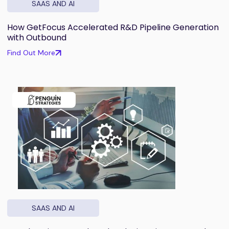
SAAS AND AI
How GetFocus Accelerated R&D Pipeline Generation
with Outbound
Find Out More
SAAS AND AI