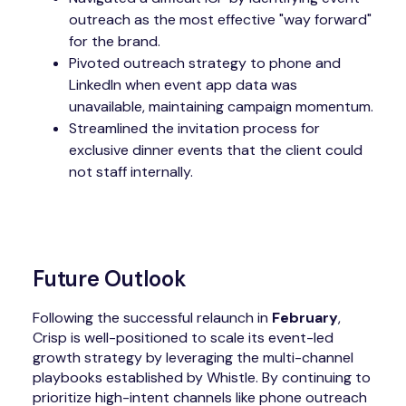
outreach as the most effective "way forward"
for the brand.
Pivoted outreach strategy to phone and
LinkedIn when event app data was
unavailable, maintaining campaign momentum.
Streamlined the invitation process for
exclusive dinner events that the client could
not staff internally.
Future Outlook
Following the successful relaunch in
February
,
Crisp is well-positioned to scale its event-led
growth strategy by leveraging the multi-channel
playbooks established by Whistle. By continuing to
prioritize high-intent channels like phone outreach