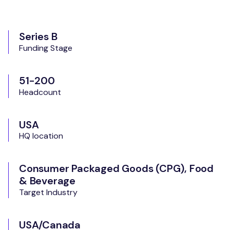
Series B
Funding Stage
51-200
Headcount
USA
HQ location
Consumer Packaged Goods (CPG), Food
& Beverage
Target Industry
USA/Canada