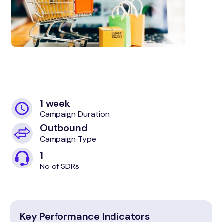
1 week
Campaign Duration
Outbound
Campaign Type
1
No of SDRs
Key Performance Indicators