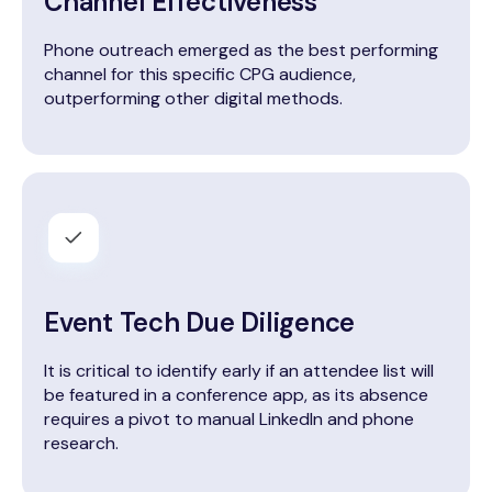
Channel Effectiveness
Phone outreach emerged as the best performing
channel for this specific CPG audience,
outperforming other digital methods.
Event Tech Due Diligence
It is critical to identify early if an attendee list will
be featured in a conference app, as its absence
requires a pivot to manual LinkedIn and phone
research.