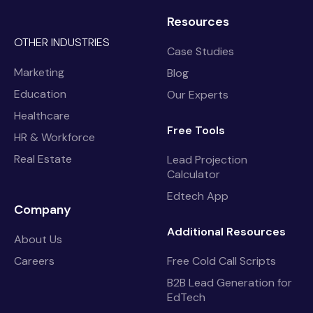
Resources
OTHER INDUSTRIES
Case Studies
Marketing
Blog
Education
Our Experts
Healthcare
Free Tools
HR & Workforce
Real Estate
Lead Projection
Calculator
Edtech App
Company
Additional Resources
About Us
Careers
Free Cold Call Scripts
B2B Lead Generation for
EdTech