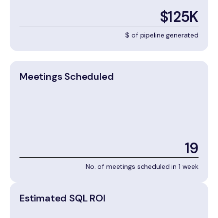
$125K
$ of pipeline generated
Meetings Scheduled
19
No. of meetings scheduled in 1 week
Estimated SQL ROI