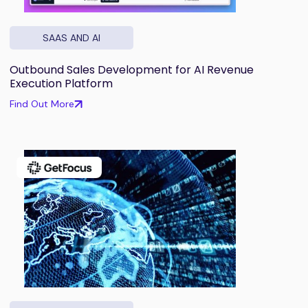
SAAS AND AI
Outbound Sales Development for AI Revenue
Execution Platform
Find Out More