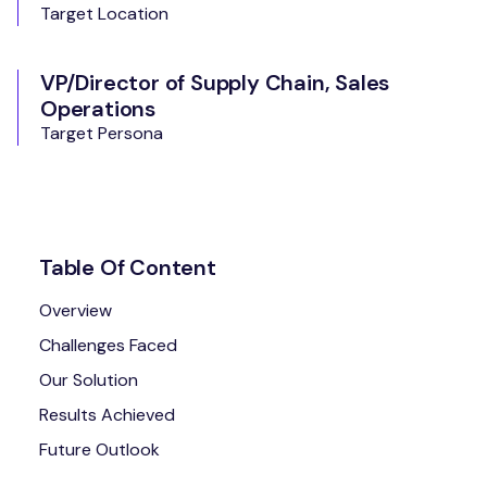
Target Location
VP/Director of Supply Chain, Sales
Operations
Target Persona
Table Of Content
Overview
Challenges Faced
Our Solution
Results Achieved
Future Outlook