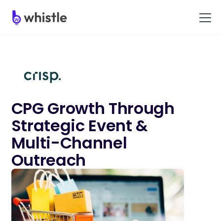
CPG Growth Through
Strategic Event &
Multi-Channel
Outreach