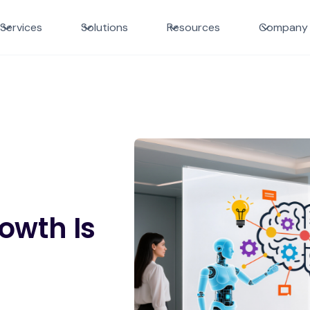
Services
Solutions
Resources
Company
owth Is