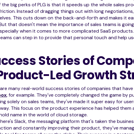
 the big perks of PLG is that it speeds up the whole sales pro
friction. Instead of dragging things out with long negotiations
lves. This cuts down on the back-and-forth and makes it eas
But that doesn't mean the importance of sales teams is going aw
especially when it comes to more complicated SaaS products. W
teams can step in to provide that personal touch and help use
ccess Stories of Comp
Product-Led Growth St
 are many real-world success stories of companies that hav
box
, for example. They've completely changed the game by put
ying solely on sales teams, they've made it super easy for use
away. This focus on the product experience has helped them 
old name in the world of cloud storage.
here's Slack, the messaging platform that's taken the business
action and constantly improving their product, they've man