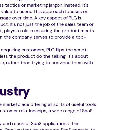
s tactics or marketing jargon. Instead, it's
s value to users. This approach focuses on
sage over time. A key aspect of PLG is
. It's not just the job of the sales team or
, plays a role in ensuring the product meets
hin the company serves to provide a top-
 acquiring customers, PLG flips the script.
ets the product do the talking. It's about
e, rather than trying to convince them with
ustry
 marketplace offering all sorts of useful tools
stomer relationships, a wide range of SaaS
y and reach of SaaS applications. This
d. One key feature that sets SaaS apart is its