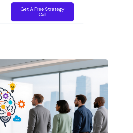
Get A Free Strategy
Call