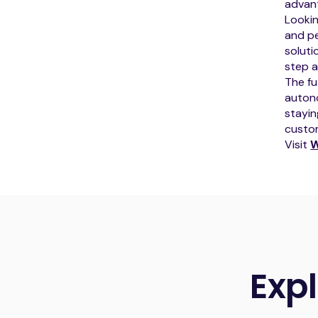
advant
Looki
and pe
soluti
step a
The fu
autono
stayin
custom
Visit
W
Exp