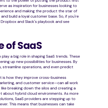
ment to the power of putting the product first
erve as inspiration for businesses looking to
perience and making the product the star of
nd build a loyal customer base. So, if you're
f Dropbox and Slack's playbook and see
e of SaaS
 play a big role in shaping SaaS trends. These
ening up new possibilities for businesses. By
ts, streamline operations, and even predict
t is how they improve cross-business
 marketing, and customer service—can all work
s like breaking down the silos and creating a
rget about hybrid cloud environments. As more
utions, SaaS providers are stepping up to
 ever. This means that businesses can take