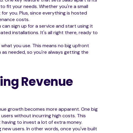
 to fit your needs. Whether you're a small
t for you. Plus, since everything is hosted
tenance costs.
u can sign up for a service and start using it
ed installations. It's all right there, ready to
r what you use. This means no big upfront
 as needed, so you're always getting the
ving Revenue
enue growth becomes more apparent. One big
 users without incurring high costs. This
having to invest a lot of extra money.
 new users. In other words, once you've built