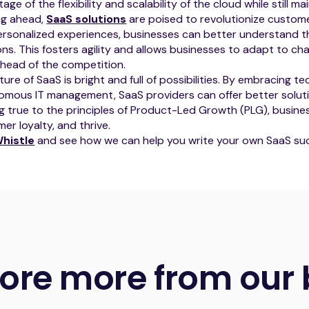
age of the flexibility and scalability of the cloud while still ma
ng ahead,
SaaS solutions
are poised to revolutionize custo
rsonalized experiences, businesses can better understand th
ons. This fosters agility and allows businesses to adapt to ch
head of the competition.
ture of SaaS is bright and full of possibilities. By embracing te
mous IT management, SaaS providers can offer better soluti
g true to the principles of Product-Led Growth (PLG), busine
er loyalty, and thrive.
histle
and see how we can help you write your own SaaS suc
lore more from our 