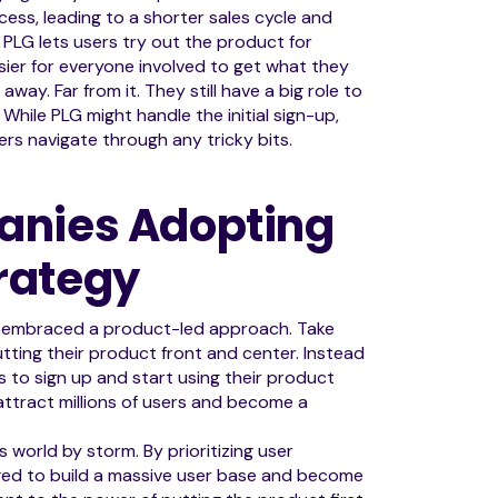
cess, leading to a shorter sales cycle and
, PLG lets users try out the product for
ier for everyone involved to get what they
ay. Far from it. They still have a big role to
hile PLG might handle the initial sign-up,
rs navigate through any tricky bits.
anies Adopting
rategy
e embraced a product-led approach. Take
ting their product front and center. Instead
rs to sign up and start using their product
attract millions of users and become a
 world by storm. By prioritizing user
aged to build a massive user base and become