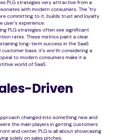
es PLG strategies very attractive from a
 resonates with modern consumers. The 'try
 committing to it, builds trust and loyalty.
e user's experience.
ing PLG strategies often see significant
tion rates. These metrics paint a clear
ustaining long-term success in the SaaS
al customer base, it's worth considering a
 appeal to modern consumers make it a
titive world of SaaS.
Sales-Driven
pproach changed into something new and
 were the main players in getting customers
ront and center. PLG is all about showcasing
lying solely on sales pitches.