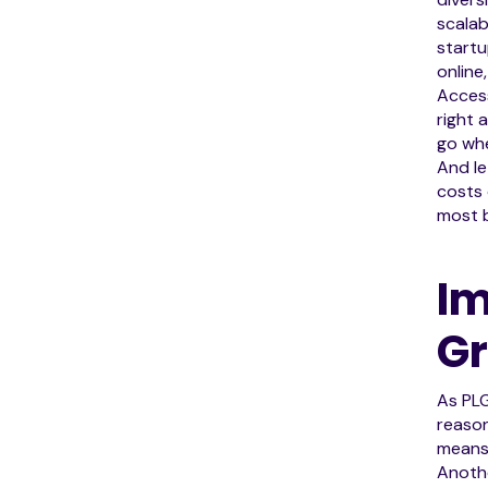
scalab
startu
online
Access
right 
go wh
And le
costs 
most b
Im
G
As PL
reason
means 
Anothe