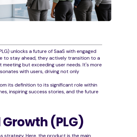
PLG) unlocks a future of SaaS with engaged
to stay ahead, they actively transition to a
t meeting but exceeding user needs. It's more
esonates with users, driving not only
 its definition to its significant role within
es, inspiring success stories, and the future
d Growth (PLG)
s strategy. Here, the product is the main