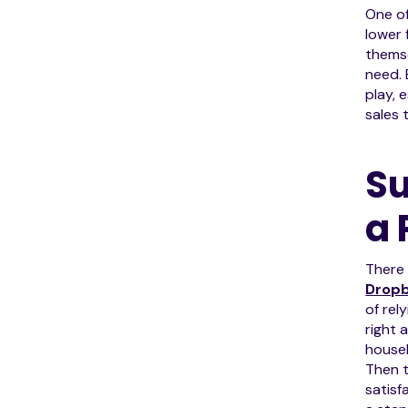
One of
lower 
themse
need. 
play, 
sales 
Su
a 
There
Drop
of rel
right 
househ
Then t
satisf