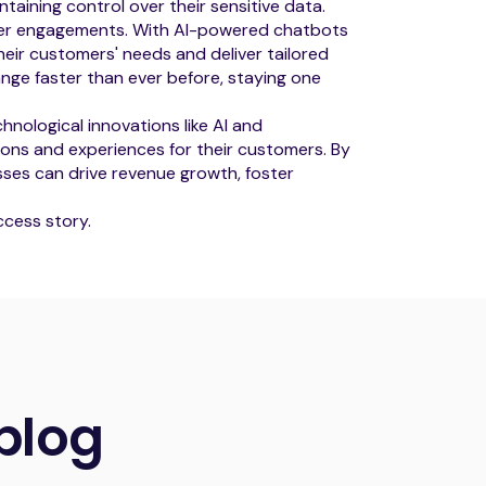
intaining control over their sensitive data.
mer engagements. With AI-powered chatbots
eir customers' needs and deliver tailored
ange faster than ever before, staying one
chnological innovations like AI and
ons and experiences for their customers. By
sses can drive revenue growth, foster
cess story.
blog