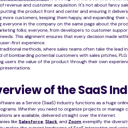
 of revenue and customer acquisition. It's not about fancy sale
putting the product front and center and ensuring it deliver
g more customers, keeping them happy, and expanding their u
g everyone in the company on the same page about the product
rketing folks; everyone, from developers to customer support
 needs. This alignment ensures that every decision made wit
user-first experience.
 traditional methods, where sales teams often take the lead in
d of bombarding potential customers with sales pitches, PLG l
g users the value of the product through their own experienc
 presentations.
erview of the SaaS Ind
ftware as a Service (SaaS) industry functions as a huge online
ograms. Whether you need to organize projects or manage cu
ations are available, delivered straight over the internet.
nies like
Salesforce
,
Slack
, and
Zoom
exemplify the diversit
ity makes the current landscape of SaaS interesting and varie