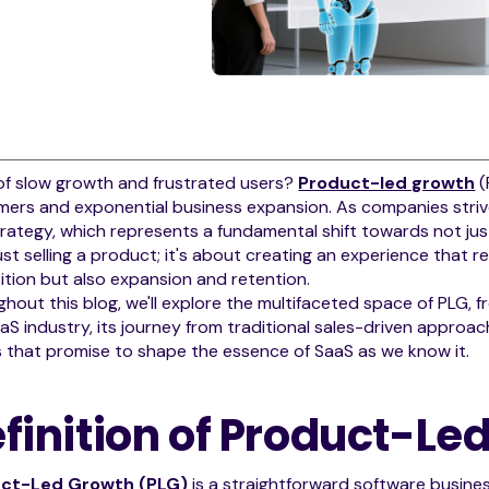
of slow growth and frustrated users?
Product-led growth
(
ers and exponential business expansion. As companies strive 
rategy, which represents a fundamental shift towards not jus
ust selling a product; it's about creating an experience that r
ition but also expansion and retention.
hout this blog, we'll explore the multifaceted space of PLG, from
aS industry, its journey from traditional sales-driven approach
 that promise to shape the essence of SaaS as we know it.
finition of Product-Le
ct-Led Growth (PLG)
is a straightforward software busines