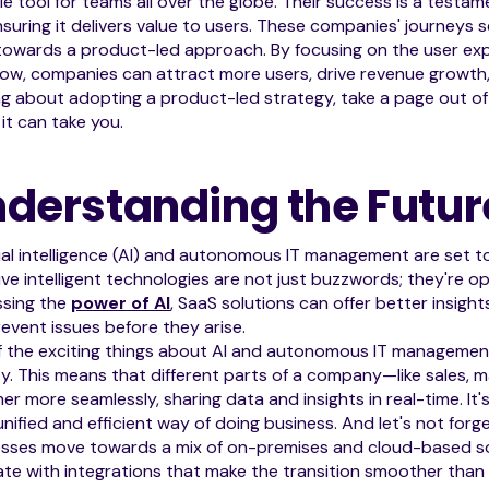
le tool for teams all over the globe. Their success is a testa
suring it delivers value to users. These companies' journeys s
towards a product-led approach. By focusing on the user ex
ow, companies can attract more users, drive revenue growth, a
ng about adopting a product-led strategy, take a page out o
it can take you.
derstanding the Futur
cial intelligence (AI) and autonomous IT management are set to
ve intelligent technologies are not just buzzwords; they're op
ssing the
power of AI
, SaaS solutions can offer better insigh
event issues before they arise.
f the exciting things about AI and autonomous IT managemen
lity. This means that different parts of a company—like sales,
er more seamlessly, sharing data and insights in real-time. It'
nified and efficient way of doing business. And let's not fo
sses move towards a mix of on-premises and cloud-based sol
ate with integrations that make the transition smoother than