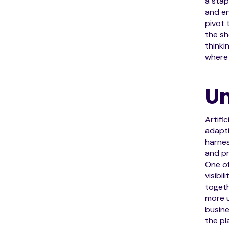
a stap
and en
pivot 
the sh
thinki
where 
Un
Artifi
adapti
harne
and pr
One o
visibi
togeth
more u
busine
the pl