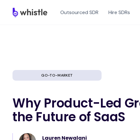
Outsourced SDR
Hire SDRs
GO-TO-MARKET
Why Product-Led Gr
the Future of SaaS
Lauren Newalani