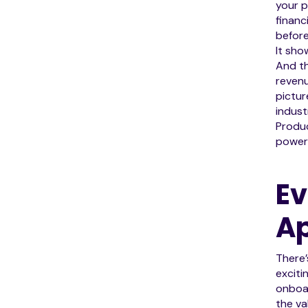
your p
financ
before
It sho
And th
revenu
pictur
indust
Produc
powerf
Ev
Ap
There’
exciti
onboar
the va