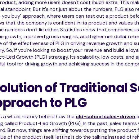
roduct, adding more users doesn't cost much extra. This mak
ial standpoint. But it's not just about the numbers. PLG also
 you buy' approach, where users can test out a product before
ws that the company is confident in its product and values th
e numbers don't lie either. Statistics show that companies us
e growth, improved gross margins, and higher net dollar reten
e of the effectiveness of PLG in driving revenue growth and s
ry. So, if you're looking to boost your revenue and build a loy
t-Led Growth (PLG) strategy. Its scalability, low costs, and
ul tool for driving growth and achieving success in the compe
olution of Traditional 
proach to PLG
s a whole history behind how the
old-school sales-driven
a
ng called Product-Led Growth (PLG). In the past, sales teams
d. But now, things are shifting towards putting the product f
lue of the product itself, letting it do the talking instead of re