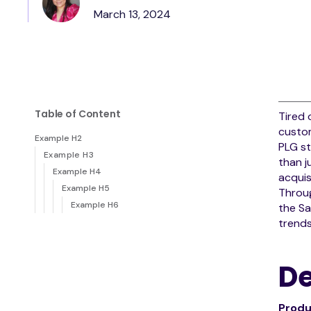
March 13, 2024
Table of Content
Tired 
custom
Example H2
PLG st
Example H3
than j
Example H4
acquis
Example H5
Throug
Example H6
the Sa
trends
De
Produ