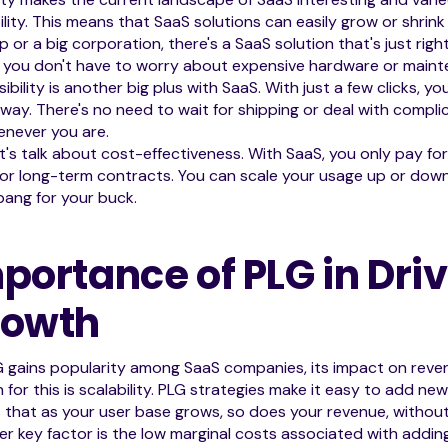
ility. This means that SaaS solutions can easily grow or shrink
p or a big corporation, there's a SaaS solution that's just righ
, you don't have to worry about expensive hardware or main
ibility is another big plus with SaaS. With just a few clicks, yo
away. There's no need to wait for shipping or deal with complicat
enever you are.
t's talk about cost-effectiveness. With SaaS, you only pay fo
or long-term contracts. You can scale your usage up or down
ang for your buck.
portance of PLG in Dri
rowth
G gains popularity among SaaS companies, its impact on rev
 for this is scalability. PLG strategies make it easy to add new
that as your user base grows, so does your revenue, without 
r key factor is the low marginal costs associated with adding