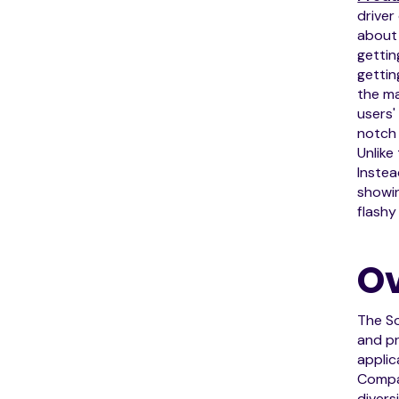
driver
about 
gettin
gettin
the ma
users'
notch 
Unlike
Instea
showin
flashy
Ov
The So
and pr
applic
Compa
divers