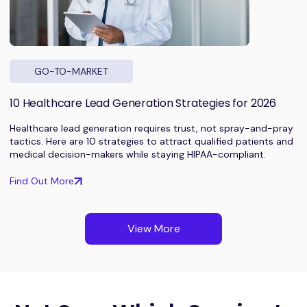
GO-TO-MARKET
10 Healthcare Lead Generation Strategies for 2026
Healthcare lead generation requires trust, not spray-and-pray
tactics. Here are 10 strategies to attract qualified patients and
medical decision-makers while staying HIPAA-compliant.
Find Out More
View More