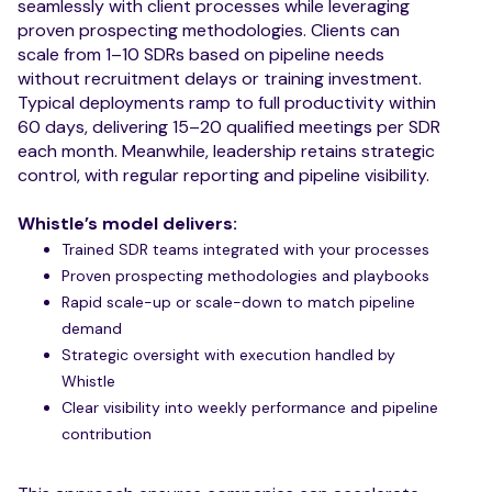
seamlessly with client processes while leveraging
proven prospecting methodologies. Clients can
scale from 1–10 SDRs based on pipeline needs
without recruitment delays or training investment.
Typical deployments ramp to full productivity within
60 days, delivering 15–20 qualified meetings per SDR
each month. Meanwhile, leadership retains strategic
control, with regular reporting and pipeline visibility.
Whistle’s model delivers:
Trained SDR teams integrated with your processes
Proven prospecting methodologies and playbooks
Rapid scale-up or scale-down to match pipeline
demand
Strategic oversight with execution handled by
Whistle
Clear visibility into weekly performance and pipeline
contribution