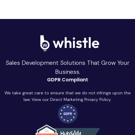
Sales Development Solutions That Grow Your
Business.
GDPR Compliant
We take great care to ensure that we do not infringe upon the
law. View our Direct Marketing Privacy Policy.