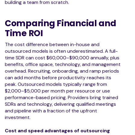
building a team from scratch.
Comparing Financial and
Time ROI
The cost difference between in-house and
outsourced models is often underestimated. A full-
time SDR can cost $60,000–$90,000 annually, plus
benefits, office space, technology, and management
overhead. Recruiting, onboarding, and ramp periods
can add months before productivity reaches its
peak. Outsourced models typically range from
$2,000–$5,000 per month per resource or use
performance-based pricing. Providers bring trained
SDRs and technology, delivering qualified meetings
and pipeline with a fraction of the upfront
investment.
Cost and speed advantages of outsourcing