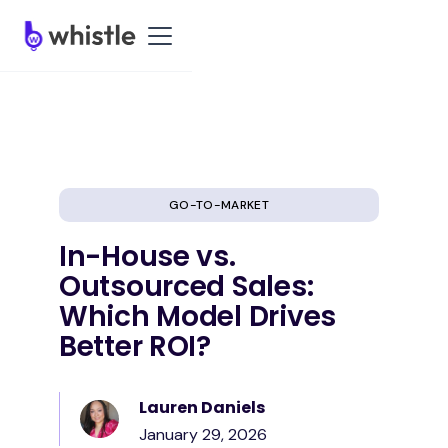
GO-TO-MARKET
In-House vs.
Outsourced Sales:
Which Model Drives
Better ROI?
Lauren Daniels
January 29, 2026