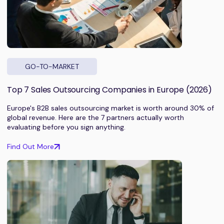
GO-TO-MARKET
Top 7 Sales Outsourcing Companies in Europe (2026)
Europe's B2B sales outsourcing market is worth around 30% of
global revenue. Here are the 7 partners actually worth
evaluating before you sign anything.
Find Out More