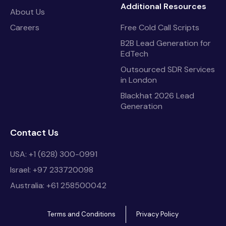
Additional Resources
About Us
Careers
Free Cold Call Scripts
B2B Lead Generation for
EdTech
Outsourced SDR Services
in London
Blackhat 2026 Lead
Generation
Contact Us
USA: +1 (628) 300-0991
Israel: +97 233720098
Australia: +61 258500042
Terms and Conditions
Privacy Policy