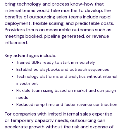
bring technology and process know-how that
internal teams would take months to develop.The
benefits of outsourcing sales teams include rapid
deployment, flexible scaling, and predictable costs.
Providers focus on measurable outcomes such as
meetings booked, pipeline generated, or revenue
influenced.
Key advantages include:
Trained SDRs ready to start immediately
Established playbooks and outreach sequences
Technology platforms and analytics without internal
investment
Flexible team sizing based on market and campaign
needs
Reduced ramp time and faster revenue contribution
For companies with limited internal sales expertise
or temporary capacity needs, outsourcing can
accelerate growth without the risk and expense of