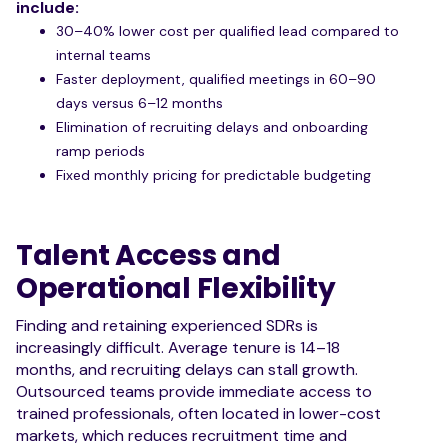
include:
30–40% lower cost per qualified lead compared to
internal teams
Faster deployment, qualified meetings in 60–90
days versus 6–12 months
Elimination of recruiting delays and onboarding
ramp periods
Fixed monthly pricing for predictable budgeting
Talent Access and
Operational Flexibility
Finding and retaining experienced SDRs is
increasingly difficult. Average tenure is 14–18
months, and recruiting delays can stall growth.
Outsourced teams provide immediate access to
trained professionals, often located in lower-cost
markets, which reduces recruitment time and