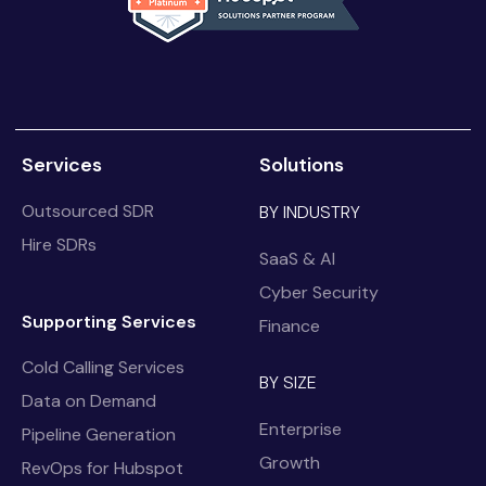
Services
Solutions
Outsourced SDR
BY INDUSTRY
Hire SDRs
SaaS & AI
Cyber Security
Supporting Services
Finance
Cold Calling Services
BY SIZE
Data on Demand
Enterprise
Pipeline Generation
Growth
RevOps for Hubspot