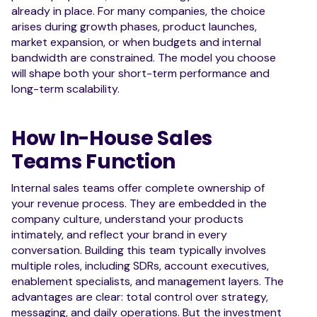
already in place. For many companies, the choice
arises during growth phases, product launches,
market expansion, or when budgets and internal
bandwidth are constrained. The model you choose
will shape both your short-term performance and
long-term scalability.
How In-House Sales
Teams Function
Internal sales teams offer complete ownership of
your revenue process. They are embedded in the
company culture, understand your products
intimately, and reflect your brand in every
conversation. Building this team typically involves
multiple roles, including SDRs, account executives,
enablement specialists, and management layers. The
advantages are clear: total control over strategy,
messaging, and daily operations. But the investment