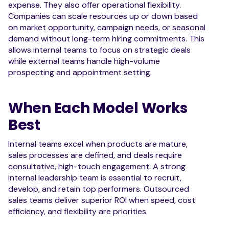
expense. They also offer operational flexibility.
Companies can scale resources up or down based
on market opportunity, campaign needs, or seasonal
demand without long-term hiring commitments. This
allows internal teams to focus on strategic deals
while external teams handle high-volume
prospecting and appointment setting.
When Each Model Works
Best
Internal teams excel when products are mature,
sales processes are defined, and deals require
consultative, high-touch engagement. A strong
internal leadership team is essential to recruit,
develop, and retain top performers. Outsourced
sales teams deliver superior ROI when speed, cost
efficiency, and flexibility are priorities.