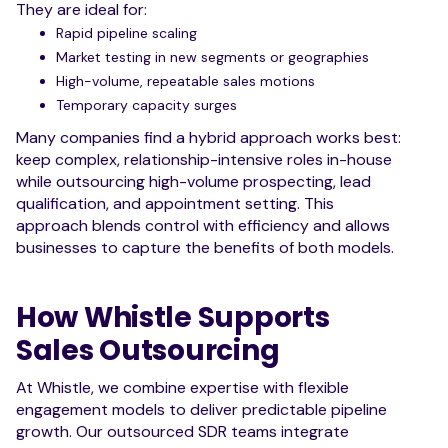
They are ideal for:
Rapid pipeline scaling
Market testing in new segments or geographies
High-volume, repeatable sales motions
Temporary capacity surges
Many companies find a hybrid approach works best:
keep complex, relationship-intensive roles in-house
while outsourcing high-volume prospecting, lead
qualification, and appointment setting. This
approach blends control with efficiency and allows
businesses to capture the benefits of both models.
How Whistle Supports
Sales Outsourcing
At Whistle, we combine expertise with flexible
engagement models to deliver predictable pipeline
growth. Our outsourced SDR teams integrate