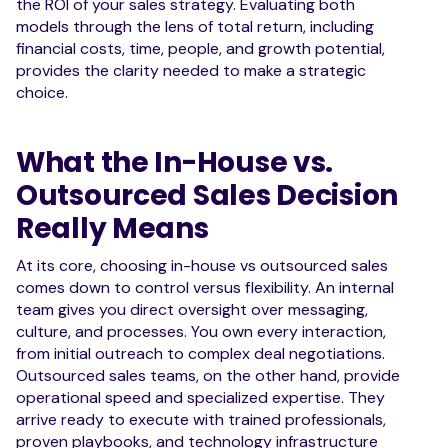
the ROI of your sales strategy. Evaluating both
models through the lens of total return, including
financial costs, time, people, and growth potential,
provides the clarity needed to make a strategic
choice.
What the In-House vs.
Outsourced Sales Decision
Really Means
At its core, choosing in-house vs outsourced sales
comes down to control versus flexibility. An internal
team gives you direct oversight over messaging,
culture, and processes. You own every interaction,
from initial outreach to complex deal negotiations.
Outsourced sales teams, on the other hand, provide
operational speed and specialized expertise. They
arrive ready to execute with trained professionals,
proven playbooks, and technology infrastructure