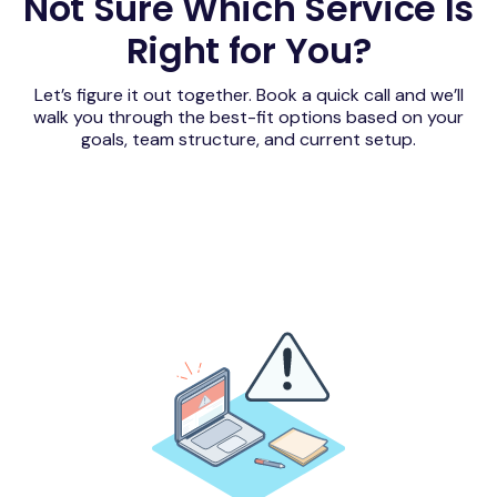
Not Sure Which Service Is
Right for You?
Let’s figure it out together. Book a quick call and we’ll
walk you through the best-fit options based on your
goals, team structure, and current setup.