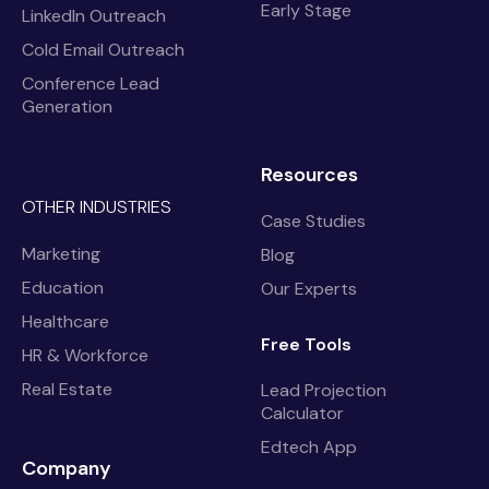
Early Stage
LinkedIn Outreach
Cold Email Outreach
Conference Lead
Generation
Resources
OTHER INDUSTRIES
Case Studies
Marketing
Blog
Education
Our Experts
Healthcare
Free Tools
HR & Workforce
Real Estate
Lead Projection
Calculator
Edtech App
Company