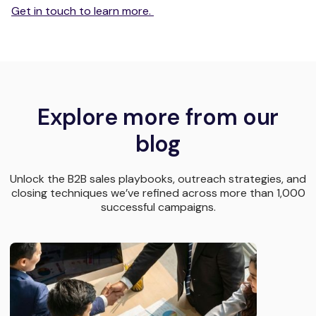
Get in touch to learn more.
Explore more from our
blog
Unlock the B2B sales playbooks, outreach strategies, and
closing techniques we’ve refined across more than 1,000
successful campaigns.