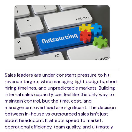
Sales leaders are under constant pressure to hit
revenue targets while managing tight budgets, short
hiring timelines, and unpredictable markets. Building
internal sales capacity can feel like the only way to
maintain control, but the time, cost, and
management overhead are significant. The decision
between in-house vs outsourced sales isn’t just
about headcount. It affects speed to market,
operational efficiency, team quality, and ultimately