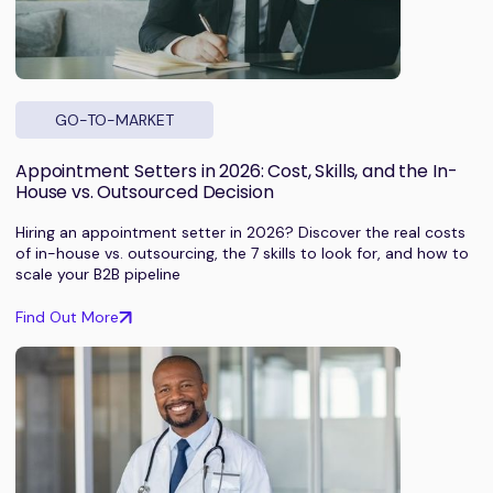
GO-TO-MARKET
Appointment Setters in 2026: Cost, Skills, and the In-
House vs. Outsourced Decision
Hiring an appointment setter in 2026? Discover the real costs
of in-house vs. outsourcing, the 7 skills to look for, and how to
scale your B2B pipeline
Find Out More