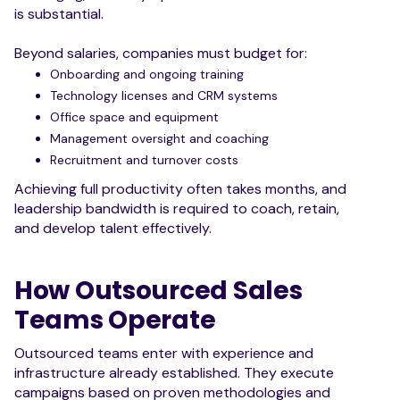
is substantial.
Beyond salaries, companies must budget for:
Onboarding and ongoing training
Technology licenses and CRM systems
Office space and equipment
Management oversight and coaching
Recruitment and turnover costs
Achieving full productivity often takes months, and
leadership bandwidth is required to coach, retain,
and develop talent effectively.
How Outsourced Sales
Teams Operate
Outsourced teams enter with experience and
infrastructure already established. They execute
campaigns based on proven methodologies and