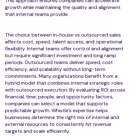
This approach ensures companies can accelerate
growth while maintaining the quality and alignment
that internal teams provide.
The choice between in-house vs outsourced sales
affects cost, speed, talent access, and operational
flexibility. Internal teams offer control and alignment
but require significant investment and long ramp
periods. Outsourced teams deliver speed, cost
efficiency, and scalability without long-term
commitments. Many organizations benefit from a
hybrid model that combines internal strategic roles
with outsourced execution. By evaluating ROI across
financial, time, people, and opportunity factors,
companies can select a model that supports
predictable growth. Whistle’s expertise helps
businesses determine the right mix of internal and
external resources to consistently hit revenue
targets and scale efficiently.