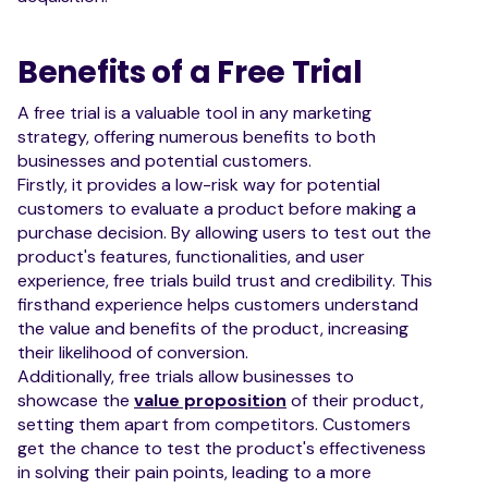
Benefits of a Free Trial
A free trial is a valuable tool in any marketing
strategy, offering numerous benefits to both
businesses and potential customers.
Firstly, it provides a low-risk way for potential
customers to evaluate a product before making a
purchase decision. By allowing users to test out the
product's features, functionalities, and user
experience, free trials build trust and credibility. This
firsthand experience helps customers understand
the value and benefits of the product, increasing
their likelihood of conversion.
Additionally, free trials allow businesses to
showcase the
value proposition
of their product,
setting them apart from competitors. Customers
get the chance to test the product's effectiveness
in solving their pain points, leading to a more