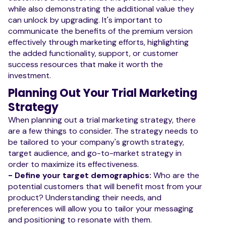
while also demonstrating the additional value they
can unlock by upgrading. It's important to
communicate the benefits of the premium version
effectively through marketing efforts, highlighting
the added functionality, support, or customer
success resources that make it worth the
investment.
Planning Out Your Trial Marketing
Strategy
When planning out a trial marketing strategy, there
are a few things to consider. The strategy needs to
be tailored to your company's growth strategy,
target audience, and go-to-market strategy in
order to maximize its effectiveness.
- Define your target demographics:
Who are the
potential customers that will benefit most from your
product? Understanding their needs, and
preferences will allow you to tailor your messaging
and positioning to resonate with them.