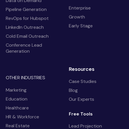
Data on Demand
Enterprise
Pipeline Generation
Growth
RevOps for Hubspot
Early Stage
LinkedIn Outreach
Cold Email Outreach
Conference Lead
Generation
Resources
OTHER INDUSTRIES
Case Studies
Marketing
Blog
Education
Our Experts
Healthcare
Free Tools
HR & Workforce
Real Estate
Lead Projection