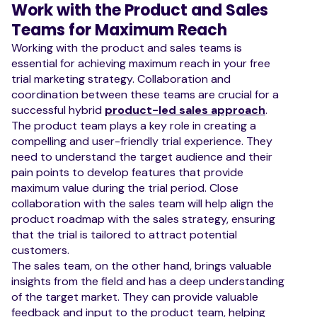
Work with the Product and Sales
Teams for Maximum Reach
Working with the product and sales teams is
essential for achieving maximum reach in your free
trial marketing strategy. Collaboration and
coordination between these teams are crucial for a
successful hybrid
product-led sales approach
.
The product team plays a key role in creating a
compelling and user-friendly trial experience. They
need to understand the target audience and their
pain points to develop features that provide
maximum value during the trial period. Close
collaboration with the sales team will help align the
product roadmap with the sales strategy, ensuring
that the trial is tailored to attract potential
customers.
The sales team, on the other hand, brings valuable
insights from the field and has a deep understanding
of the target market. They can provide valuable
feedback and input to the product team, helping