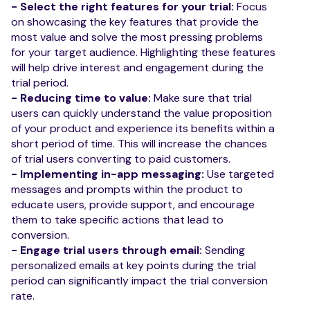
- Select the right features for your trial:
Focus
on showcasing the key features that provide the
most value and solve the most pressing problems
for your target audience. Highlighting these features
will help drive interest and engagement during the
trial period.
- Reducing time to value:
Make sure that trial
users can quickly understand the value proposition
of your product and experience its benefits within a
short period of time. This will increase the chances
of trial users converting to paid customers.
- Implementing in-app messaging:
Use targeted
messages and prompts within the product to
educate users, provide support, and encourage
them to take specific actions that lead to
conversion.
- Engage trial users through email:
Sending
personalized emails at key points during the trial
period can significantly impact the trial conversion
rate.