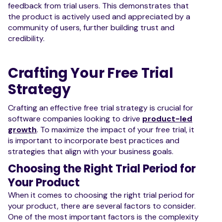
feedback from trial users. This demonstrates that
the product is actively used and appreciated by a
community of users, further building trust and
credibility.
Crafting Your Free Trial
Strategy
Crafting an effective free trial strategy is crucial for
software companies looking to drive
product-led
growth
. To maximize the impact of your free trial, it
is important to incorporate best practices and
strategies that align with your business goals.
Choosing the Right Trial Period for
Your Product
When it comes to choosing the right trial period for
your product, there are several factors to consider.
One of the most important factors is the complexity