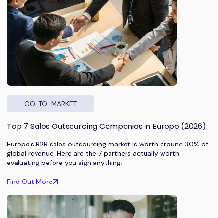
GO-TO-MARKET
Top 7 Sales Outsourcing Companies in Europe (2026)
Europe's B2B sales outsourcing market is worth around 30% of
global revenue. Here are the 7 partners actually worth
evaluating before you sign anything.
Find Out More