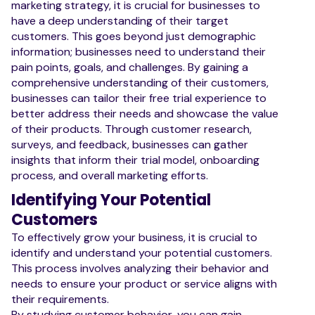
marketing strategy, it is crucial for businesses to
have a deep understanding of their target
customers. This goes beyond just demographic
information; businesses need to understand their
pain points, goals, and challenges. By gaining a
comprehensive understanding of their customers,
businesses can tailor their free trial experience to
better address their needs and showcase the value
of their products. Through customer research,
surveys, and feedback, businesses can gather
insights that inform their trial model, onboarding
process, and overall marketing efforts.
Identifying Your Potential
Customers
To effectively grow your business, it is crucial to
identify and understand your potential customers.
This process involves analyzing their behavior and
needs to ensure your product or service aligns with
their requirements.
By studying customer behavior, you can gain