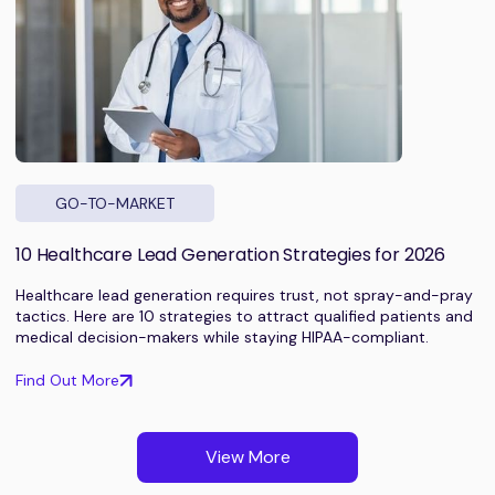
GO-TO-MARKET
10 Healthcare Lead Generation Strategies for 2026
Healthcare lead generation requires trust, not spray-and-pray
tactics. Here are 10 strategies to attract qualified patients and
medical decision-makers while staying HIPAA-compliant.
Find Out More
View More