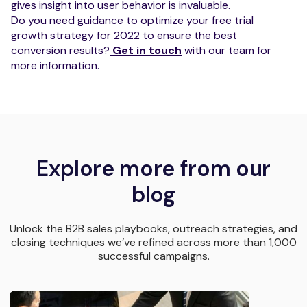
gives insight into user behavior is invaluable.
Do you need guidance to optimize your free trial
growth strategy for 2022 to ensure the best
conversion results?
Get in touch
with our team for
more information.
Explore more from our
blog
Unlock the B2B sales playbooks, outreach strategies, and
closing techniques we’ve refined across more than 1,000
successful campaigns.