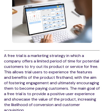
A free trial is a marketing strategy in which a
company offers a limited period of time for potential
customers to try out its product or service for free.
This allows trial users to experience the features
and benefits of the product firsthand, with the aim
of fostering engagement and ultimately encouraging
them to become paying customers. The main goal of
a free trial is to provide a positive user experience
and showcase the value of the product, increasing
the likelihood of conversion and customer
acquisition.