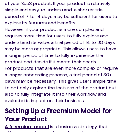
of your SaaS product. If your product is relatively
simple and easy to understand, a shorter trial
period of 7 to 14 days may be sufficient for users to
explore its features and benefits.
However, if your product is more complex and
requires more time for users to fully explore and
understand its value, a trial period of 14 to 30 days
may be more appropriate. This allows users to have
a longer period of time to fully experience the
product and decide if it meets their needs.
For products that are even more complex or require
a longer onboarding process, a trial period of 30+
days may be necessary. This gives users ample time
to not only explore the features of the product but
also to fully integrate it into their workflow and
evaluate its impact on their business.
Setting Up a Freemium Model for
Your Product
A freemium model
is a business strategy that