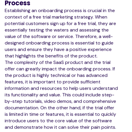
Process
Establishing an onboarding process is crucial in the
context of a free trial marketing strategy. When
potential customers sign up for a free trial, they are
essentially testing the waters and assessing the
value of the software or service. Therefore, a well-
designed onboarding process is essential to guide
users and ensure they have a positive experience
that highlights the benefits of the product.
The complexity of the SaaS product and the trial
offer can greatly impact the onboarding process. If
the product is highly technical or has advanced
features, it is important to provide sufficient
information and resources to help users understand
its functionality and value. This could include step-
by-step tutorials, video demos, and comprehensive
documentation. On the other hand, if the trial offer
is limited in time or features, it is essential to quickly
introduce users to the core value of the software
and demonstrate how it can solve their pain points.