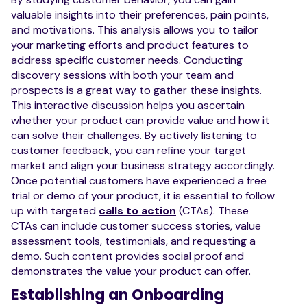
valuable insights into their preferences, pain points,
and motivations. This analysis allows you to tailor
your marketing efforts and product features to
address specific customer needs. Conducting
discovery sessions with both your team and
prospects is a great way to gather these insights.
This interactive discussion helps you ascertain
whether your product can provide value and how it
can solve their challenges. By actively listening to
customer feedback, you can refine your target
market and align your business strategy accordingly.
Once potential customers have experienced a free
trial or demo of your product, it is essential to follow
up with targeted
calls to action
(CTAs). These
CTAs can include customer success stories, value
assessment tools, testimonials, and requesting a
demo. Such content provides social proof and
demonstrates the value your product can offer.
Establishing an Onboarding