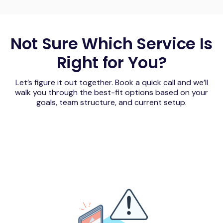
Not Sure Which Service Is
Right for You?
Let’s figure it out together. Book a quick call and we’ll
walk you through the best-fit options based on your
goals, team structure, and current setup.