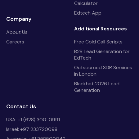
Calculator
Edtech App
Company
Additional Resources
About Us
Careers
Free Cold Call Scripts
B2B Lead Generation for
EdTech
Outsourced SDR Services
in London
Blackhat 2026 Lead
Generation
Contact Us
USA: +1 (628) 300-0991
Israel: +97 233720098
Australia: +61 258500042