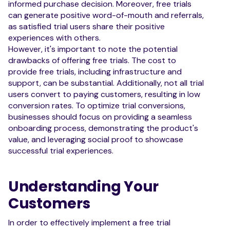
informed purchase decision. Moreover, free trials
can generate positive word-of-mouth and referrals,
as satisfied trial users share their positive
experiences with others.
However, it's important to note the potential
drawbacks of offering free trials. The cost to
provide free trials, including infrastructure and
support, can be substantial. Additionally, not all trial
users convert to paying customers, resulting in low
conversion rates. To optimize trial conversions,
businesses should focus on providing a seamless
onboarding process, demonstrating the product's
value, and leveraging social proof to showcase
successful trial experiences.
Understanding Your
Customers
In order to effectively implement a free trial