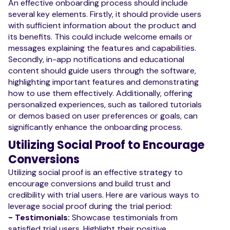
An effective onboarding process should include
several key elements. Firstly, it should provide users
with sufficient information about the product and
its benefits. This could include welcome emails or
messages explaining the features and capabilities.
Secondly, in-app notifications and educational
content should guide users through the software,
highlighting important features and demonstrating
how to use them effectively. Additionally, offering
personalized experiences, such as tailored tutorials
or demos based on user preferences or goals, can
significantly enhance the onboarding process.
Utilizing Social Proof to Encourage
Conversions
Utilizing social proof is an effective strategy to
encourage conversions and build trust and
credibility with trial users. Here are various ways to
leverage social proof during the trial period:
- Testimonials:
Showcase testimonials from
satisfied trial users. Highlight their positive