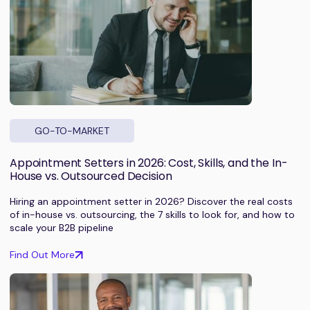
GO-TO-MARKET
Appointment Setters in 2026: Cost, Skills, and the In-
House vs. Outsourced Decision
Hiring an appointment setter in 2026? Discover the real costs
of in-house vs. outsourcing, the 7 skills to look for, and how to
scale your B2B pipeline
Find Out More