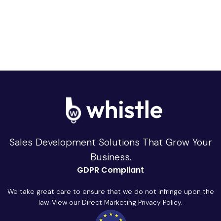
Sales Development Solutions That Grow Your
Business.
GDPR Compliant
We take great care to ensure that we do not infringe upon the
law. View our Direct Marketing Privacy Policy.