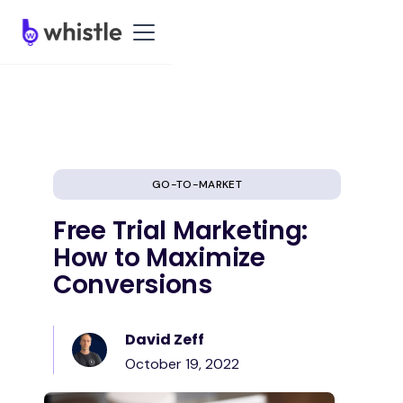
GO-TO-MARKET
Free Trial Marketing:
How to Maximize
Conversions
David Zeff
October 19, 2022