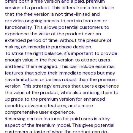
offers both a free version and a paid, premium
version of a product. This differs from a free trial in
that the free version is not time-limited and
provides ongoing access to certain features or
functionality. This allows potential customers to
experience the value of the product over an
extended period of time, without the pressure of
making an immediate purchase decision.
To strike the right balance, it's important to provide
enough value in the free version to attract users
and keep them engaged. This can include essential
features that solve their immediate needs but may
have limitations or be less robust than the premium
version. This strategy ensures that users experience
the value of the product, while also enticing them to
upgrade to the premium version for enhanced
benefits, advanced features, and a more
comprehensive user experience.
Reserving certain features for paid users is a key
aspect of the freemium model. This gives potential
customers a taste of what the product can do,