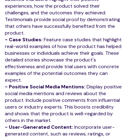
experiences, how the product solved their
challenges, and the outcomes they achieved.
Testimonials provide social proof by demonstrating
that others have successfully benefited from the
product.
- Case Studies:
Feature case studies that highlight
real-world examples of how the product has helped
businesses or individuals achieve their goals. These
detailed stories showcase the product's
effectiveness and provide trial users with concrete
examples of the potential outcomes they can
expect.
- Positive Social Media Mentions:
Display positive
social media mentions and reviews about the
product. Include positive comments from influential
users or industry experts. This boosts credibility
and shows that the product is well-regarded by
others in the market.
- User-Generated Content:
Incorporate user-
generated content, such as reviews, ratings, or