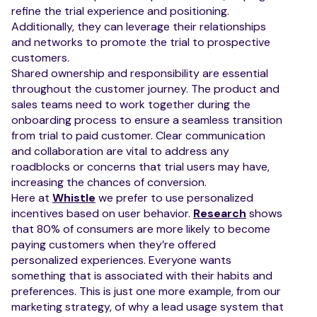
refine the trial experience and positioning.
Additionally, they can leverage their relationships
and networks to promote the trial to prospective
customers.
Shared ownership and responsibility are essential
throughout the customer journey. The product and
sales teams need to work together during the
onboarding process to ensure a seamless transition
from trial to paid customer. Clear communication
and collaboration are vital to address any
roadblocks or concerns that trial users may have,
increasing the chances of conversion.
Here at
Whistle
we prefer to use personalized
incentives based on user behavior.
Research
shows
that 80% of consumers are more likely to become
paying customers when they’re offered
personalized experiences. Everyone wants
something that is associated with their habits and
preferences. This is just one more example, from our
marketing strategy, of why a lead usage system that