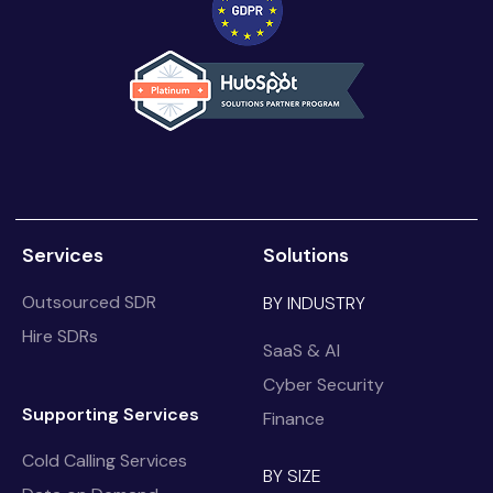
Services
Solutions
Outsourced SDR
BY INDUSTRY
Hire SDRs
SaaS & AI
Cyber Security
Supporting Services
Finance
Cold Calling Services
BY SIZE