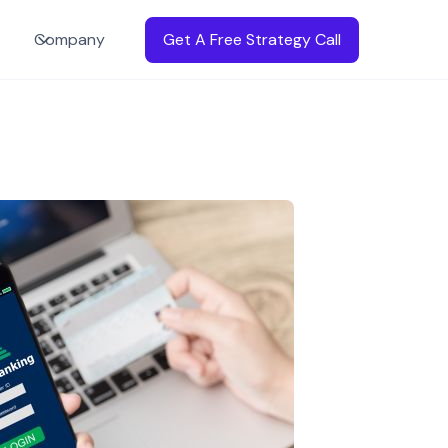
Company
Get A Free Strategy Call