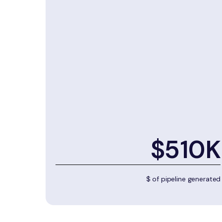
$510K
$ of pipeline generated