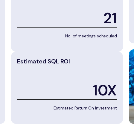
21
No. of meetings scheduled
Estimated SQL ROI
10X
Estimated Return On Investment