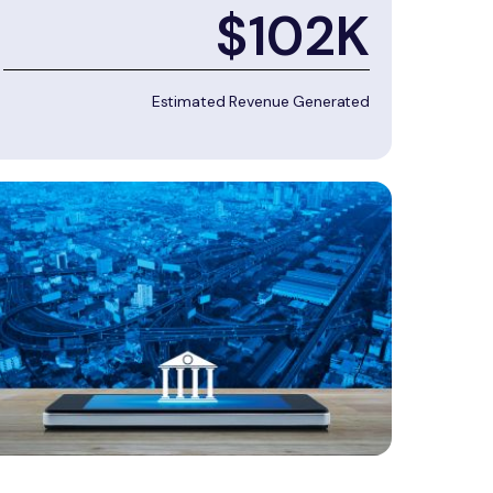
$102K
Estimated Revenue Generated