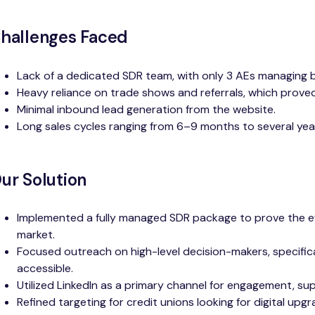
hallenges Faced
Lack of a dedicated SDR team, with only 3 AEs managing 
Heavy reliance on trade shows and referrals, which proved 
Minimal inbound lead generation from the website.
Long sales cycles ranging from 6–9 months to several yea
ur Solution
Implemented a fully managed SDR package to prove the eff
market.
Focused outreach on high-level decision-makers, specifica
accessible.
Utilized LinkedIn as a primary channel for engagement, 
Refined targeting for credit unions looking for digital up