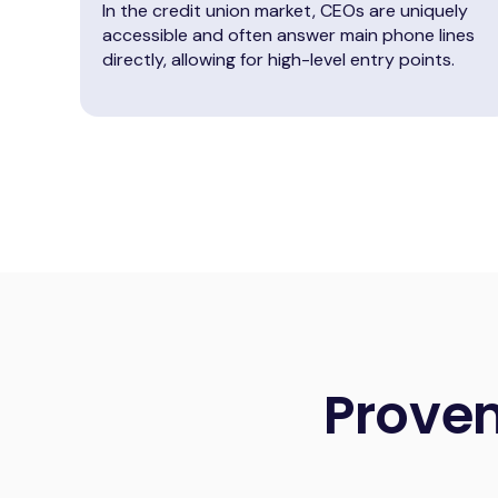
In the credit union market, CEOs are uniquely
accessible and often answer main phone lines
directly, allowing for high-level entry points.
Prove