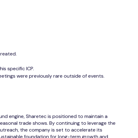
created.
is specific ICP.
eetings were previously rare outside of events.
nd engine, Sharetec is positioned to maintain a
seasonal trade shows. By continuing to leverage the
outreach, the company is set to accelerate its
ustainable foundation for long-term growth and