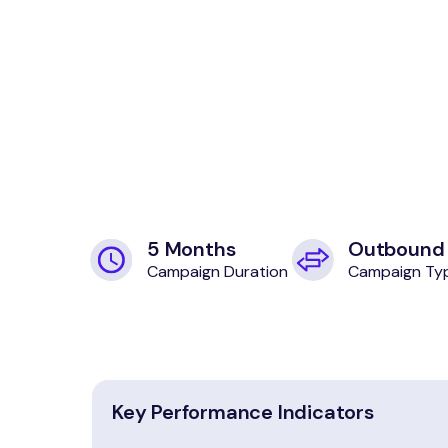
5 Months
Outbound
Campaign Duration
Campaign Ty
Key Performance Indicators