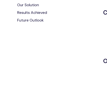
Our Solution
C
Results Achieved
Future Outlook
O