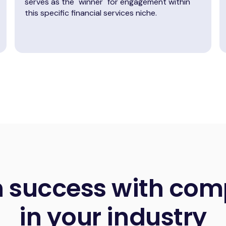
serves as the "winner" for engagement within
this specific financial services niche.
n success with com
in your industry