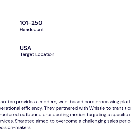
101-250
Headcount
USA
Target Location
aretec provides a modern, web-based core processing platfor
erational efficiency. They partnered with Whistle to transitio
ructured outbound prospecting motion targeting a specific n
rvices, Sharetec aimed to overcome a challenging sales peri
cision-makers.