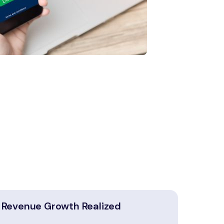
Revenue Growth Realized