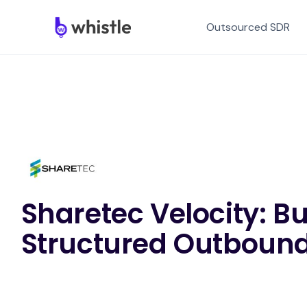
Outsourced SDR
Sharetec Velocity: Bu
Structured Outbound