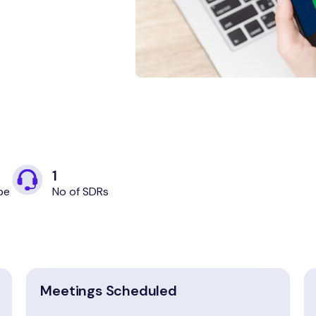
1
pe
No of SDRs
Meetings Scheduled