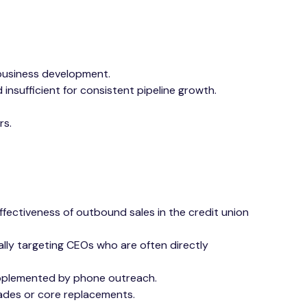
business development.
insufficient for consistent pipeline growth.
rs.
ectiveness of outbound sales in the credit union
lly targeting CEOs who are often directly
supplemented by phone outreach.
grades or core replacements.