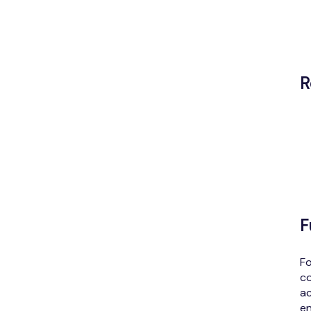
R
F
Fo
co
ac
en