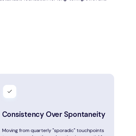
Consistency Over Spontaneity
Moving from quarterly "sporadic" touchpoints