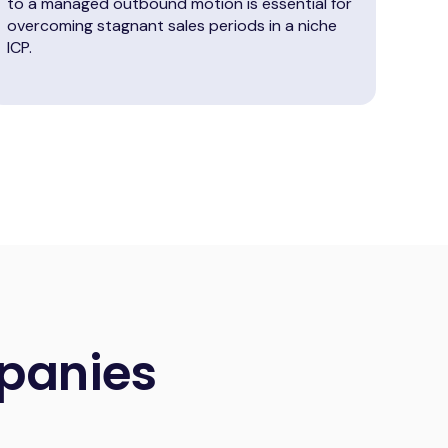
to a managed outbound motion is essential for
overcoming stagnant sales periods in a niche
ICP.
panies