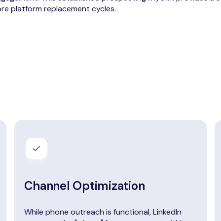
re platform replacement cycles.
Channel Optimization
While phone outreach is functional, LinkedIn