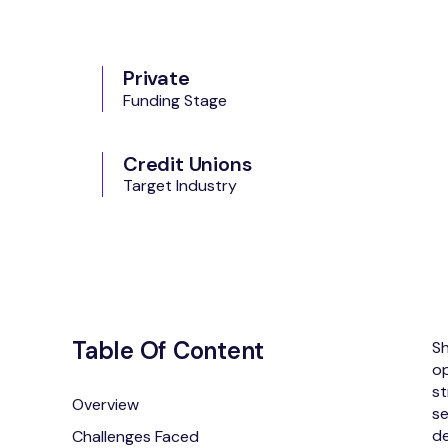
Private
Funding Stage
Credit Unions
Target Industry
Table Of Content
Sh
op
st
Overview
se
de
Challenges Faced