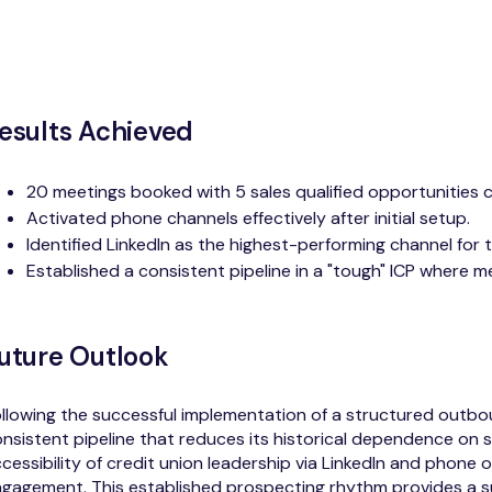
esults Achieved
20 meetings booked with 5 sales qualified opportunities 
Activated phone channels effectively after initial setup.
Identified LinkedIn as the highest-performing channel for th
Established a consistent pipeline in a "tough" ICP where m
uture Outlook
llowing the successful implementation of a structured outbou
nsistent pipeline that reduces its historical dependence on 
cessibility of credit union leadership via LinkedIn and phone 
gagement. This established prospecting rhythm provides a s