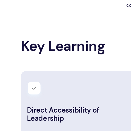
co
Key Learning
Direct Accessibility of
Leadership