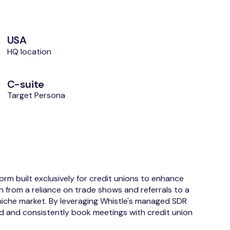
USA
HQ location
C-suite
Target Persona
m built exclusively for credit unions to enhance
n from a reliance on trade shows and referrals to a
iche market. By leveraging Whistle's managed SDR
od and consistently book meetings with credit union