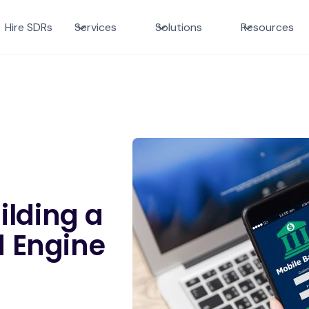
Hire SDRs
Services
Solutions
Resources
ilding a
 Engine